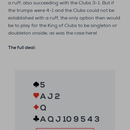
a ruff, also succeeding with the Clubs 3-1. But if
the trumps were 4-1 and the Clubs could not be
established with a ruff, the only option then would
be to play for the King of Clubs to be singleton or
doubleton onside, as was the case here!
The full deal: