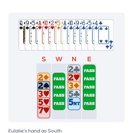
Eulalie’s hand as South: