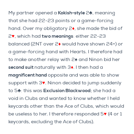
My partner opened a
Kokish-style
2♣, meaning
that she had 22-23 points or a game-forcing
hand. Over my obligatory 2
♦
, she made the bid of
2
♥
, which had
two meanings
: either 22-23
balanced (2NT over 2
♦
would have shown 24+) or
a game-forcing hand with Hearts. I therefore had
to make another relay with 2♠ and Ninon bid her
second suit
naturally with 3
♦
. I then had a
magnificent hand
opposite and was able to show
support with 3
♥
. Ninon decided to jump suddenly
to 5♣: this was
Exclusion Blackwood
; she had a
void in Clubs and wanted to know whether I held
keycards other than the Ace of Clubs, which would
be useless to her. I therefore responded 5
♥
(4 or 1
keycards, excluding the Ace of Clubs).