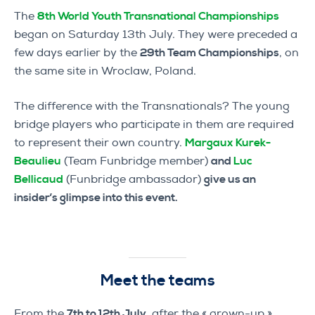
The
8th World Youth Transnational Championships
began on Saturday 13th July. They were preceded a
few days earlier by the
29th Team Championships
, on
the same site in Wroclaw, Poland.
The difference with the Transnationals? The young
bridge players who participate in them are required
to represent their own country.
Margaux Kurek-
Beaulieu
(Team Funbridge member)
and
Luc
Bellicaud
(Funbridge ambassador)
give us an
insider’s glimpse into this event.
Meet the teams
From the
7th to 12th July,
after the « grown-up »