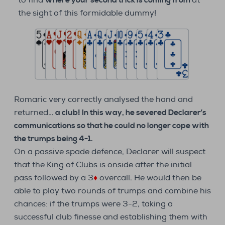
to find
where your second trick is coming from
at
the sight of this formidable dummy!
Romaric very correctly analysed the hand and
returned…
a club! In this way, he severed Declarer’s
communications so that he could no longer cope with
the trumps being 4-1.
On a passive spade defence, Declarer will suspect
that the King of Clubs is onside after the initial
pass followed by a 3
♦
overcall. He would then be
able to play two rounds of trumps and combine his
chances: if the trumps were 3-2, taking a
successful club finesse and establishing them with