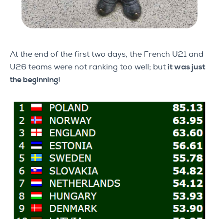
At the end of the first two days, the French U21 and
U26 teams were not ranking too well; but
it was just
the beginning
!