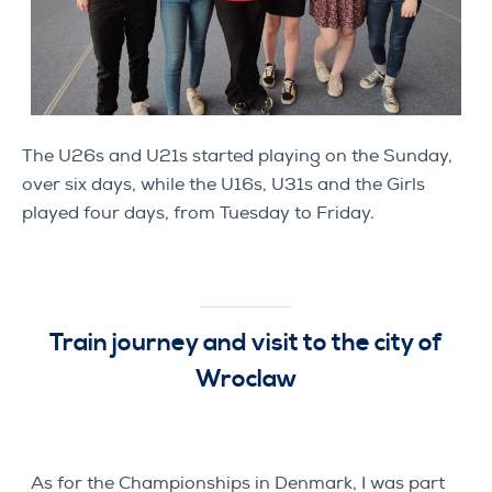
The U26s and U21s started playing on the Sunday,
over six days, while the U16s, U31s and the Girls
played four days, from Tuesday to Friday.
Train journey and visit to the city of
Wroclaw
As for the Championships in Denmark, I was part