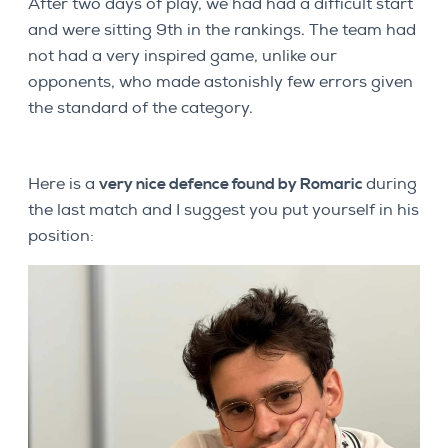
After two days of play, we had had a difficult start
and were sitting 9th in the rankings. The team had
not had a very inspired game, unlike our
opponents, who made astonishly few errors given
the standard of the category.
Here is a
very nice defence found by Romaric
during
the last match and I suggest you put yourself in his
position: