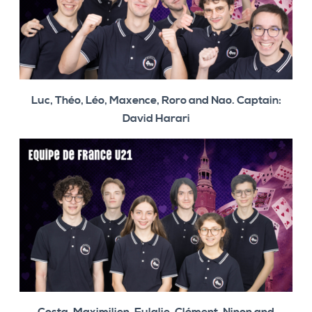
Luc, Théo, Léo, Maxence, Roro and Nao. Captain:
David Harari