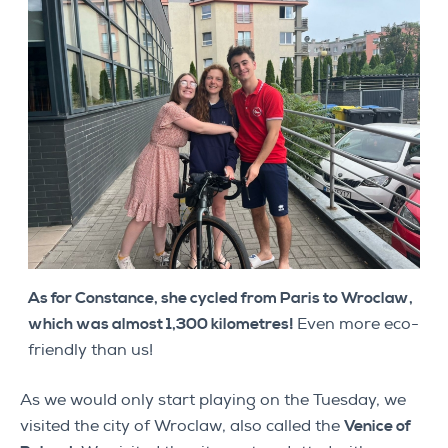
As for Constance, she cycled from Paris to Wroclaw,
which was almost 1,300 kilometres!
Even more eco-
friendly than us!
As we would only start playing on the Tuesday, we
visited the city of Wroclaw, also called the
Venice of