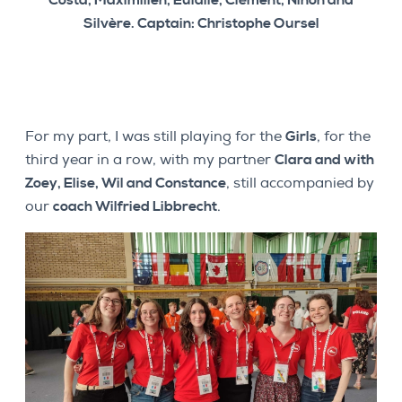
Costa, Maximilien, Eulalie, Clément, Ninon and
Silvère. Captain: Christophe Oursel
For my part, I was still playing for the
Girls
, for the
third year in a row, with my partner
Clara and with
Zoey, Elise, Wil and Constance
, still accompanied by
our
coach Wilfried Libbrecht
.