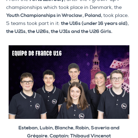
championships which took place in Denmark, the
Youth Championships in Wroclaw, Poland,
took place.
5 teams took part in it:
the U16s (under 16 years old),
the U21s, the U26s, the U31s and the U26 Girls.
Esteban, Lubin, Blanche, Robin, Saveria and
Grégoire. Captain: Thibaud Vincenot