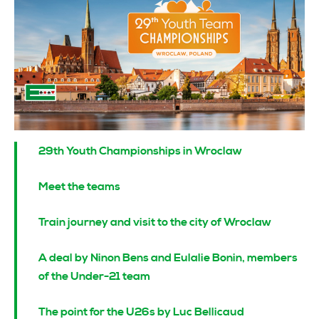
29th Youth Championships in Wroclaw
Meet the teams
Train journey and visit to the city of Wroclaw
A deal by Ninon Bens and Eulalie Bonin, members
of the Under-21 team
The point for the U26s by Luc Bellicaud