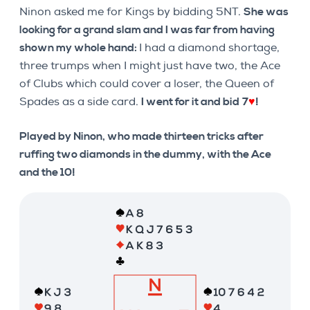
Ninon asked me for Kings by bidding 5NT.
She was
looking for a grand slam and I was far from having
shown my whole hand:
I had a diamond shortage,
three trumps when I might just have two, the Ace
of Clubs which could cover a loser, the Queen of
Spades as a side card.
I went for it and bid
7
♥
!
Played by Ninon, who made thirteen tricks after
ruffing two diamonds in the dummy, with the Ace
and the 10!