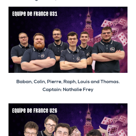
Baban, Colin, Pierre, Raph, Louis and Thomas.
Captain: Nathalie Frey