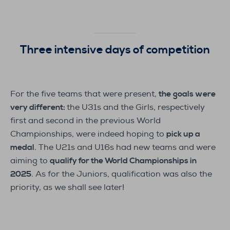
Three intensive days of competition
For the five teams that were present,
the
goals were
very different:
the U31s and the Girls, respectively
first and second in the previous World
Championships, were indeed hoping to
pick up a
medal
. The U21s and U16s had new teams and were
aiming to
qualify for the World Championships in
2025
. As for the Juniors, qualification was also the
priority, as we shall see later!