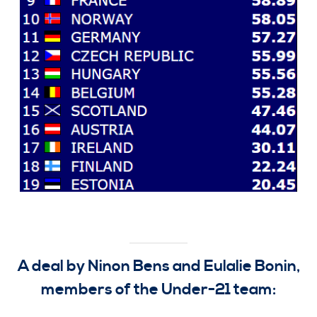
A deal by Ninon Bens and Eulalie Bonin,
members of the Under-21 team: