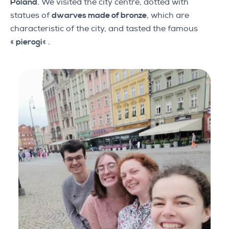
Poland
. We visited the city centre, dotted with
statues of
dwarves made of bronze
, which are
characteristic of the city, and tasted the famous
«
pierogi
« .