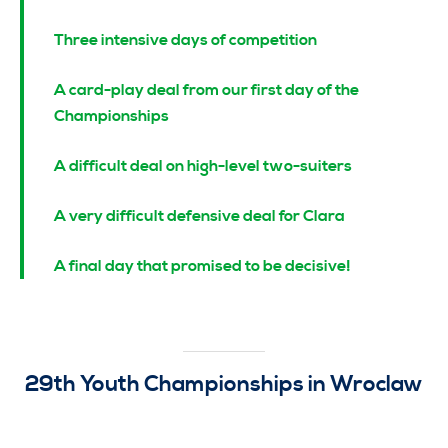
Three intensive days of competition
A card-play dea
l from our first day of the
Championships
A difficult deal on high-level two-suiters
A very difficult defensive deal for Clara
A final day that promised to be decisive!
29th Youth Championships in Wroclaw