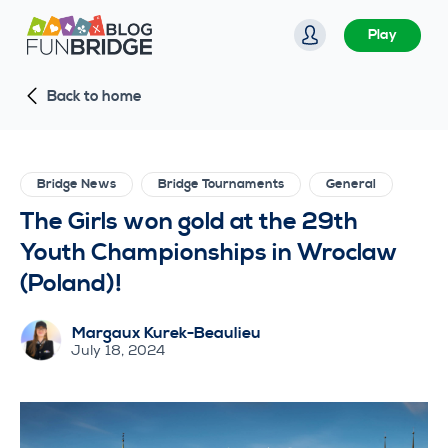
S
Play
k
i
Back to home
p
t
o
c
Bridge News
Bridge Tournaments
General
o
The Girls won gold at the 29th
n
Youth Championships in Wroclaw
t
(Poland)!
e
n
Margaux Kurek-Beaulieu
t
July 18, 2024