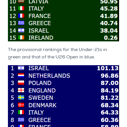
The provisional rankings for the Under-21s in
green and that of the U26 Open in blue.