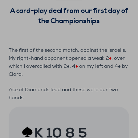
A card-play deal from our first day of
the Championships
The first of the second match, against the Israelis.
My right-hand opponent opened a weak 2
♦
, over
which I overcalled with 2♠. 4
♦
on my left and 4♠ by
Clara.
Ace of Diamonds lead and these were our two
hands: