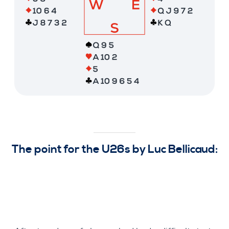
The point for the U26s by Luc Bellicaud: