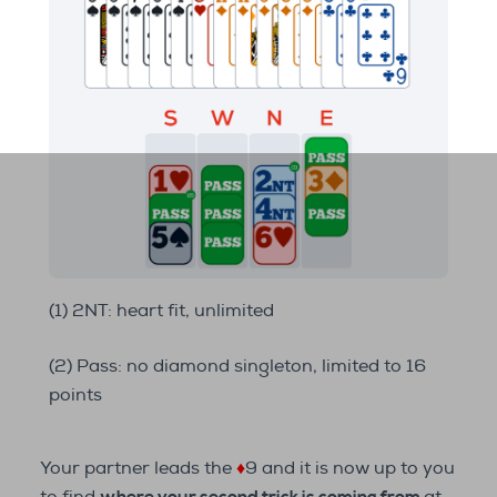
(1) 2NT: heart fit, unlimited
(2) Pass: no diamond singleton, limited to 16
points
Your partner leads the
♦
9 and it is now up to you