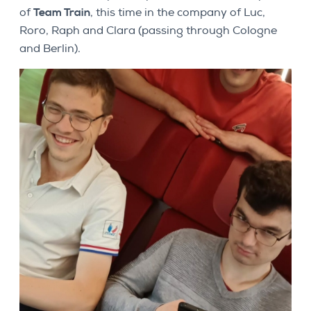
of
Team Train
, this time in the company of Luc,
Roro, Raph and Clara (passing through Cologne
and Berlin).