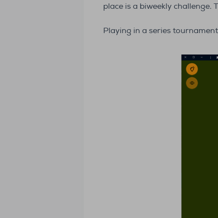
place is a biweekly challenge. 
Playing in a series tournament,