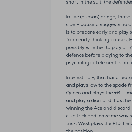
short in the suit, the defend
In live (human) bridge, thos
clue – pausing suggests holdin
is to prepare early and pla
from early thinking pauses. 
possibly whether to play an A
defence before playing to the f
psychological element is not
Interestingly, that hand feat
and plays low to the spade fr
Queen and plays the ♥6. Time 
and play a diamond. East help
winning the Ace and discardi
club trick and leave me way sh
trick. West plays the ♠10. He
the position: