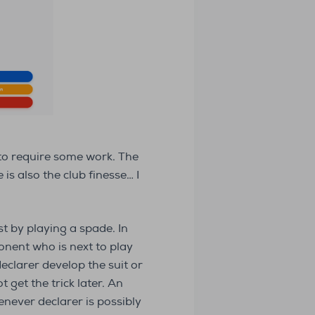
 to require some work. The
s also the club finesse… I
t by playing a spade. In
nent who is next to play
eclarer develop the suit or
 get the trick later. An
never declarer is possibly