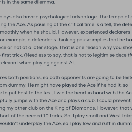
er is in the same dilemma.
e plays also have a psychological advantage. The tempo of
g the Ace. As pausing at the critical time is a tell, the de
y smoothly when he should. However, experienced declarer
For example, a defender’s thinking pause implies that he h
ce or not at a later stage. That is one reason why you sho
irst trick. (Needless to say, that is not to legitimise deceitf
 relevant when playing against AI…
ures both positions, so both opponents are going to be tes
om dummy. He might have played the Ace if he had it, so I 
to put East to the test. I win the heart in hand with the Ac
fully jumps with the Ace and plays a club. I could prevent
ng my other club on the King of Diamonds. However, that w
ort of the needed 10 tricks. So, I play small and West takes
 wouldn’t underplay the Ace, so I play low and ruff in dummy