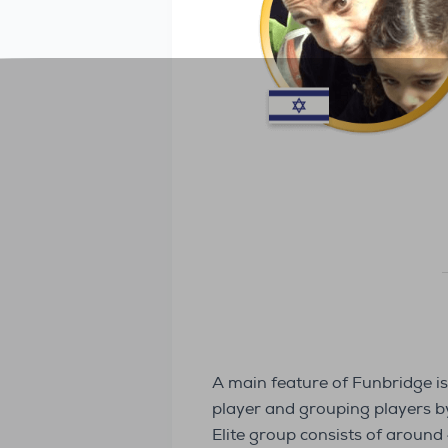
A main feature of Funbridge is
player and grouping players by 
Elite group consists of around 