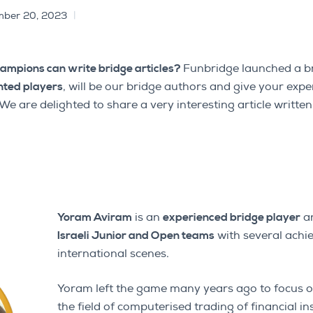
ber 20, 2023
hampions can write bridge articles?
Funbridge launched a br
nted players
, will be our bridge authors and give your expe
. We are delighted to share a very interesting article writt
Yoram Aviram
is an
experienced bridge player
a
Israeli Junior and Open teams
with several achi
international scenes.
Yoram left the game many years ago to focus o
the field of computerised trading of financial i