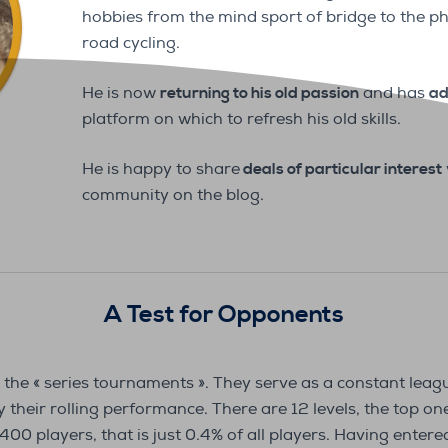
hobbies from the mind sport of bridge to the ph
road cycling.
He is now
returning to his old passion
and has
ad
platform on which to refresh his old skills.
He is happy to share
deals of particular interest
community on the blog.
A Test for Opponents
 the « series tournaments ». They serve as a constant leag
their rolling performance. There are 12 levels, the top one 
400 players, that is just 0.4% of all players. Having entered