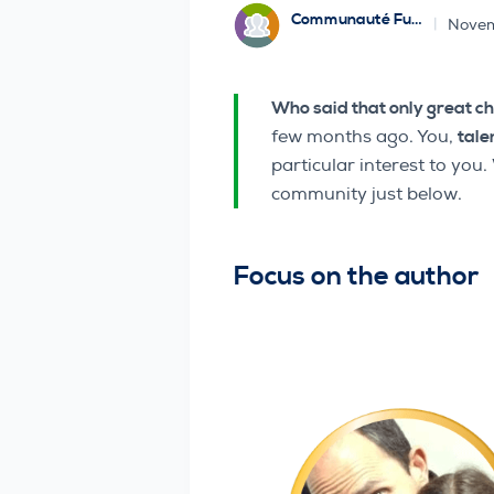
Communauté Funbridge
Novem
Who said that only great c
few months ago. You,
tale
particular interest to you
community just below.
Focus on the author