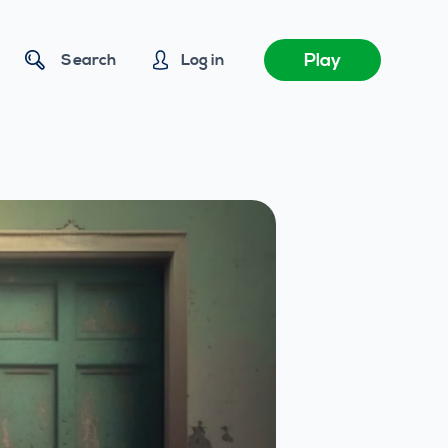
Play
Search
Log in