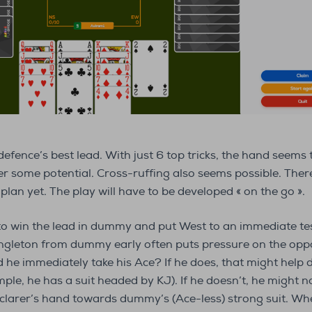
defence’s best lead. With just 6 top tricks, the hand seems
 some potential. Cross-ruffing also seems possible. There i
plan yet. The play will have to be developed « on the go ».
to win the lead in dummy and put West to an immediate tes
ingleton from dummy early often puts pressure on the oppo
he immediately take his Ace? If he does, that might help d
mple, he has a suit headed by KJ). If he doesn’t, he might not
eclarer’s hand towards dummy’s (Ace-less) strong suit. Whe