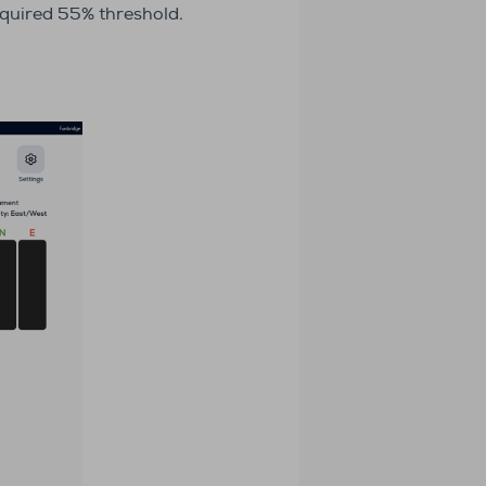
required 55% threshold.