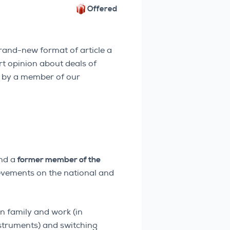
Offered
and-new format of article a
rt opinion about deals of
en by a member of our
nd a
former member of the
evements on the national and
n family and work (in
nstruments) and switching