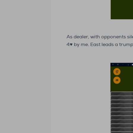
As dealer, with opponents sil
4♥ by me. East leads a tru