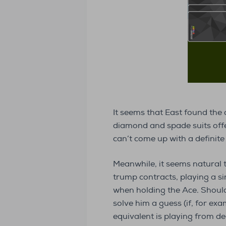
It seems that East found the 
diamond and spade suits offer
can’t come up with a definite 
Meanwhile, it seems natural 
trump contracts, playing a s
when holding the Ace. Should 
solve him a guess (if, for exa
equivalent is playing from d