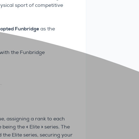
ysical sport of competitive
opted Funbridge
as the
with the Funbridge
ue, assigning a rank to each
being the « Elite » series. The
 the Elite series, securing your