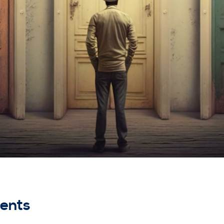
nents