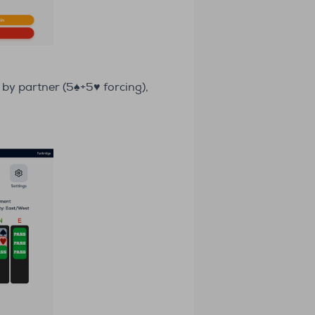
 by partner (5♠+5♥ forcing),