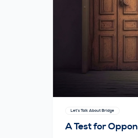
Let's Talk About Bridge
A Test for Oppo