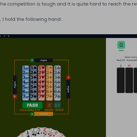
The competition is tough and it is quite hard to reach the 
 I hold the following hand: