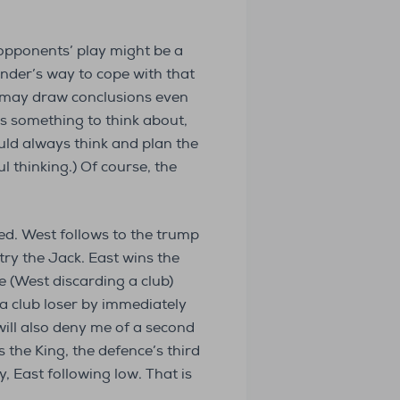
 opponents’ play might be a
fender’s way to cope with that
s may draw conclusions even
as something to think about,
uld always think and plan the
ul thinking.) Of course, the
ted. West follows to the trump
try the Jack. East wins the
e (West discarding a club)
 a club loser by immediately
ill also deny me of a second
 the King, the defence’s third
, East following low. That is