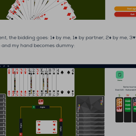
ent, the bidding goes: 1♦ by me, 1♠ by partner, 2♦ by me, 3♥
mp and my hand becomes dummy: