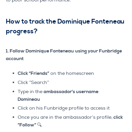
to poor school performance.
How to track the Dominique Fonteneau
progress?
1. Follow Dominique Fonteneau
using your Funbridge
account
Click “Friends”
on the homescreen
Click “Search”
Type in the
ambassador’s username
:
Domineau
Click on his Funbridge profile to access it
Once you are in the ambassador’s profile,
click
“Follow” 🔍