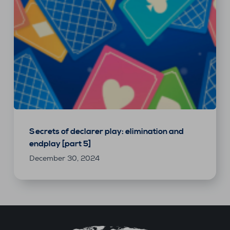
Secrets of declarer play: elimination and
endplay [part 5]
December 30, 2024