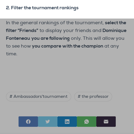
2. Filter the tournament rankings
In the general rankings of the tournament,
select the
filter “Friends”
to display your friends and
Dominique
Fonteneau
you are following
only. This will allow you
to see how
you compare with the champion
at any
time.
# Ambassadors'tournament
# the professor