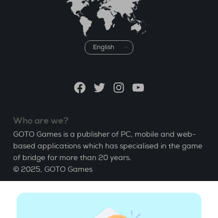
Choose
a
language
Facebook
Twitter
Instagram
YouTube
Who are we?
GOTO Games is a publisher of PC, mobile and web-
based applications which has specialised in the game
of bridge for more than 20 years.
© 2025,
GOTO Games
About
Help
|
Account
|
Learn Bridge
|
Bridge score