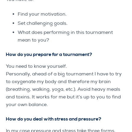
Find your motivation.
Set challenging goals.
What does performing in this tournament
mean to you?
How do you prepare for a tournament?
You need to know yourself.
Personally, ahead of a big tournament I have to try
to oxygenate my body and therefore my brain
(breathing, walking, yoga, etc.). Avoid heavy meals
and toxins. It works for me but it’s up to you to find
your own balance.
How do you deal with stress and pressure?
In my case pressure and stress take three forms.