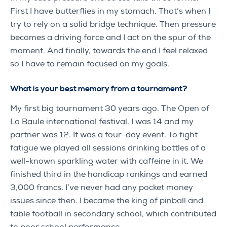
First I have butterflies in my stomach. That’s when I
try to rely on a solid bridge technique. Then pressure
becomes a driving force and I act on the spur of the
moment. And finally, towards the end I feel relaxed
so I have to remain focused on my goals.
What is your best memory from a tournament?
My first big tournament 30 years ago. The Open of
La Baule international festival. I was 14 and my
partner was 12. It was a four-day event. To fight
fatigue we played all sessions drinking bottles of a
well-known sparkling water with caffeine in it. We
finished third in the handicap rankings and earned
3,000 francs. I’ve never had any pocket money
issues since then. I became the king of pinball and
table football in secondary school, which contributed