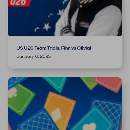
US U26 Team Trials: Finn vs Olivia!
January 8, 2025