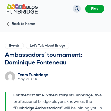
S
Play
k
i
Back to home
p
t
o
c
Events
Let's Talk About Bridge
o
Ambassadors’ tournament:
n
Dominique Fonteneau
t
e
Team Funbridge
n
May 21, 2021
t
For the first time in the history of Funbridge
, five
professional bridge players known as the
“Funbridge Ambassadors”
will be joining you in