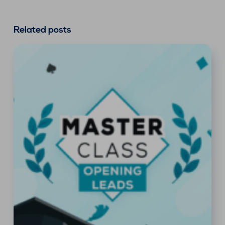
Related posts