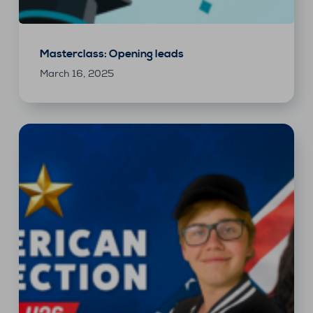
Masterclass: Opening leads
March 16, 2025