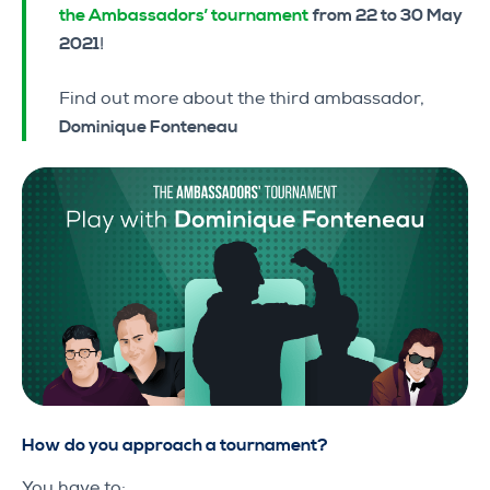
the Ambassadors’ tournament
from 22 to 30 May
2021
!
Find out more about the third ambassador,
Dominique Fonteneau
How do you approach a tournament?
You have to: