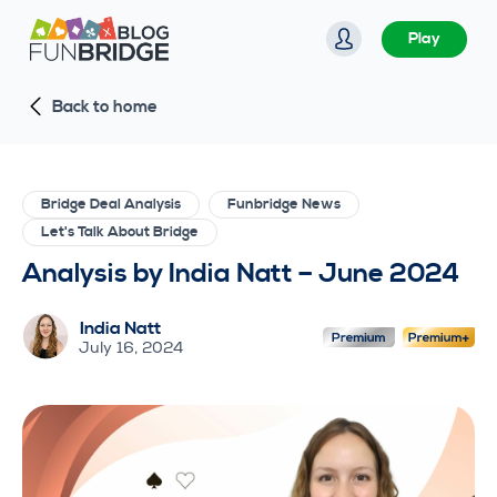
S
Play
k
i
Back to home
p
t
o
c
Bridge Deal Analysis
Funbridge News
o
Let's Talk About Bridge
n
Analysis by India Natt – June 2024
t
e
India Natt
n
July 16, 2024
t