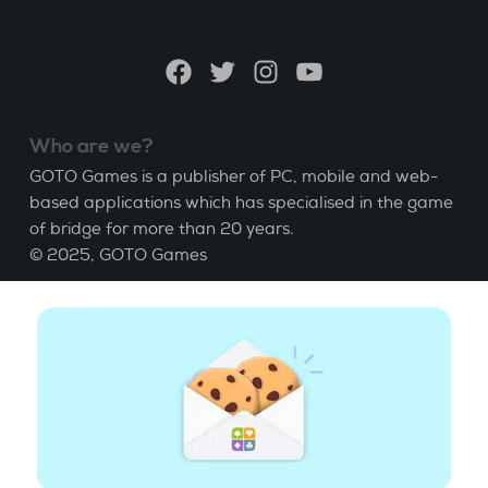
a
language
Facebook
Twitter
Instagram
YouTube
Who are we?
GOTO Games is a publisher of PC, mobile and web-
based applications which has specialised in the game
of bridge for more than 20 years.
© 2025,
GOTO Games
About
Help
|
Account
|
Learn Bridge
|
Bridge score
calculation
|
Job
|
GCU
|
Legal Notice
Manage cookies