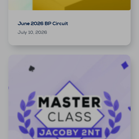
June 2026 BP Circuit
July 10, 2026