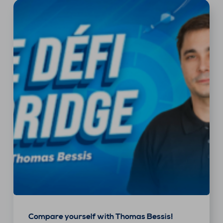
Compare yourself with Thomas Bessis!