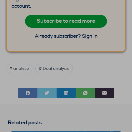
account.
Subscribe to read more
Already subscriber? Sign in
# analyse
# Deal analysis
Related posts