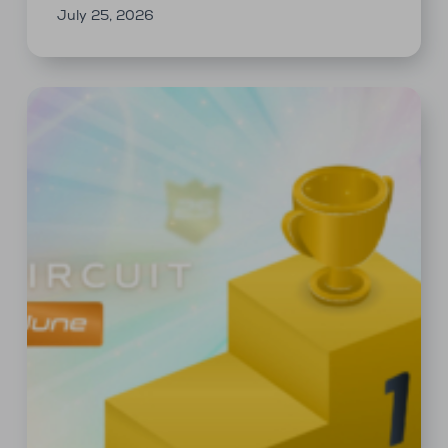
July 25, 2026