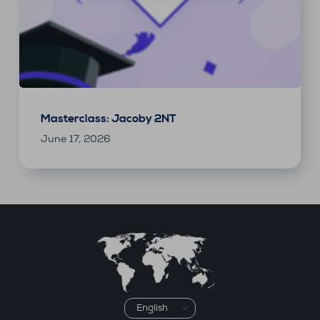
Masterclass: Jacoby 2NT
June 17, 2026
Choose