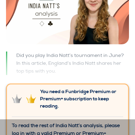
Did you play India Natt’s tournament in June?
In this article, England’s India Natt shares her
top tips with you.
You need a Funbridge Premium or
Premium+ subscription to keep
reading.
To read the rest of India Natt’s analysis, please
log in with a valid Premium or Premium+