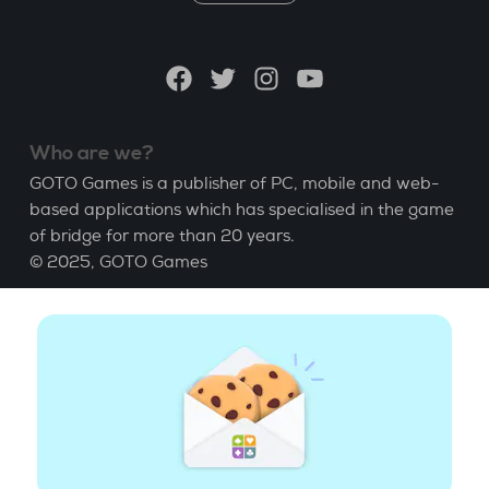
a
language
Facebook
Twitter
Instagram
YouTube
Who are we?
GOTO Games is a publisher of PC, mobile and web-
based applications which has specialised in the game
of bridge for more than 20 years.
© 2025,
GOTO Games
About
Help
|
Account
|
Learn Bridge
|
Bridge score
calculation
|
Job
|
GCU
|
Legal Notice
Manage cookies