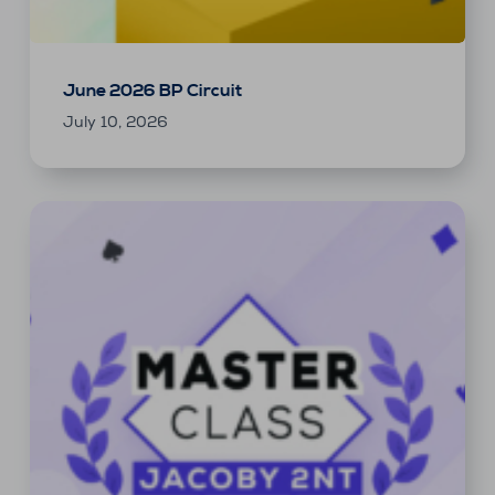
June 2026 BP Circuit
July 10, 2026