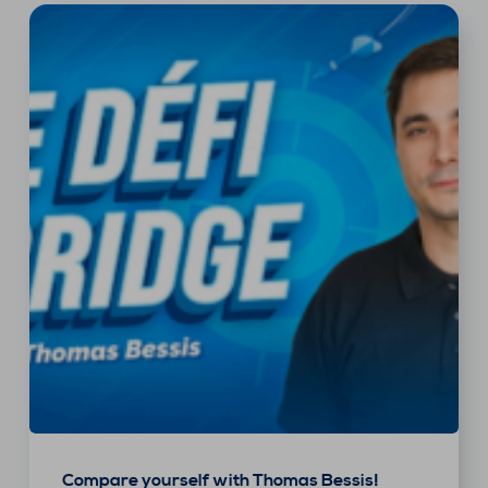
Compare yourself with Thomas Bessis!