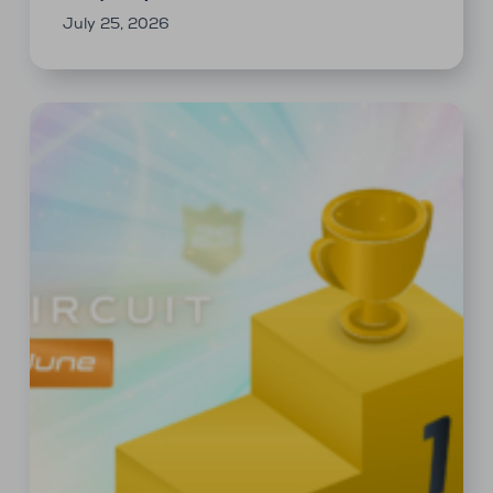
July 25, 2026