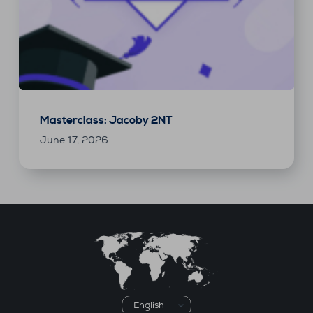
Masterclass: Jacoby 2NT
June 17, 2026
Choose