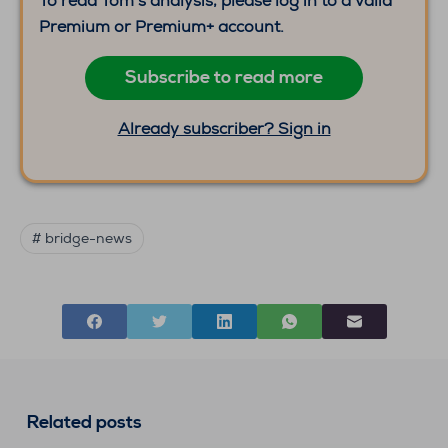
To read Tom’s analysis, please log in to a valid
Premium or Premium+ account.
Subscribe to read more
Already subscriber? Sign in
# bridge-news
Related posts