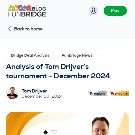
S
Play
k
i
Back to home
p
t
o
c
Bridge Deal Analysis
Funbridge News
o
Analysis of Tom Drijver’s
n
tournament – December 2024
t
e
Tom Drijver
n
December 30, 2024
t