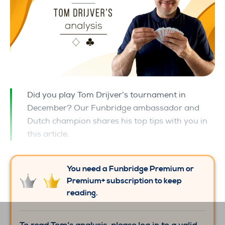
Did you play Tom Drijver’s tournament in
December? Our Funbridge ambassador and
Dutch champion shares his top tips with you in
this article.
You need a Funbridge Premium or
Premium+ subscription to keep
reading.