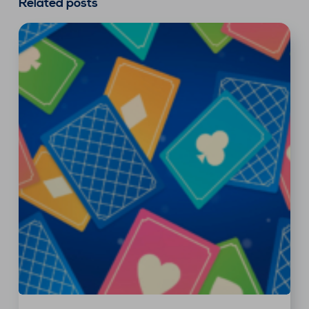
Related posts