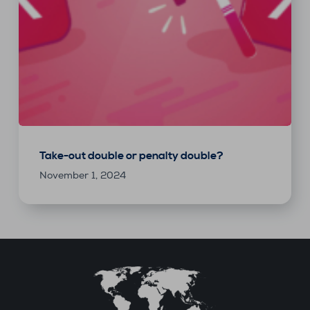
Take-out double or penalty double?
November 1, 2024