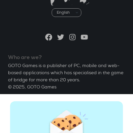
Choose
a
language
Facebook
Twitter
Instagram
YouTube
Who are we?
GOTO Games is a publisher of PC, mobile and web-
based applications which has specialised in the game
of bridge for more than 20 years.
© 2025,
GOTO Games
About
Help
|
Account
|
Learn Bridge
|
Bridge score
calculation
|
Job
|
GCU
|
Legal Notice