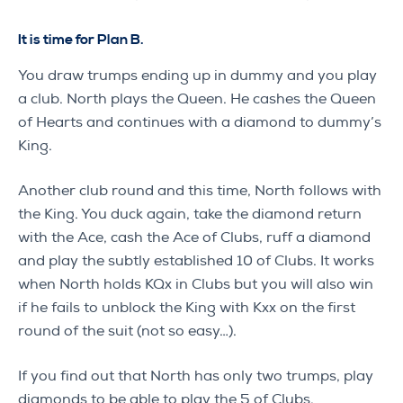
It is time for Plan B.
You draw trumps ending up in dummy and you play
a club. North plays the Queen. He cashes the Queen
of Hearts and continues with a diamond to dummy’s
King.
Another club round and this time, North follows with
the King. You duck again, take the diamond return
with the Ace, cash the Ace of Clubs, ruff a diamond
and play the subtly established 10 of Clubs. It works
when North holds KQx in Clubs but you will also win
if he fails to unblock the King with Kxx on the first
round of the suit (not so easy…).
If you find out that North has only two trumps, play
diamonds to be able to play the 5 of Clubs.