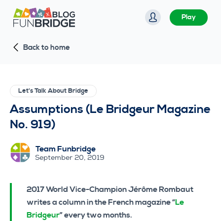
S
Play
k
i
Back to home
p
t
o
c
Let's Talk About Bridge
o
Assumptions (Le Bridgeur Magazine
n
No. 919)
t
e
Team Funbridge
n
September 20, 2019
t
2017 World Vice-Champion Jérôme Rombaut
writes a column in the French magazine “
Le
Bridgeur
” every two months.