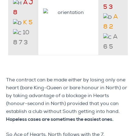
A J
5 3
8
A
K 5
8 2
10
A
8 7 3
6 5
The contract can be made either by losing only one
heart (bare King-Queen or bare honour in North) or
by taking advantage of a blockage in Hearts
(honour-second in North) provided that you can
establish a club without South getting into hand.
Hopeless cases are sometimes the easiest ones.
So Ace of Hearts. North follows with the 7.