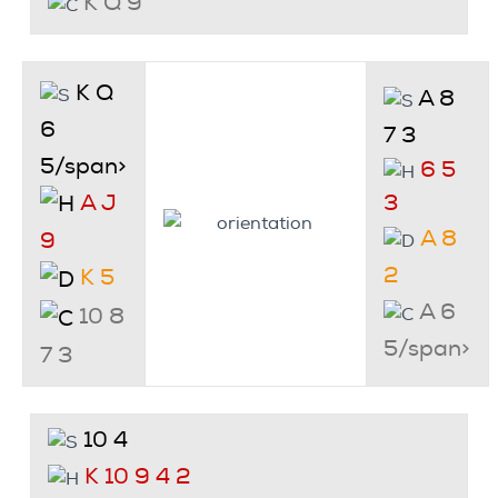
K Q 9
K Q
A 8
6
7 3
5/span>
6 5
A J
3
A 8
9
2
K 5
A 6
10 8
5/span>
7 3
10 4
K 10 9 4 2