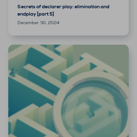
Secrets of declarer play: elimination and
endplay [part 5]
December 30, 2024