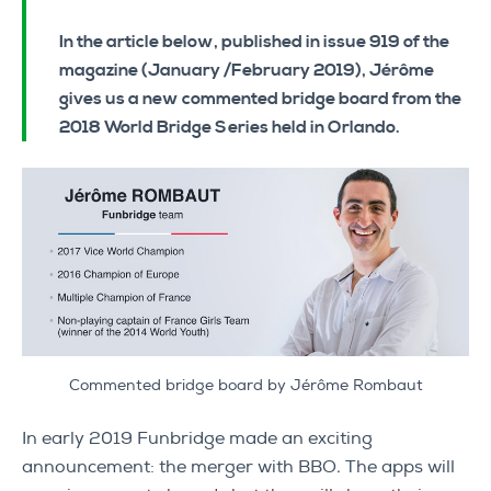
In the article below, published in issue 919 of the
magazine (January /February 2019), Jérôme
gives us a new commented bridge board from the
2018 World Bridge Series held in Orlando.
Commented bridge board by Jérôme Rombaut
In early 2019 Funbridge made an exciting
announcement: the merger with BBO. The apps will