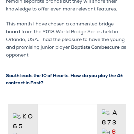
remain separate brands but they will share their
knowledge to offer even more relevant features.
This month I have chosen a commented bridge
board from the 2018 World Bridge Series held in
Orlando, USA. I had the pleasure to have the young
and promising junior player
Baptiste Combescure
as
opponent.
South leads the 10 of Hearts. How do you play the 4♠
contract in East?
A
K Q
8 7 3
6 5
6