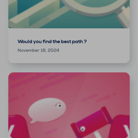
Would you find the best path ?
November 18, 2024