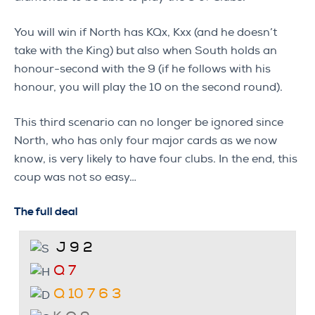
You will win if North has KQx, Kxx (and he doesn’t
take with the King) but also when South holds an
honour-second with the 9 (if he follows with his
honour, you will play the 10 on the second round).
This third scenario can no longer be ignored since
North, who has only four major cards as we now
know, is very likely to have four clubs. In the end, this
coup was not so easy…
The full deal
J 9 2
Q 7
Q 10 7 6 3