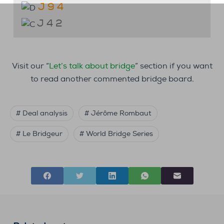
J 9 4
J 4 2
Visit our “
Let’s talk about bridge
” section if you want
to read another commented bridge board.
# Deal analysis
# Jérôme Rombaut
# Le Bridgeur
# World Bridge Series