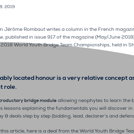
18, 2019
n Jérôme Rombaut writes a column in the French magazin
low, published in issue 917 of the magazine (May/June 2018
2018 World Youth Bridge Team Championships, held in Sh
bly located honour is a very relative concept a
 role.
troductory bridge module
allowing neophytes to learn the b
es lessons explaining the fundamentals you will discover in
ay 8 deals step by step (bidding, lead, declarer’s and defenc
 this article, here is a deal from the World Youth Bridge 