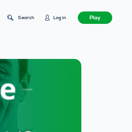
Play
Search
Log in