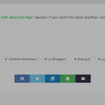
s talk about bridge
” section if you want to read another c
# Jérôme Rombaut
# Le Bridgeur
# shangai
# yo