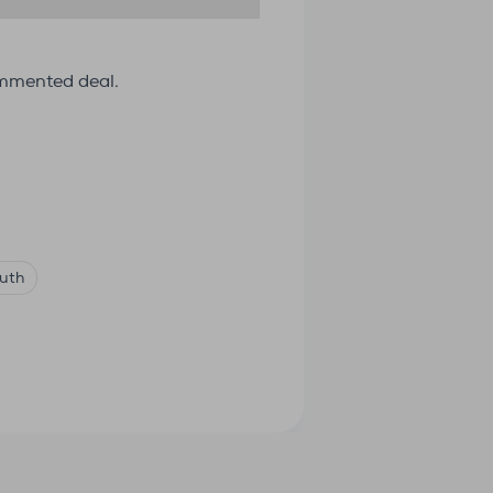
ommented deal.
uth