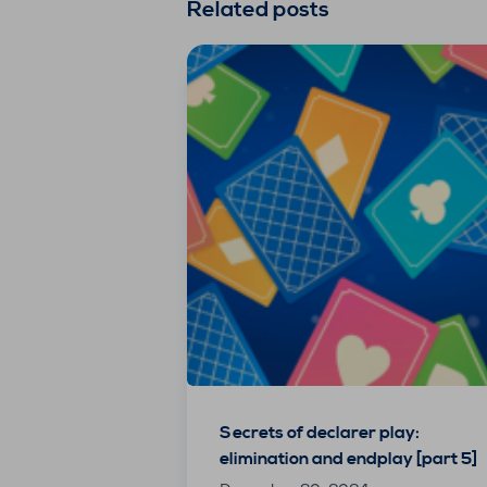
Related posts
Secrets of declarer play:
elimination and endplay [part 5]