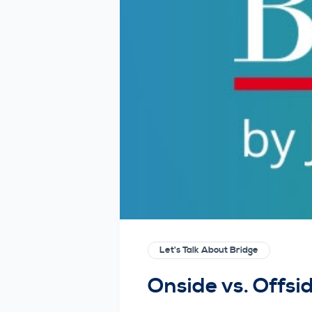
Let's Talk About Bridge
Onside vs. Offsi