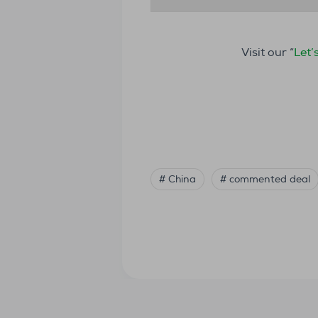
Visit our “
Let’
# China
# commented deal