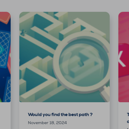
Would you find the best path ?
November 18, 2024