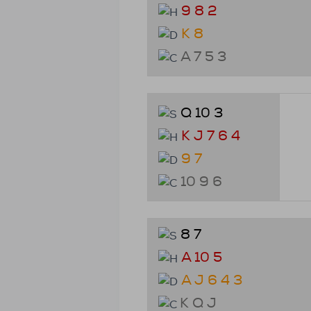
9 8 2
K 8
A 7 5 3
Q 10 3
K J 7 6 4
9 7
10 9 6
8 7
A 10 5
A J 6 4 3
K Q J