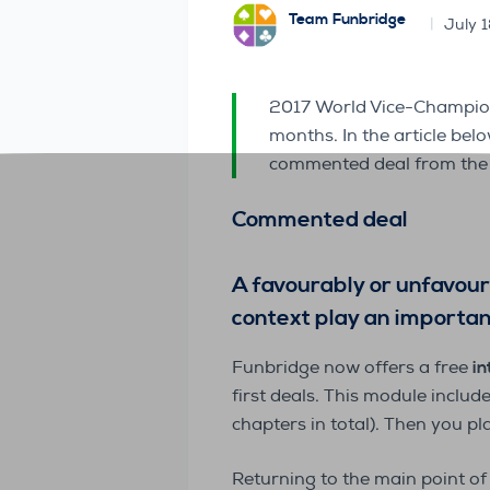
Team Funbridge
July 
2017 World Vice-Champio
months. In the article be
commented deal from the 
Commented deal
A favourably or unfavoura
context play an important
Funbridge now offers a free
in
first deals. This module includ
chapters in total). Then you pl
Returning to the main point of