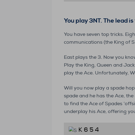
You play 3NT
. The lead i
You have seven top tricks. Eig
communications (the King of S
East plays the 3. Now you know
Play the King, Queen and Jack
play the Ace. Unfortunately, W
Will you now play a spade hopin
spade and he has the Ace, the d
to find the Ace of Spades ‘offs
underplay his Ace, offering y
K 6 5 4