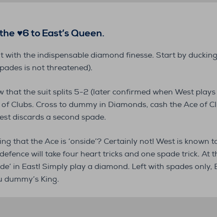
s the ♥6 to East’s Queen.
ht with the indispensable diamond finesse. Start by duckin
pades is not threatened).
 that the suit splits 5-2 (later confirmed when West plays
 of Clubs. Cross to dummy in Diamonds, cash the Ace of C
est discards a second spade.
g that the Ace is ‘onside’? Certainly not! West is known to
efence will take four heart tricks and one spade trick. At t
ide’ in East! Simply play a diamond. Left with spades only, E
ou dummy’s King.