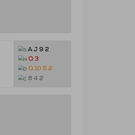
A J 9 2
Q 3
Q 10 5 2
8 4 2