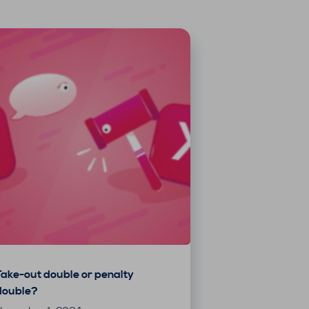
Take-out double or penalty
double?