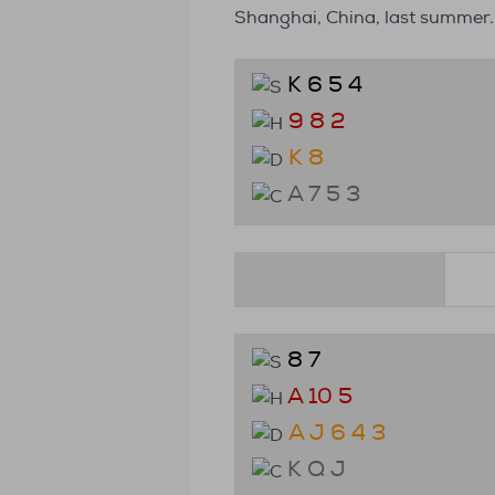
Shanghai, China, last summer.
K 6 5 4
9 8 2
K 8
A 7 5 3
8 7
A 10 5
A J 6 4 3
K Q J