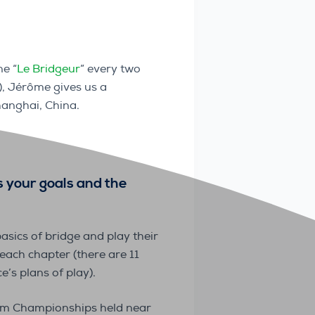
e “
Le Bridgeur
” every two
), Jérôme gives us a
anghai, China.
s your goals and the
asics of bridge and play their
 each chapter (there are 11
e’s plans of play).
Team Championships held near