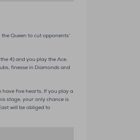
g the Queen to cut opponents’
 the 4) and you play the Ace.
lubs, finesse in Diamonds and
 have five hearts. If you play a
his stage, your only chance is
ast will be obliged to