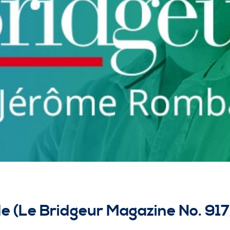
de (Le Bridgeur Magazine No. 917