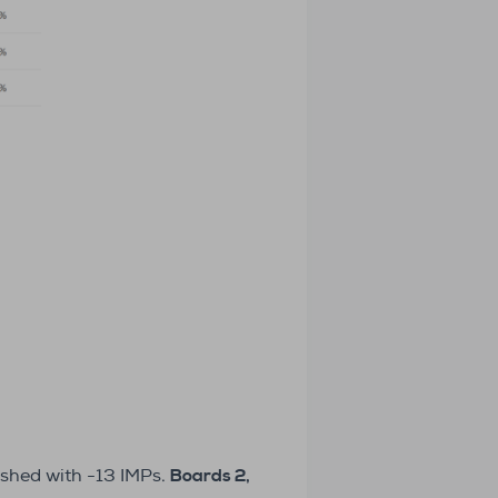
ished with -13 IMPs.
Boards 2,