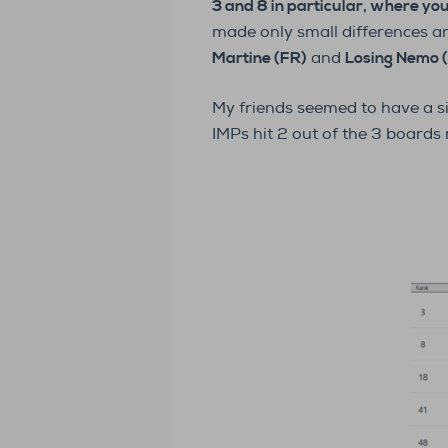
3 and 8 in particular, where yo
made only small differences 
Martine (FR)
and
Losing Nemo 
My friends seemed to have a si
IMPs hit 2 out of the 3 boards 