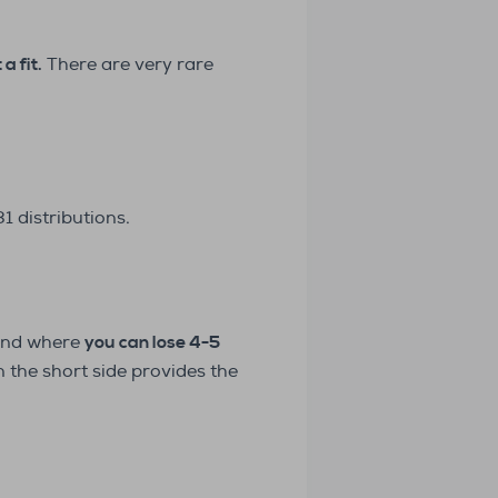
a fit.
There are very rare
 distributions.
ound where
you can lose 4-5
n the short side provides the