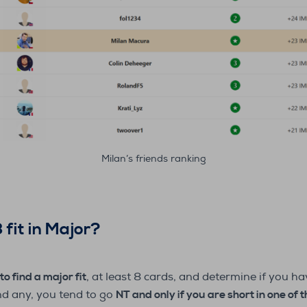
Milan’s friends ranking
 fit in Major?
to find a major fit
, at least 8 cards, and determine if you 
ind any, you tend to go
NT and only if you are short in one of