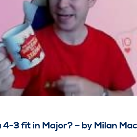
 4-3 fit in Major? – by Milan Ma