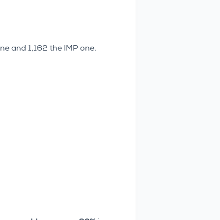
one and 1,162 the IMP one.