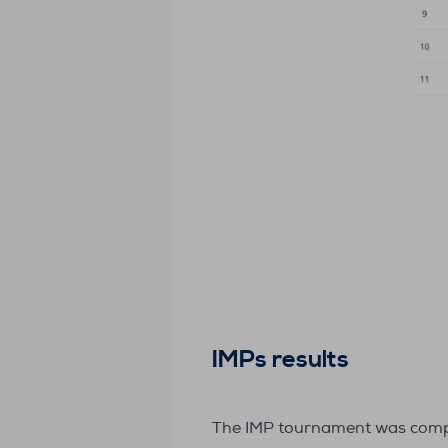
IMPs results
The IMP tournament was complet