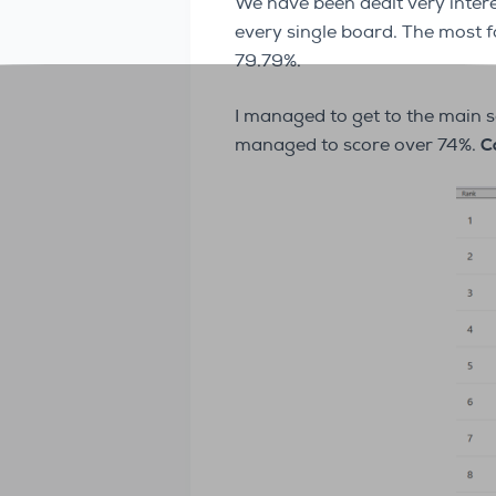
We have been dealt very inter
every single board. The most
79.79%.
I managed to get to the main 
managed to score over 74%.
C