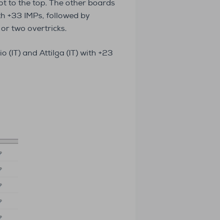
t to the top. The other boards
h +33 IMPs, followed by
or two overtricks.
 (IT) and Attilga (IT) with +23