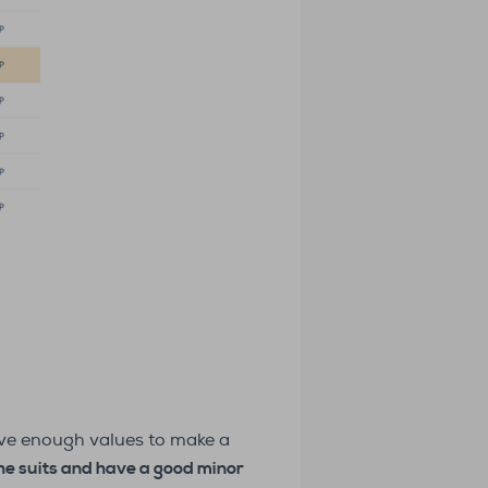
have enough values to make a
 the suits and have a good minor