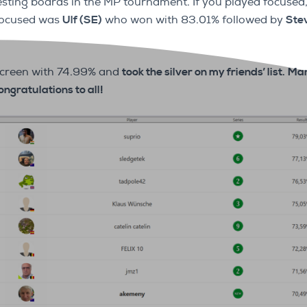
esting boards in the MP tournament. If you played focused
 focused was
Ulf (SE)
who won with 83.01% followed by
Ste
screen with 74.99% and
took the silver on my friends’ list.
Mar
ongratulations to all!