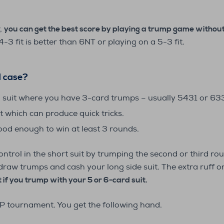
P,
you can get the best score by playing a trump game without 
3 fit is better than 6NT or playing on a 5-3 fit.
al case?
a suit where you have 3-card trumps – usually 5431 or 6331
t which can produce quick tricks.
od enough to win at least 3 rounds.
control in the short suit by trumping the second or third r
o draw trumps and cash your long side suit. The extra ruff o
 if you trump with your 5 or 6-card suit.
P tournament. You get the following hand.