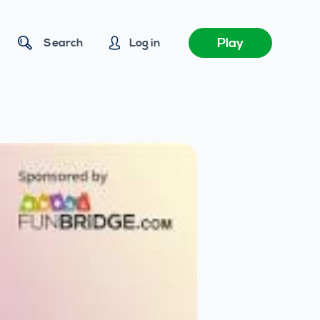
Play
Search
Log in