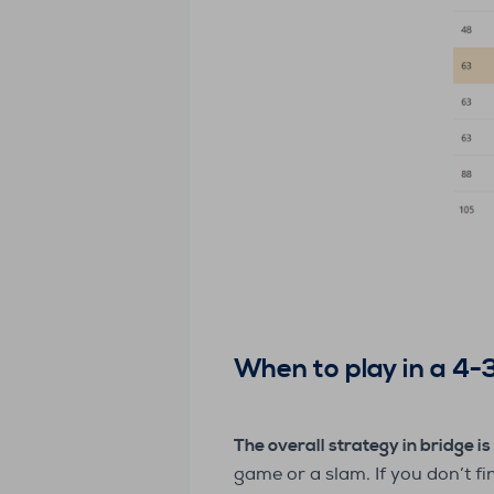
When to play in a 4-3
The overall strategy in bridge is 
game or a slam. If you don’t f