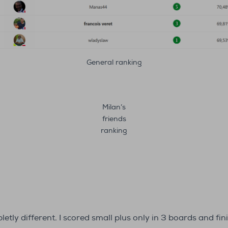
General ranking
Milan’s
friends
ranking
ly different. I scored small plus only in 3 boards and fin