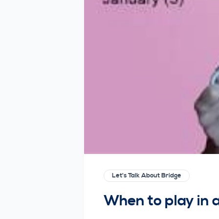
Let's Talk About Bridge
When to play in a