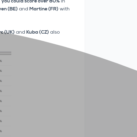
,
you could score over 80%
in
ven (BE)
and
Martine (FR)
with
c (UK)
and
Kuba (CZ)
also