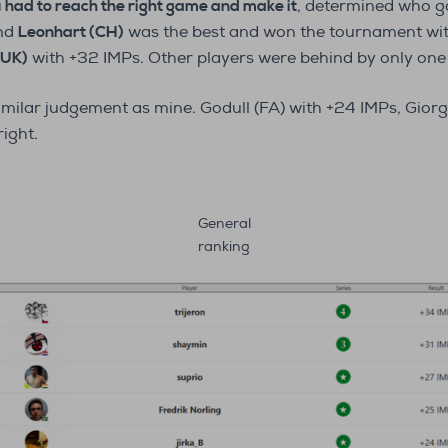
u had to reach the right game and make it
, determined who go
and
Leonhart (CH)
was the best and won the tournament wit
(UK)
with +32 IMPs. Other players were behind by only one 
milar judgement as mine. Godull (FA) with +24 IMPs, Giorgio
right.
General
ranking