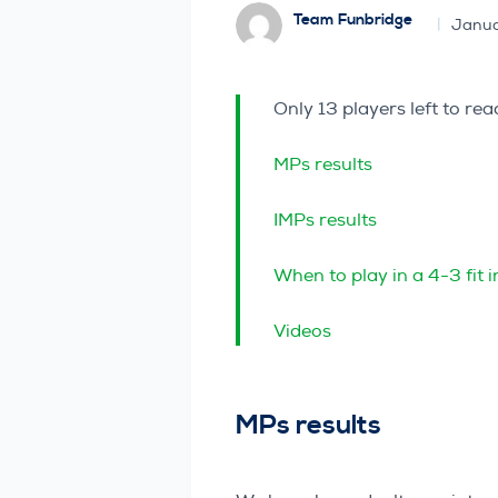
Team Funbridge
Janua
Only 13 players left to r
MPs results
IMPs results
When to play in a 4-3 fit 
Videos
MPs results