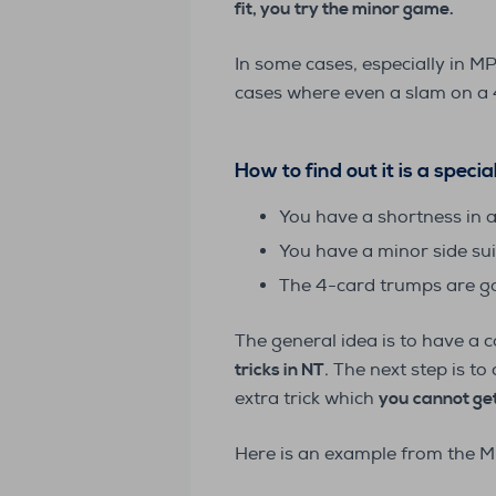
fit, you try the minor game.
In some cases, especially in M
cases where even a slam on a 4-
How to find out it is a speci
You have a shortness in 
You have a minor side sui
The 4-card trumps are go
The general idea is to have a 
tricks in NT
. The next step is t
extra trick which
you cannot get
Here is an example from the M