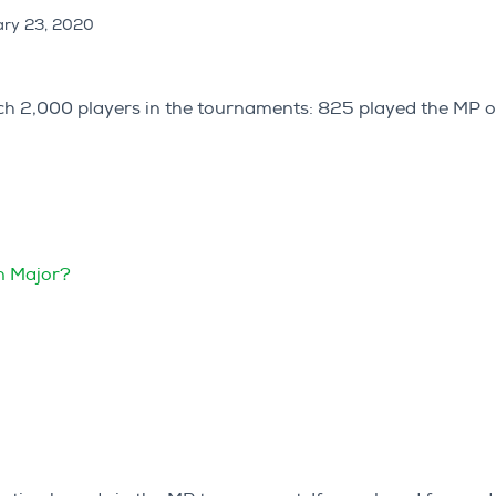
ry 23, 2020
each 2,000 players in the tournaments: 825 played the MP 
in Major?