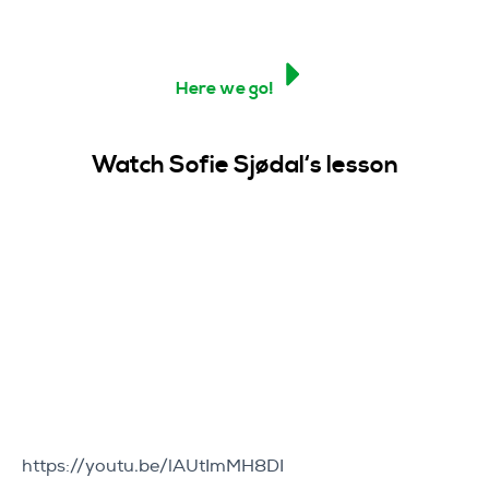
Here we go!
Watch Sofie Sjøda
l
‘s lesson
https://youtu.be/lAUtImMH8DI