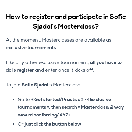
How to register and participate in Sofie
Sjødal
‘s Masterclass
?
At the moment, Masterclasses are available as
exclusive tournaments
.
Like any other exclusive tournament,
all you have to
do is register
and enter once it kicks off.
To join
Sofie Sjødal
‘s Masterclass :
Go to
« Get started/Practise » > « Exclusive
tournaments », then search «
Masterclass:
2 way
new minor forcing/XYZ
«
Or
just click the button below: