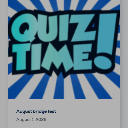
August bridge test
August 1, 2026