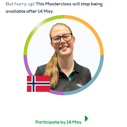
But hurry up!
This Masterclass will stop being
available after 14 May
.
Participate by 14 May