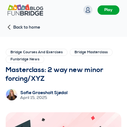
S
Play
k
i
Back to home
p
t
o
c
Bridge Courses And Exercises
Bridge Masterclass
o
Funbridge News
n
Masterclass: 2 way new minor
t
forcing/XYZ
e
n
Sofie Graesholt Sjødal
t
April 15, 2025