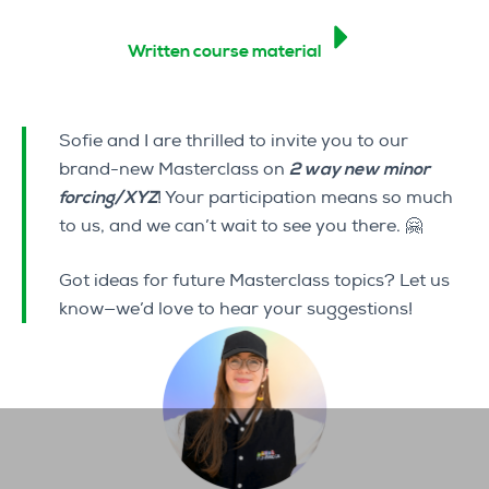
Written course material
Sofie and I are thrilled to invite you to our
brand-new Masterclass on
2 way new minor
forcing/XYZ
! Your participation means so much
to us, and we can’t wait to see you there. 🤗
Got ideas for future Masterclass topics? Let us
know—we’d love to hear your suggestions!