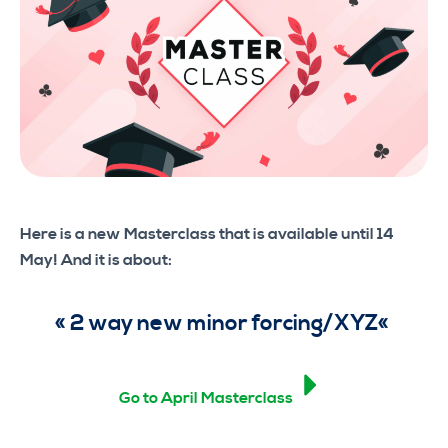
Here is a new Masterclass that is available until 14
May! And it is about:
«
2 way new minor forcing/XYZ
«
Go to April Masterclass