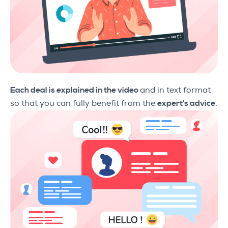
Each deal is explained in the video
and in text format
so that you can fully benefit from the
expert’s advice
.