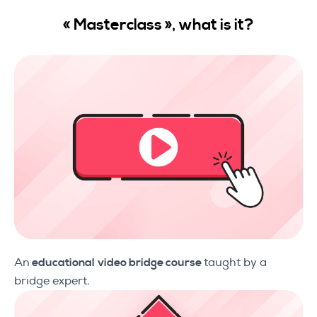
«
Masterclass »,
what is it
?
An
educational
video bridge course
taught by a
bridge expert.