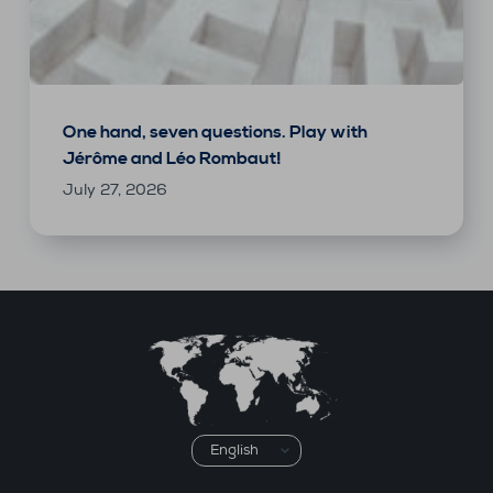
One hand, seven questions. Play with
Jérôme and Léo Rombaut!
July 27, 2026
Choose
a