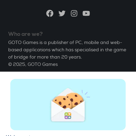
language
Facebook
Twitter
Instagram
YouTube
Who are we?
GOTO Games is a publisher of PC, mobile and web-
based applications which has specialised in the game
of bridge for more than 20 years.
© 2025,
GOTO Games
About
Help
|
Account
|
Learn Bridge
|
Bridge score
calculation
|
Job
|
GCU
|
Legal Notice
Manage cookies