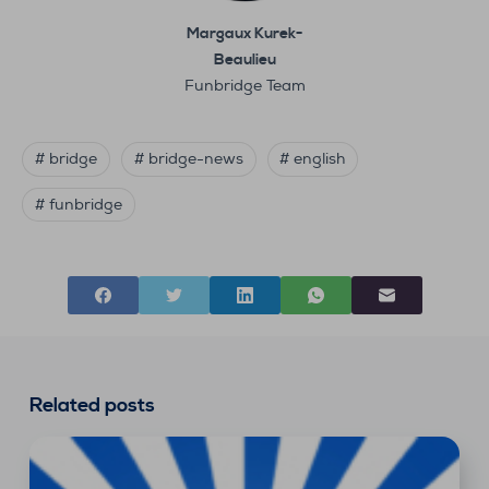
Margaux Kurek-
Beaulieu
Funbridge Team
# bridge
# bridge-news
# english
# funbridge
Related posts