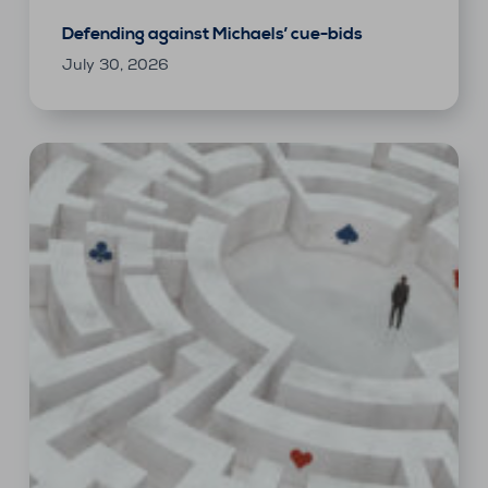
Defending against Michaels’ cue-bids
July 30, 2026