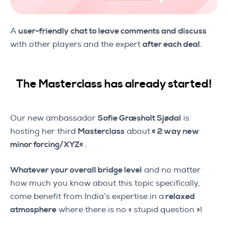
A
user-friendly
chat to leave comments and
discuss
with other players and the expert
after each deal
.
The Masterclass has already started!
Our new ambassador
Sofie Græsholt Sjødal
is
hosting her third
Masterclass
about
«
2 way new
minor forcing/XYZ
«
.
Whatever your overall bridge level
and no matter
how much you know about this topic specifically,
come benefit from India’s expertise in a
relaxed
atmosphere
where there is no « stupid question »!