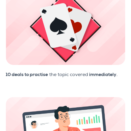
10 deals to practise
the topic covered
immediately
.