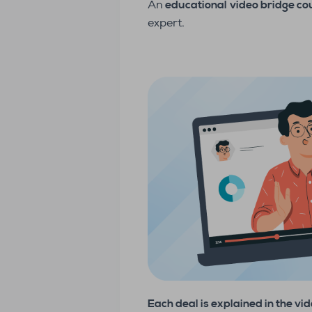
An
educational
video bridge c
expert.
Each deal is explained in the vi