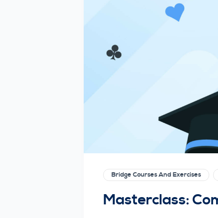
Bridge Courses And Exercises
Masterclass: Co