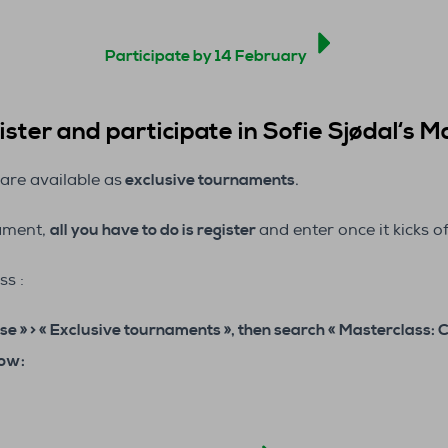
Participate by 14 February
ster and participate in Sofie Sjødal
‘s M
are available as
exclusive tournaments
.
nament,
all you have to do is register
and enter once it kicks of
ss :
se » > « Exclusive tournaments », then search «
Masterclass: 
low: