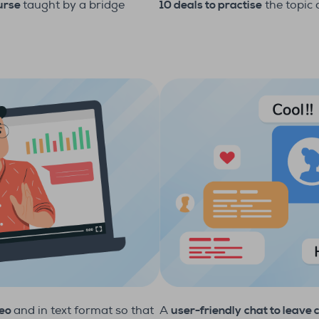
10 deals to practise
the topic
ourse
taught by a bridge
deo
and in text format so that
A
user-friendly
chat to leave