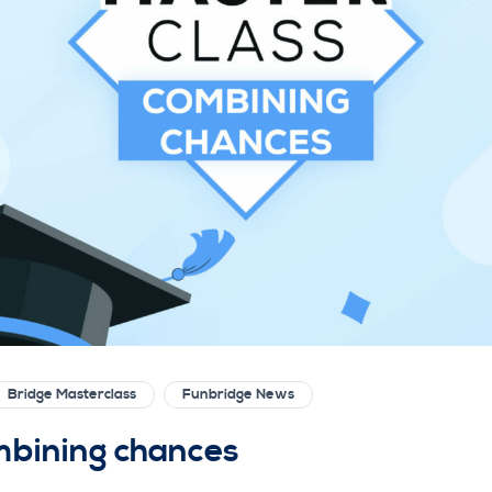
Bridge Masterclass
Funbridge News
mbining chances