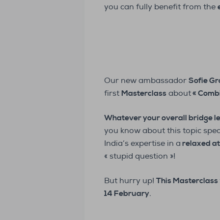
you can fully benefit from the
Our new ambassador
Sofie Gr
first
Masterclass
about
« Combi
Whatever your overall bridge l
you know about this topic spec
India’s expertise in a
relaxed a
« stupid question »!
But hurry up!
This Masterclass 
14 February
.