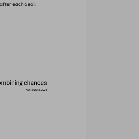
after each deal
.