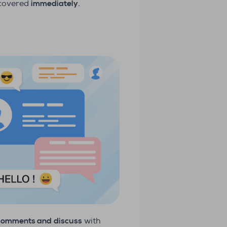
 covered
immediately
.
 comments and
discuss
with