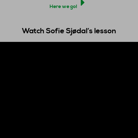
Here we go!
Watch Sofie Sjøda
l
‘s lesson