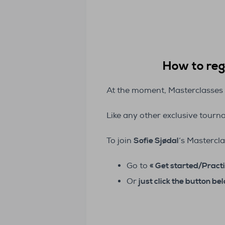
How to regi
At the moment, Masterclasses 
Like any other exclusive tour
To join
Sofie Sjødal
‘s Mastercla
Go to
« Get started/Practi
Or
just click the button be