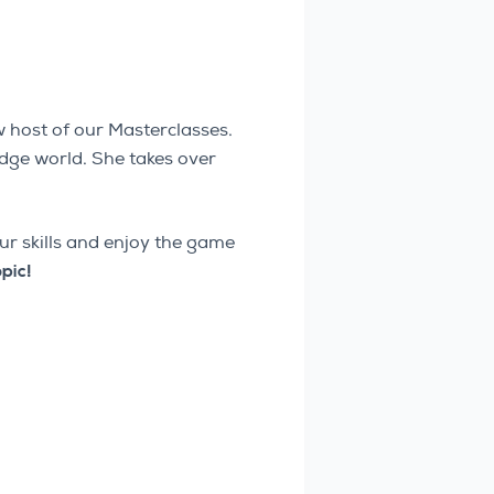
 host of our Masterclasses.
idge world. She takes over
our skills and enjoy the game
opic!