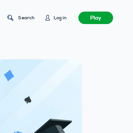
Play
Search
Log in