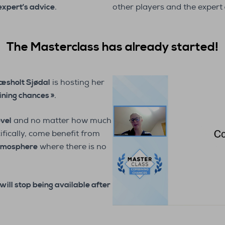
expert’s advice
.
other players and the expert
The Masterclass has already started!
æsholt Sjødal
is hosting her
ning chances »
.
evel
and no matter how much
ifically, come benefit from
tmosphere
where there is no
will stop being available after