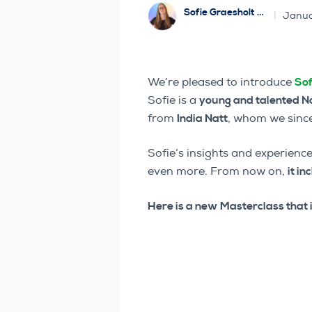
Sofie Graesholt Sjødal
Janua
We’re pleased to introduce
Sof
Sofie is a
young and talented N
from
India Natt
, whom we since
Sofie’s insights and experience
even more. From now on,
it in
Here is a new Masterclass that i