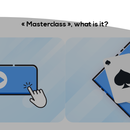
«
Masterclass »,
what is it
?