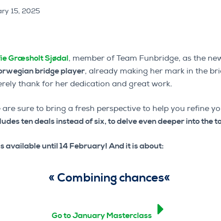
ry 15, 2025
ie Græsholt Sjødal
, member of Team Funbridge, as the new
orwegian bridge player
, already making her mark in the br
rely thank for her dedication and great work.
 are sure to bring a fresh perspective to help you refine y
cludes ten deals instead of six, to delve even deeper into the t
s available until 14 February! And it is about:
«
Combining chances
«
Go to January Masterclass