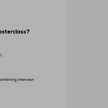
asterclass
?
f.
Combining chances
«