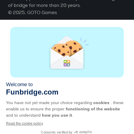
of bridge for more than 20 years.
© 2025,
GOTO Games
About
Help
|
Account
|
Learn Bridge
|
Bridge score
calculation
|
Job
|
GCU
|
Legal Notice
Manage cookies
Available everywhere
Play whenever and wherever you like on smartphone,
tablet, Mac and PC.
Apple
Android