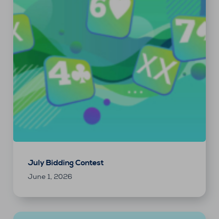
July Bidding Contest
June 1, 2026