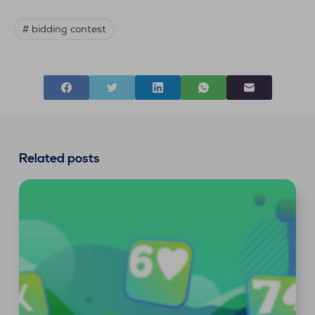
# bidding contest
Related posts