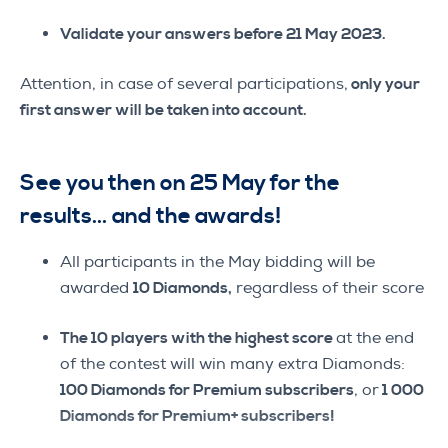
Validate your answers before 21 May 2023.
Attention, in case of several participations,
only your
first answer will be taken into account.
See you then on 25 May for the
results… and the awards!
All participants in the May bidding will be
awarded
10 Diamonds,
regardless of their score
The 10 players with the highest score
at the end
of the contest will win many extra Diamonds:
100 Diamonds for Premium subscribers
, or
1 000
Diamonds for Premium+ subscribers!