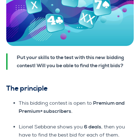
Put your skills to the test with this new bidding
contest! Will you be able to find the right bids?
The principle
This bidding contest is open to
Premium and
Premium+ subscribers
.
Lionel Sebbane shows you
6 deals
, then you
have to find the best bid for each of them.