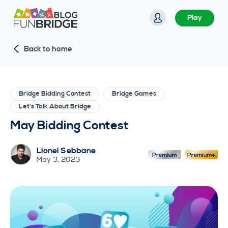
S
Play
k
i
Back to home
p
t
o
c
Bridge Bidding Contest
Bridge Games
o
Let's Talk About Bridge
n
May Bidding Contest
t
e
Lionel Sebbane
n
May 3, 2023
t