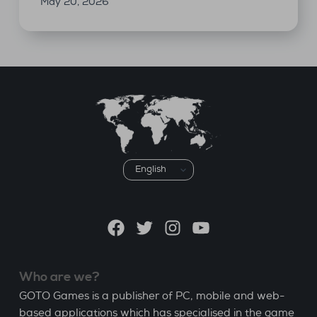
May 20, 2026
Choose
a
language
Facebook
Twitter
Instagram
YouTube
Who are we?
GOTO Games is a publisher of PC, mobile and web-
based applications which has specialised in the game