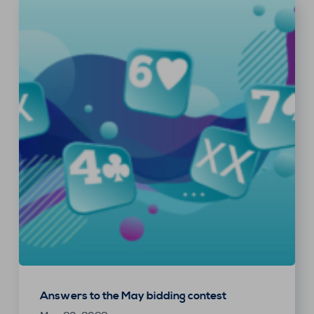
Answers to the May bidding contest