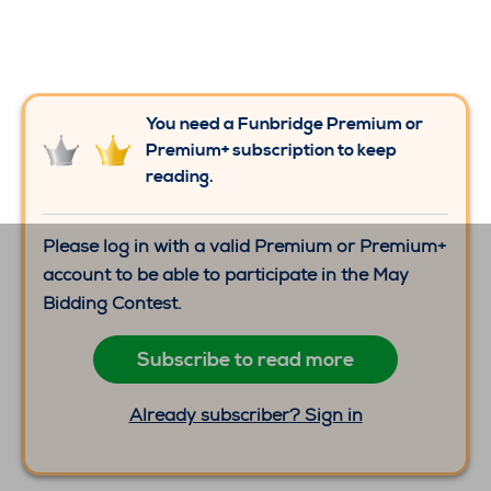
You need a Funbridge Premium or
Premium+ subscription to keep
reading.
Please log in with a valid Premium or Premium+
account to be able to participate in the May
Bidding Contest.
Subscribe to read more
Already subscriber? Sign in