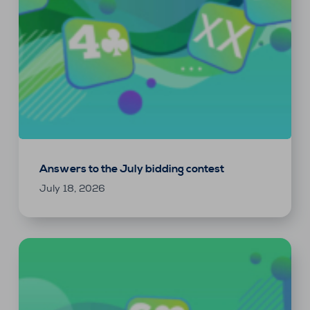
Answers to the July bidding contest
July 18, 2026