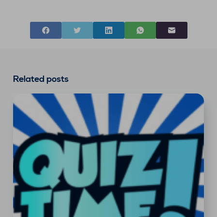
Related posts