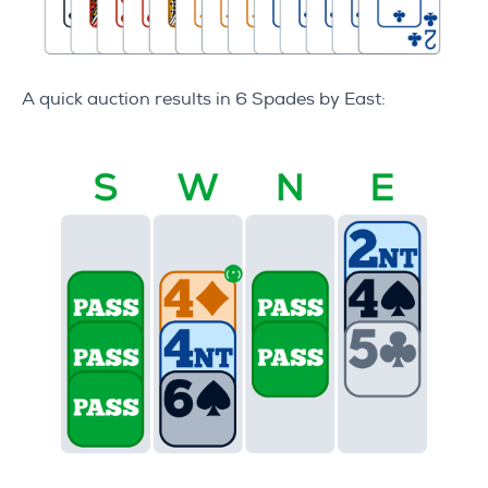
A quick auction results in 6 Spades by East: