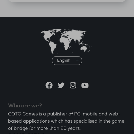
Choose
a
language
Facebook
Twitter
Instagram
YouTube
Who are we?
GOTO Games is a publisher of PC, mobile and web-
based applications which has specialised in the game
of bridge for more than 20 years.