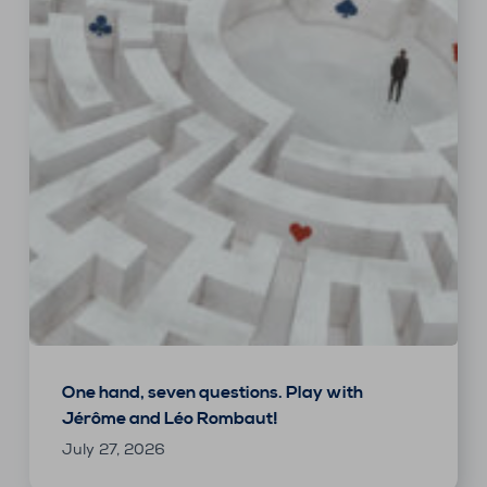
One hand, seven questions. Play with
Jérôme and Léo Rombaut!
July 27, 2026