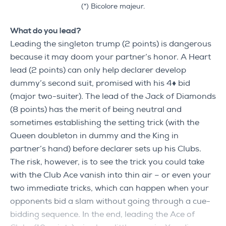
(*) Bicolore majeur.
What do you lead?
Leading the singleton trump (2 points) is dangerous
because it may doom your partner’s honor. A Heart
lead (2 points) can only help declarer develop
dummy’s second suit, promised with his 4♦ bid
(major two-suiter). The lead of the Jack of Diamonds
(8 points) has the merit of being neutral and
sometimes establishing the setting trick (with the
Queen doubleton in dummy and the King in
partner’s hand) before declarer sets up his Clubs.
The risk, however, is to see the trick you could take
with the Club Ace vanish into thin air – or even your
two immediate tricks, which can happen when your
opponents bid a slam without going through a cue-
bidding sequence. In the end, leading the Ace of