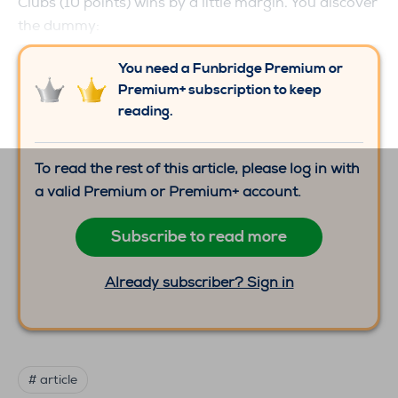
Clubs (10 points) wins by a little margin. You discover
the dummy:
You need a Funbridge Premium or
Premium+ subscription to keep
reading.
To read the rest of this article, please log in with
a valid Premium or Premium+ account.
Subscribe to read more
Already subscriber? Sign in
# article