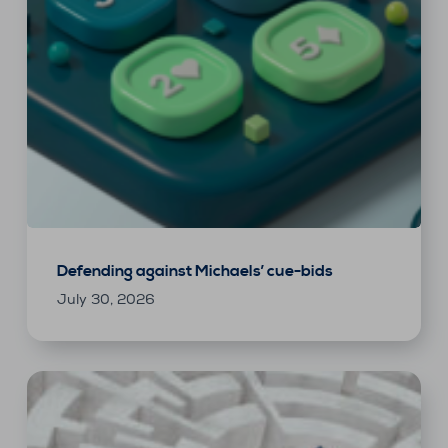
Defending against Michaels’ cue-bids
July 30, 2026