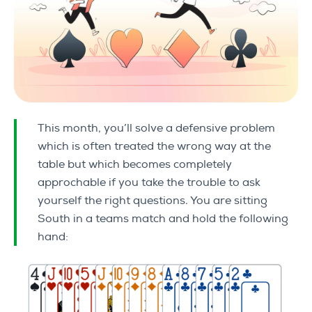
This month, you’ll solve a defensive problem
which is often treated the wrong way at the
table but which becomes completely
approchable if you take the trouble to ask
yourself the right questions. You are sitting
South in a teams match and hold the following
hand: