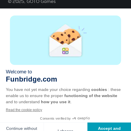
© 2025,
GOTO Games
About
Help
|
Account
|
Learn Bridge
|
Bridge score
calculation
|
Job
|
GCU
|
Legal Notice
Manage cookies
Available everywhere
Play whenever and wherever you like on smartphone,
tablet, Mac and PC.
Apple
Android