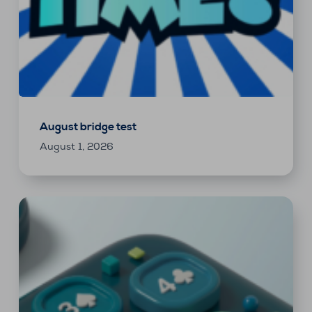
August bridge test
August 1, 2026