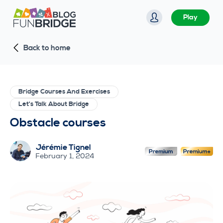
S
Play
k
i
Back to home
p
t
o
c
Bridge Courses And Exercises
o
Let's Talk About Bridge
n
Obstacle courses
t
e
Jérémie Tignel
n
February 1, 2024
t