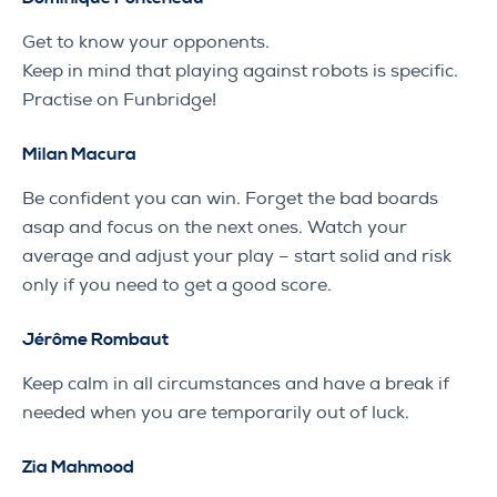
Get to know your opponents.
Keep in mind that playing against robots is specific.
Practise on Funbridge!
Milan Macura
Be confident you can win. Forget the bad boards
asap and focus on the next ones. Watch your
average and adjust your play – start solid and risk
only if you need to get a good score.
Jérôme Rombaut
Keep calm in all circumstances and have a break if
needed when you are temporarily out of luck.
Zia Mahmood