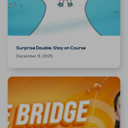
Surprise Double: Stay on Course
December 8, 2025