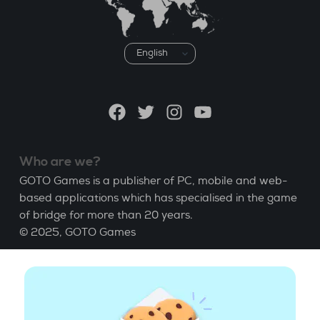
Choose
a
language
Facebook
Twitter
Instagram
YouTube
Who are we?
GOTO Games is a publisher of PC, mobile and web-
based applications which has specialised in the game
of bridge for more than 20 years.
© 2025,
GOTO Games
About
Help
|
Account
|
Learn Bridge
|
Bridge score
calculation
|
Job
|
GCU
|
Legal Notice