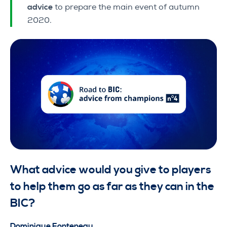
advice
to prepare the main event of autumn
2020.
What advice would you give to players
to help them go as far as they can in the
BIC?
Dominique Fonteneau