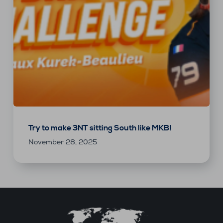
Try to make 3NT sitting South like MKB!
November 28, 2025