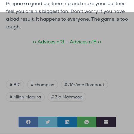
Prepare a good partnership and make your partner
feel you are his biggest fan. Don’t worry if you have
a bad result. It happens to everyone. The game is too
tough.
<< Advices n°3
–
Advices n°5 >>
# BIC
# champion
# Jérôme Rombaut
# Milan Macura
# Zia Mahmood