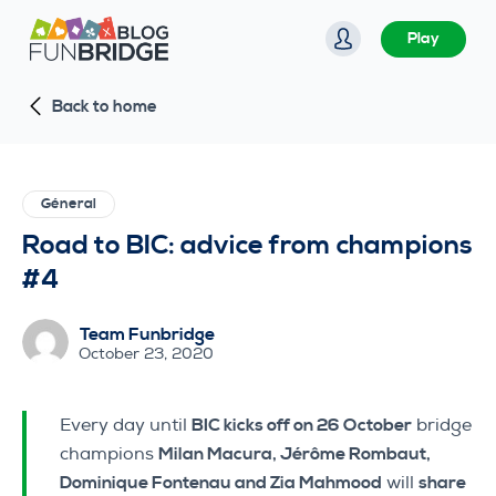
S
Play
k
i
Back to home
p
t
o
c
Géneral
o
Road to BIC: advice from champions
n
#4
t
e
Team Funbridge
n
October 23, 2020
t
Every day until
BIC kicks off on 26 October
bridge
champions
Milan Macura, Jérôme Rombaut,
Dominique Fontenau and Zia Mahmood
will
share