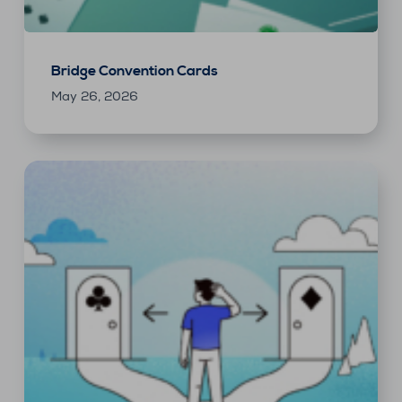
Bridge Convention Cards
May 26, 2026