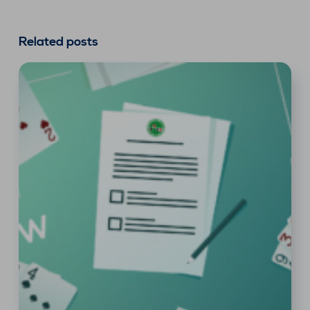
Related posts