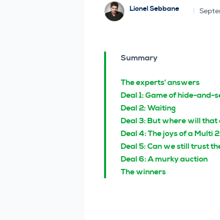
Lionel Sebbane
Septe
Summary
The experts’ answers
Deal 1: Game of hide-and-s
Deal 2: Waiting
Deal 3: But where will that
Deal 4: The joys of a Multi 
Deal 5: Can we still trust 
Deal 6: A murky auction
The winners