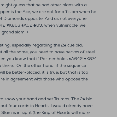
might guess that he had other plans with a
topper is the Ace, we are not far off slam when he
 of Diamonds opposite. And as not everyone
642 ♥K863 ♦A52 ♣63, when vulnerable, we
a grand slam. »
esting, especially regarding the 2♠ cue bid;
ut all the same, you need to have nerves of steel
hen you know that if Partner holds ♠A642 ♥K874
p there… On the other hand, if the sequence
ll be better-placed, it is true; but that is too
more in agreement with those who oppose the
 to show your hand and set Trumps. The 2♠ bid
out four cards in Hearts. I would already have
Slam is in sight (the King of Hearts will more