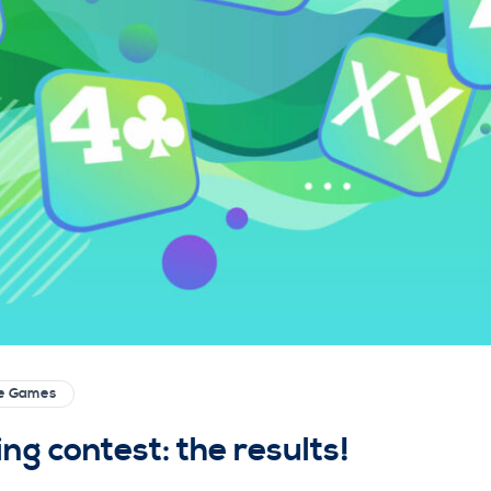
ge Games
g contest: the results!