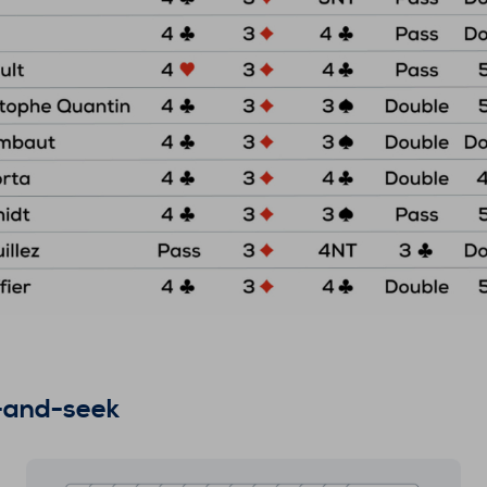
e-and-seek