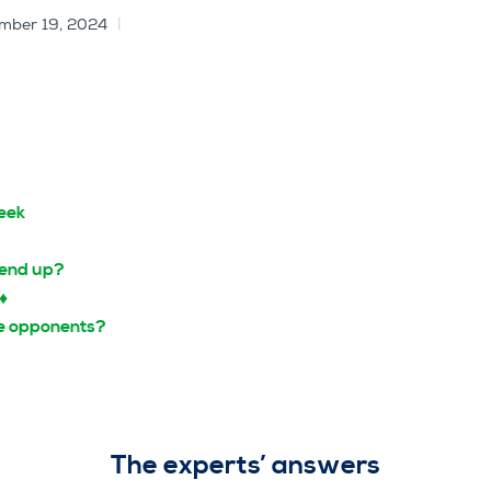
mber 19, 2024
eek
 end up?
2♦
the opponents?
The experts’ answers