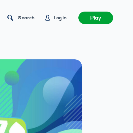
Play
Search
Log in