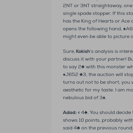
2NT or 3NT straightaway, one 
single spade stopper. If this s
has the King of Hearts or Ace
opens the following hand, ♠A
might even be able to picture 
Sure,
Kokish
‘s analysis is inter
discuss it with your partner! B
to say 2♣ with this monster w
♦J652 ♣3, the auction will sto
turns out not to be short, you wi
aesthetic for my taste. I am 
nebulous bid of 3♠.
Adad:
« 4♣. You should decide
shows 10 points, probably with
said 4♣ on the previous round. 