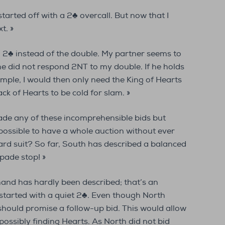
started off with a 2♣ overcall. But now that I
t. »
d 2♣ instead of the double. My partner seems to
e did not respond 2NT to my double. If he holds
ample, I would then only need the King of Hearts
k of Hearts to be cold for slam. »
ade any of these incomprehensible bids but
t possible to have a whole auction without ever
rd suit? So far, South has described a balanced
pade stop! »
 hand has hardly been described; that’s an
started with a quiet 2♣. Even though North
2♠ should promise a follow-up bid. This would allow
possibly finding Hearts. As North did not bid