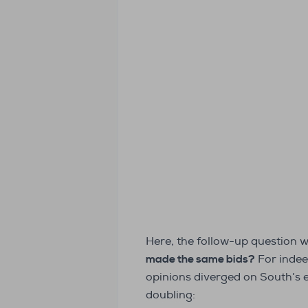
Here, the follow-up question 
made the same bids?
For indee
opinions diverged on South’s 
doubling: