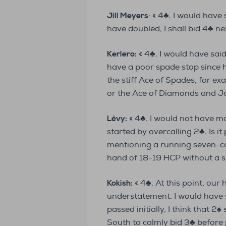
Jill Meyers
: « 4♣. I would have 
have doubled, I shall bid 4♣ nex
Kerlero:
« 4♣. I would have sai
have a poor spade stop since h
the stiff Ace of Spades, for ex
or the Ace of Diamonds and Jac
Lévy:
« 4♣. I would not have m
started by overcalling 2♣. Is i
mentioning a running seven-ca
hand of 18-19 HCP without a s
Kokish:
« 4♣. At this point, our
understatement. I would have 
passed initially, I think that 
South to calmly bid 3♣ before 