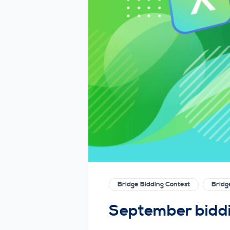
Bridge Bidding Contest
Brid
September biddin