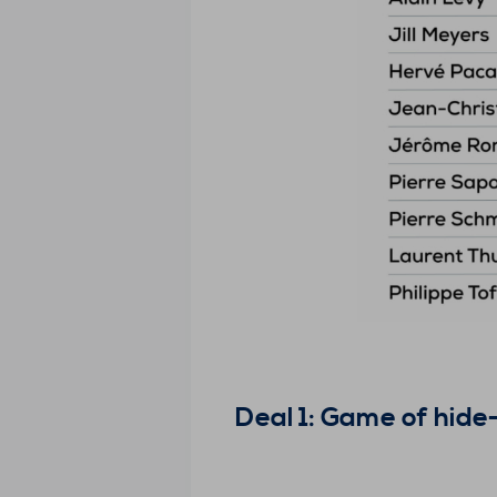
Deal 1: Game of hid