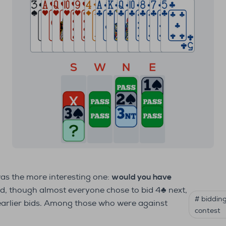
was the more interesting one:
would you have
d, though almost everyone chose to bid 4♣ next,
# biddin
earlier bids. Among those who were against
contest