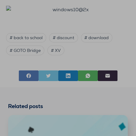
# back to school
# discount
# download
# GOTO Bridge
# XV
Related posts