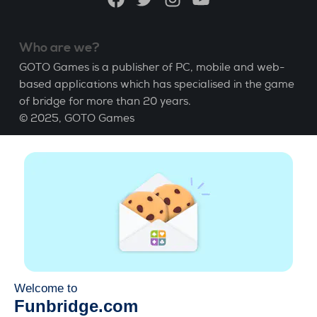
Who are we?
GOTO Games is a publisher of PC, mobile and web-
based applications which has specialised in the game
of bridge for more than 20 years.
© 2025,
GOTO Games
About
Help
|
Account
|
Learn Bridge
|
Bridge score
calculation
|
Job
|
GCU
|
Legal Notice
Manage cookies
Available everywhere
Play whenever and wherever you like on smartphone,