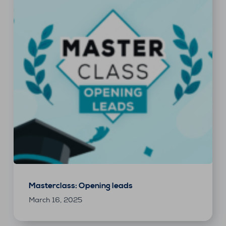
Masterclass: Opening leads
March 16, 2025