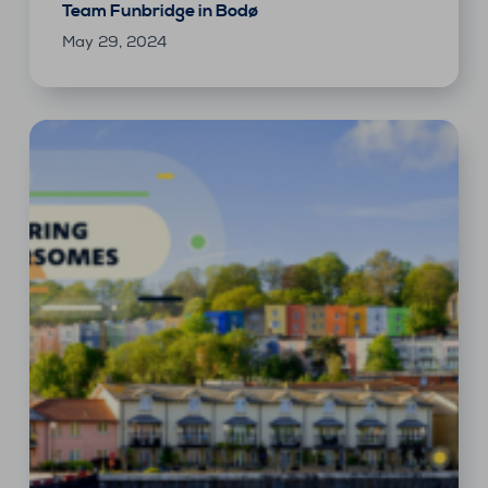
Team Funbridge in Bodø
May 29, 2024