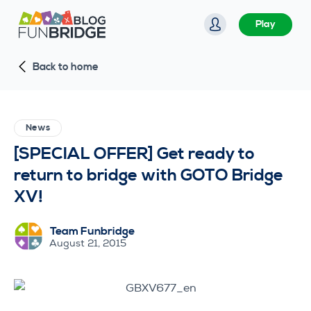
S
Play
k
i
Back to home
p
t
o
c
News
o
[SPECIAL OFFER] Get ready to
n
return to bridge with GOTO Bridge
t
XV!
e
n
Team Funbridge
t
August 21, 2015