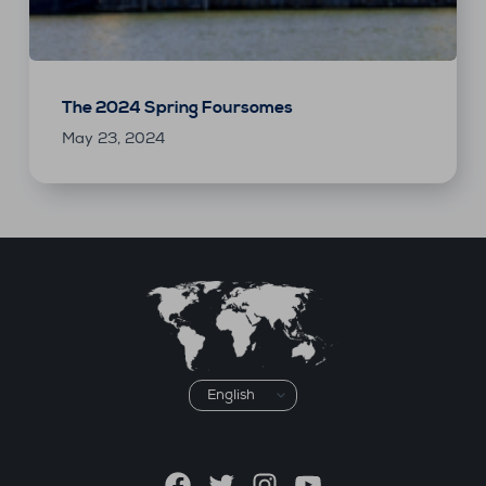
The 2024 Spring Foursomes
May 23, 2024
Choose
a
language
Facebook
Twitter
Instagram
YouTube