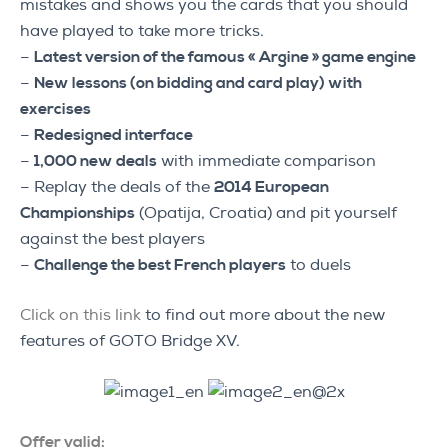
mistakes and shows you the cards that you should
have played to take more tricks.
–
Latest version of the famous « Argine » game engine
–
New lessons (on bidding and card play) with
exercises
–
Redesigned interface
–
1,000 new deals
with immediate comparison
– Replay the deals of the
2014 European
Championships
(Opatija, Croatia) and pit yourself
against the best players
–
Challenge the best French players
to duels
Click on this link
to find out more about the new
features of GOTO Bridge XV.
Offer valid: