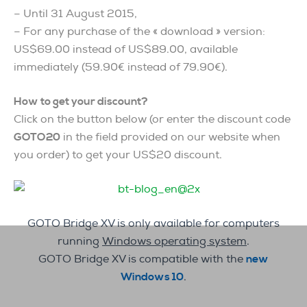
– Until 31 August 2015,
– For any purchase of the « download » version:
US$69.00 instead of US$89.00, available
immediately (59.90€ instead of 79.90€).
How to get your discount?
Click on the button below (or enter the discount code
GOTO20
in the field provided on our website when
you order) to get your US$20 discount.
GOTO Bridge XV is only available for computers
running
Windows operating system
.
GOTO Bridge XV is compatible with the
new
Windows 10
.