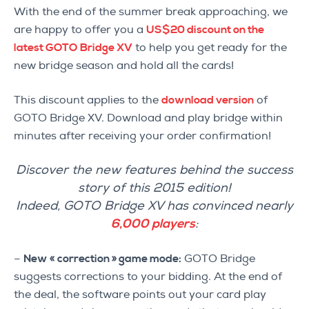
With the end of the summer break approaching, we
are happy to offer you a
US$20 discount on the
latest GOTO Bridge XV
to help you get ready for the
new bridge season and hold all the cards!
This discount applies to the
download version
of
GOTO Bridge XV. Download and play bridge within
minutes after receiving your order confirmation!
Discover the new features behind the success
story of this 2015 edition!
Indeed, GOTO Bridge XV has convinced nearly
6,000 players
:
–
New « correction » game mode:
GOTO Bridge
suggests corrections to your bidding. At the end of
the deal, the software points out your card play