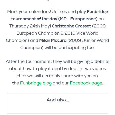
Mark your calendars! Join us and play
Funbridge
tournament of the day (MP – Europe zone)
on
Thursday 24th May!
Christophe Grosset
(2009
European Champion & 2010 Vice World
Champion) and
Milan Macura
(2009 Junior World
Champion) will be participating too.
After the tournament, they will be giving a debrief
about how to play it deal by deal in two videos
that we will certainly share with you on
the
Funbridge blog
and our
Facebook page
.
And also…