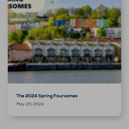
The 2024 Spring Foursomes
May 23, 2024