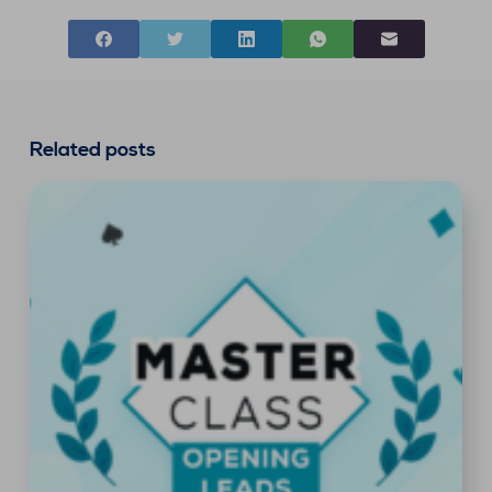
Related posts