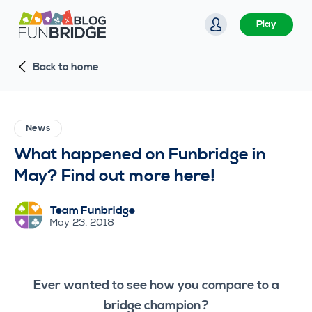
S
Play
k
i
Back to home
p
t
o
c
News
o
What happened on Funbridge in
n
May? Find out more here!
t
e
Team Funbridge
n
May 23, 2018
t
Ever wanted to see how you compare to a
bridge champion?