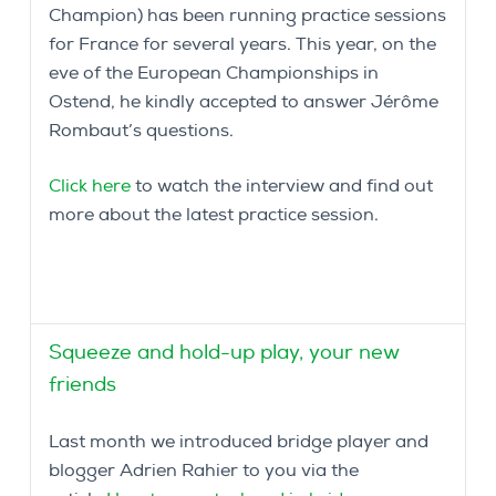
Champion) has been running practice sessions
for France for several years. This year, on the
eve of the European Championships in
Ostend, he kindly accepted to answer Jérôme
Rombaut’s questions.
Click here
to watch the interview and find out
more about the latest practice session.
Squeeze and hold-up play, your new
friends
Last month we introduced bridge player and
blogger Adrien Rahier to you via the