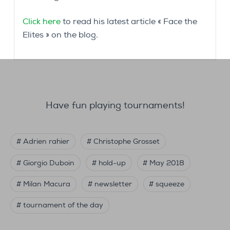
Click here
to read his latest article « Face the
Elites » on the blog.
Have fun playing tournaments!
# Adrien rahier
# Christophe Grosset
# Giorgio Duboin
# hold-up
# May 2018
# Milan Macura
# newsletter
# squeeze
# tournament of the day