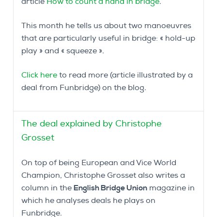
article
How to count a hand in bridge
.
This month he tells us about two manoeuvres
that are particularly useful in bridge: « hold-up
play » and « squeeze ».
Click here
to read more (article illustrated by a
deal from Funbridge) on the blog.
The deal explained by Christophe
Grosset
On top of being European and Vice World
Champion, Christophe Grosset also writes a
column in the
English Bridge Union
magazine in
which he analyses deals he plays on
Funbridge.