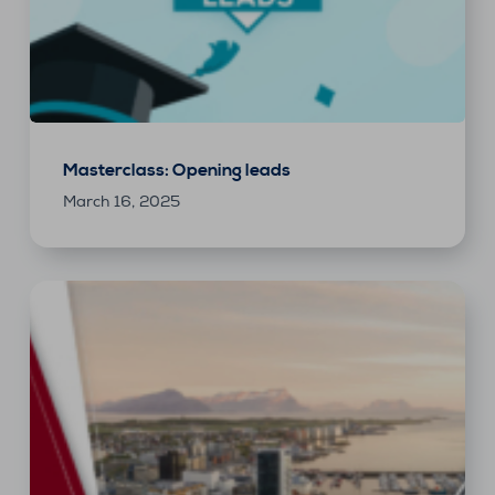
Masterclass: Opening leads
March 16, 2025