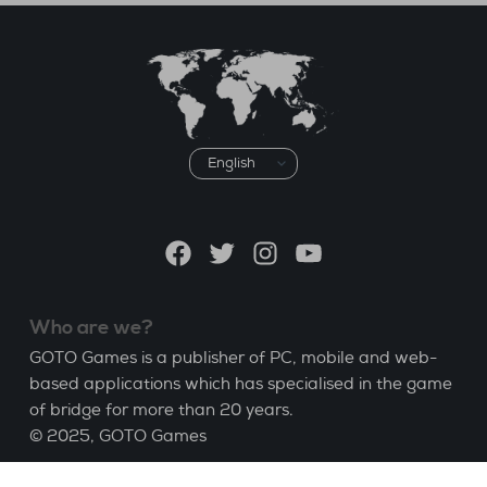
Choose
a
language
Facebook
Twitter
Instagram
YouTube
Who are we?
GOTO Games is a publisher of PC, mobile and web-
based applications which has specialised in the game
of bridge for more than 20 years.
© 2025,
GOTO Games