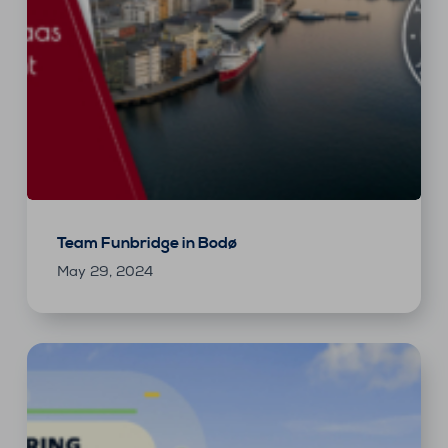
Team Funbridge in Bodø
May 29, 2024