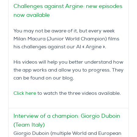
Challenges against Argine: new episodes
now available
You may not be aware of it, but every week
Milan Macura (Junior World Champion) films
his challenges against our AI « Argine ».
His videos will help you better understand how
the app works and allow you to progress. They
can be found on our blog.
Click here
to watch the three videos available.
Interview of a champion: Giorgio Duboin
(Team Italy)
Giorgio Duboin (multiple World and European