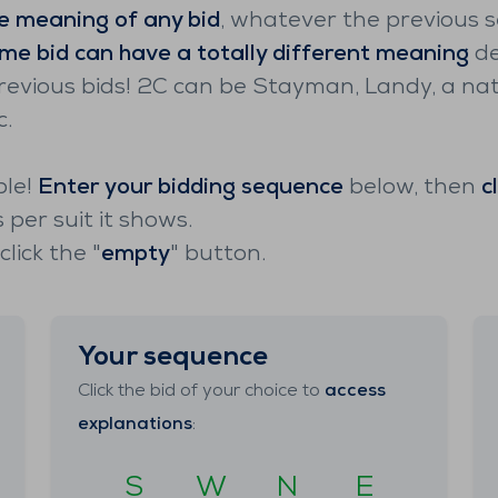
e meaning of any bid
, whatever the previous 
me bid can have a totally different meaning
de
revious bids! 2C can be Stayman, Landy, a nat
c.
ple!
Enter your bidding sequence
below, then
c
per suit it shows.
lick the "
empty
" button.
Your sequence
Click the bid of your choice to
access
explanations
:
S
W
N
E