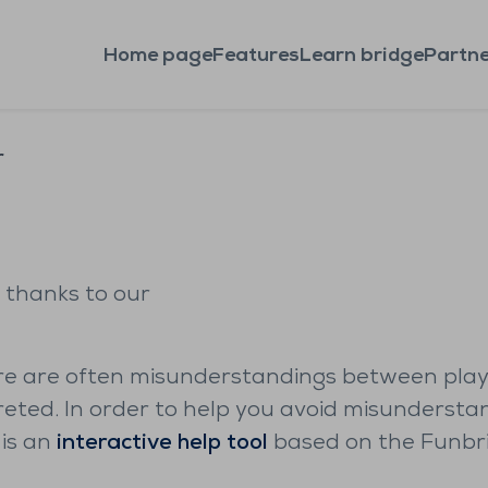
Home page
Features
Learn bridge
Partne
r
 thanks to our
here are often misunderstandings between play
reted. In order to help you avoid misunderst
 is an
interactive help tool
based on the Funbrid