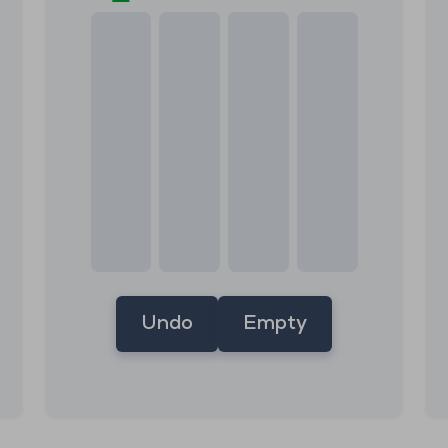
Undo
Empty