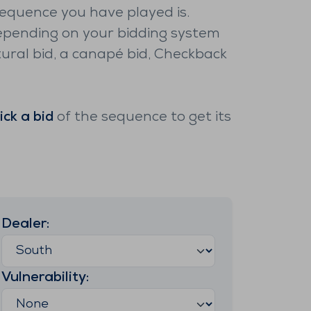
sequence you have played is.
pending on your bidding system
ural bid, a canapé bid, Checkback
lick a bid
of the sequence to get its
Dealer
:
Vulnerability
: