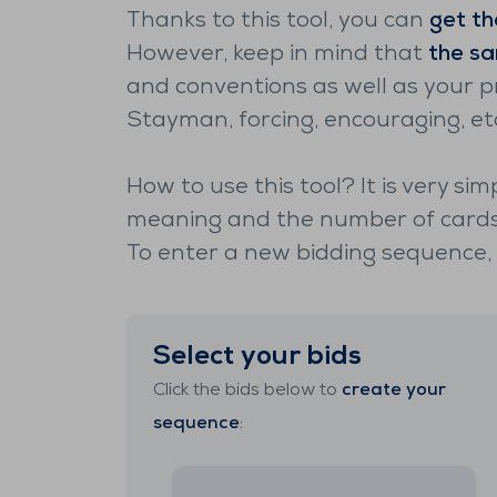
Thanks to this tool, you can
get th
However, keep in mind that
the sa
and conventions as well as your p
Stayman, forcing, encouraging, et
How to use this tool? It is very sim
meaning and the number of cards 
To enter a new bidding sequence, c
Select your bids
Click the bids below to
create your
sequence
: