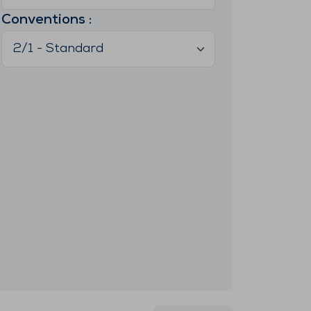
Conventions
:
2/1 - Standard