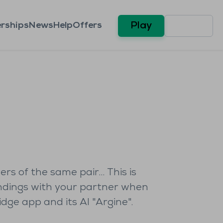
rships
News
Help
Offers
Play
ers of the same pair… This is
andings with your partner when
ge app and its AI "Argine".