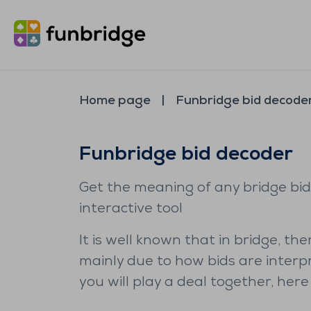
Home page
Funbridge bid decode
Funbridge bid decoder
Get the meaning of any bridge bid
interactive tool
It is well known that in bridge, t
mainly due to how bids are interp
you will play a deal together, here