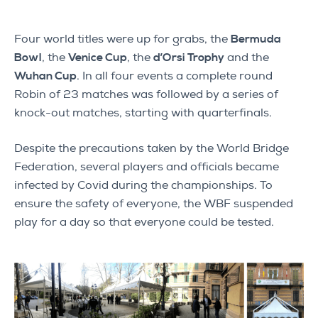
Four world titles were up for grabs, the
Bermuda
Bowl
, the
Venice Cup
, the
d’Orsi Trophy
and the
Wuhan Cup
. In all four events a complete round
Robin of 23 matches was followed by a series of
knock-out matches, starting with quarterfinals.
Despite the precautions taken by the World Bridge
Federation, several players and officials became
infected by Covid during the championships. To
ensure the safety of everyone, the WBF suspended
play for a day so that everyone could be tested.