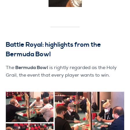
Battle Royal: highlights from the
Bermuda Bowl
The
Bermuda Bowl
is rightly regarded as the Holy
Grail, the event that every player wants to win.