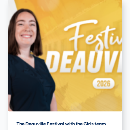
The Deauville Festival with the Girls team