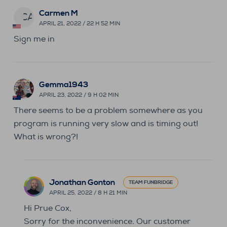
Carmen M
CA
APRIL 21, 2022 / 22 H 52 MIN
Sign me in
Gemma1943
APRIL 23, 2022 / 9 H 02 MIN
There seems to be a problem somewhere as you
program is running very slow and is timing out!
What is wrong?!
Jonathan Gonton
TEAM FUNBRIDGE
APRIL 25, 2022 / 8 H 21 MIN
Hi Prue Cox,
Sorry for the inconvenience. Our customer