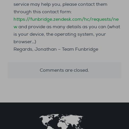
service may help you, please contact them
through this contact form:
https://funbridge.zendesk.com/hc/requests/ne
w
and provide as many details as you can (what
is your device, the operating system, your
browser…)
Regards, Jonathan – Team Funbridge
Comments are closed.