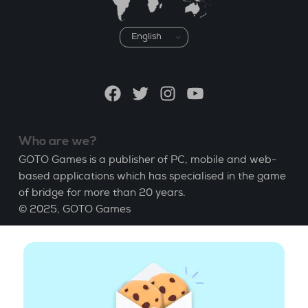
Choose
a
language
Facebook
Twitter
Instagram
YouTube
Who are we?
GOTO Games is a publisher of PC, mobile and web-
based applications which has specialised in the game
of bridge for more than 20 years.
© 2025,
GOTO Games
About
Help
|
Account
|
Learn Bridge
|
Bridge score
calculation
|
Job
|
GCU
|
Legal Notice