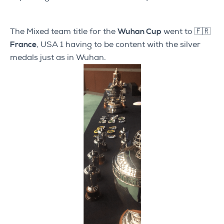
The Mixed team title for the
Wuhan Cup
went to
🇫🇷
France
, USA 1 having to be content with the silver
medals just as in Wuhan.