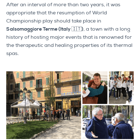
After an interval of more than two years, it was
appropriate that the resumption of World
Championship play should take place in
Salsomaggiore Terme (Italy 🇮🇹)
, a town with a long
history of hosting major events that is renowned for
the therapeutic and healing properties of its thermal
spas.