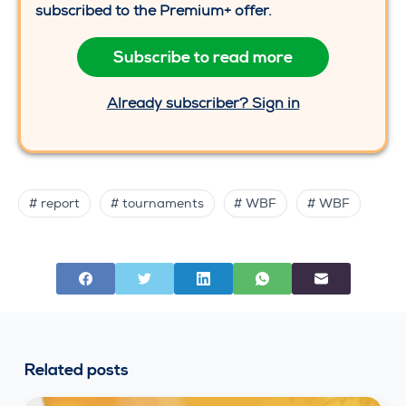
subscribed to the Premium+ offer.
Subscribe to read more
Already subscriber? Sign in
# report
# tournaments
# WBF
# WBF
Related posts