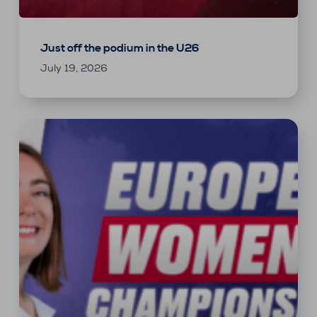
Just off the podium in the U26
July 19, 2026