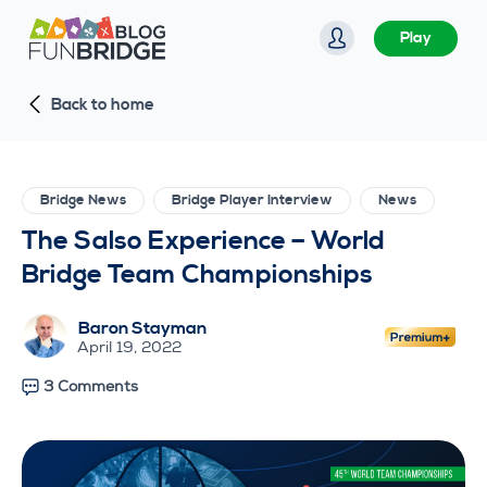
S
Play
k
i
Back to home
p
t
o
c
Bridge News
Bridge Player Interview
News
o
The Salso Experience – World
n
Bridge Team Championships
t
e
Baron Stayman
n
April 19, 2022
t
3 Comments