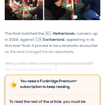
The final matched the
🇳🇱 Netherlands
, runners-up
in 2019, against
🇨🇭 Switzerland
, appearing in its
first ever final. It proved to be a dramatic encounter
as the lead changed hands repeatedly.
With just four deals remaining Switzerland led 166-
156. Focus on three of them.
🔍
You need a Funbridge Premium+
subscription to keep reading.
To read the rest of the article, you must be