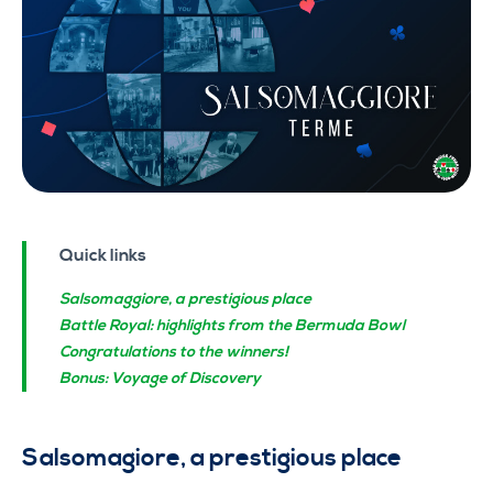
Quick links
Salsomaggiore, a prestigious place
Battle Royal: highlights from the Bermuda Bowl
Congratulations to the winners!
Bonus: Voyage of Discovery
Salsomagiore, a prestigious place