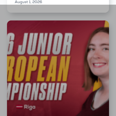
August 1, 2026