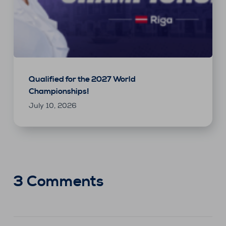
Qualified for the 2027 World
Championships!
July 10, 2026
3 Comments