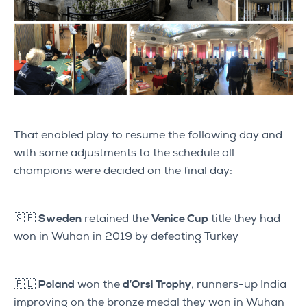
That enabled play to resume the following day and
with some adjustments to the schedule all
champions were decided on the final day:
🇸🇪
Sweden
retained the
Venice Cup
title they had
won in Wuhan in 2019 by defeating Turkey
🇵🇱
Poland
won the
d’Orsi Trophy
, runners-up India
improving on the bronze medal they won in Wuhan