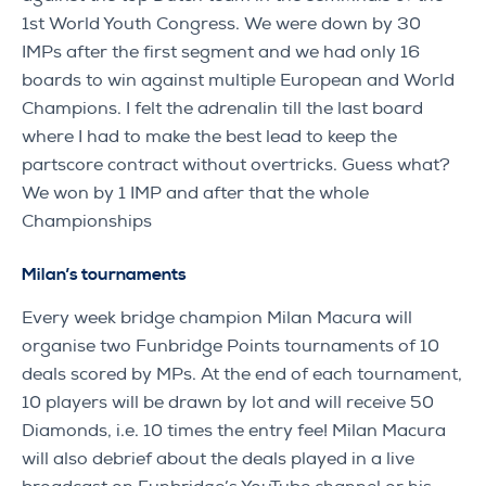
1st World Youth Congress. We were down by 30
IMPs after the first segment and we had only 16
boards to win against multiple European and World
Champions. I felt the adrenalin till the last board
where I had to make the best lead to keep the
partscore contract without overtricks. Guess what?
We won by 1 IMP and after that the whole
Championships
Milan’s tournaments
Every week bridge champion Milan Macura will
organise two Funbridge Points tournaments of 10
deals scored by MPs. At the end of each tournament,
10 players will be drawn by lot and will receive 50
Diamonds, i.e. 10 times the entry fee! Milan Macura
will also debrief about the deals played in a live