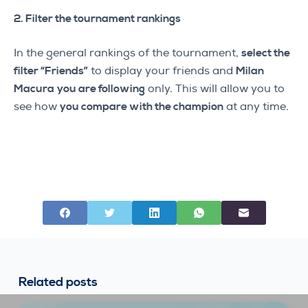
2. Filter the tournament rankings
In the general rankings of the tournament,
select the
filter “Friends”
to display your friends and
Milan
Macura
you are following
only. This will allow you to
see how
you compare with the champion
at any time.
Related posts