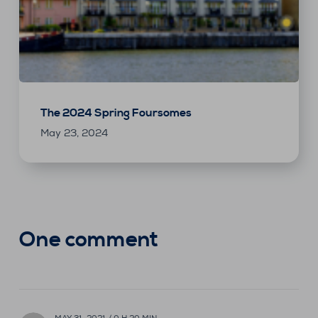
The 2024 Spring Foursomes
May 23, 2024
One comment