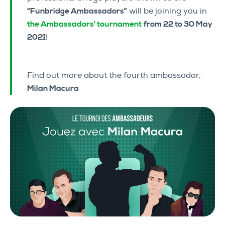
“Funbridge Ambassadors”
will be joining you in
the Ambassadors’ tournament
from 22 to 30 May
2021
!
Find out more about the fourth ambassador,
Milan Macura