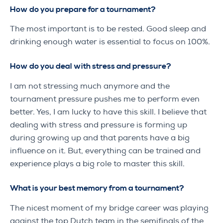
How do you prepare for a tournament?
The most important is to be rested. Good sleep and
drinking enough water is essential to focus on 100%.
How do you deal with stress and pressure?
I am not stressing much anymore and the
tournament pressure pushes me to perform even
better. Yes, I am lucky to have this skill. I believe that
dealing with stress and pressure is forming up
during growing up and that parents have a big
influence on it. But, everything can be trained and
experience plays a big role to master this skill.
What is your best memory from a tournament?
The nicest moment of my bridge career was playing
against the top Dutch team in the semifinals of the