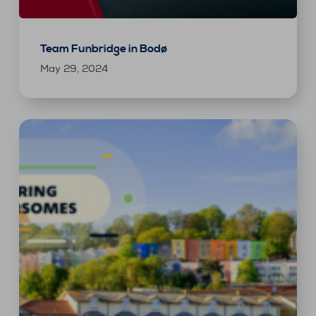
Team Funbridge in Bodø
May 29, 2024