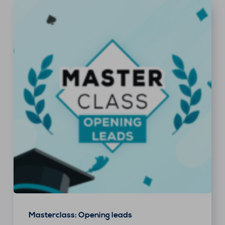
Masterclass: Opening leads