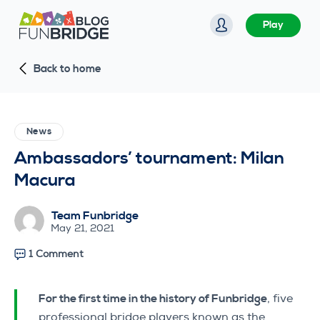
S
Play
k
i
Back to home
p
t
o
c
News
o
Ambassadors’ tournament: Milan
n
Macura
t
e
Team Funbridge
n
May 21, 2021
t
1 Comment
For the first time in the history of Funbridge
, five
professional bridge players known as the