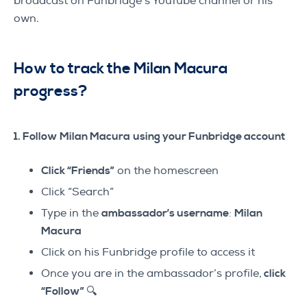
broadcast on Funbridge’s YouTube channel or his
own.
How to track the Milan Macura
progress?
1. Follow Milan Macura
using your Funbridge account
Click “Friends”
on the homescreen
Click “Search”
Type in the
ambassador’s username
:
Milan
Macura
Click on his Funbridge profile to access it
Once you are in the ambassador’s profile,
click
“Follow” 🔍