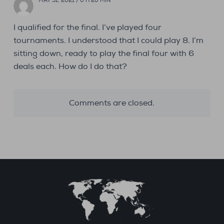
MAY 31, 2021 / 0 H 20 MIN
I qualified for the final. I’ve played four
tournaments. I understood that I could play 8. I’m
sitting down, ready to play the final four with 6
deals each. How do I do that?
Comments are closed.