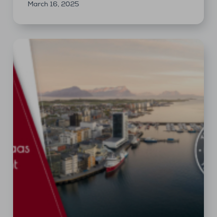
March 16, 2025