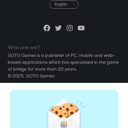
Choose
a
language
Facebook
Twitter
Instagram
YouTube
Who are we?
GOTO Games is a publisher of PC, mobile and web-
based applications which has specialised in the game
of bridge for more than 20 years.
© 2025,
GOTO Games
About
Help
|
Account
|
Learn Bridge
|
Bridge score
calculation
|
Job
|
GCU
|
Legal Notice
Manage cookies