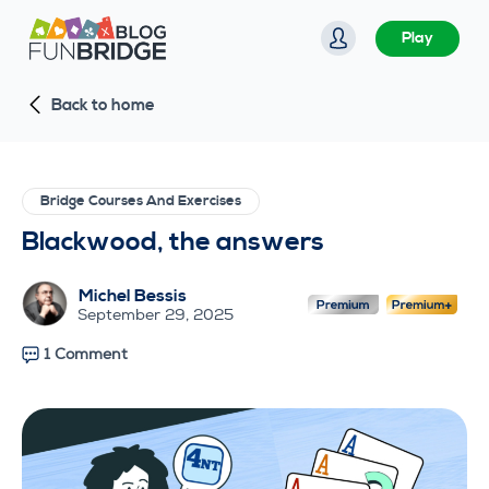
S
Play
k
i
Back to home
p
t
o
c
Bridge Courses And Exercises
o
Blackwood, the answers
n
t
Michel Bessis
e
September 29, 2025
n
1 Comment
t