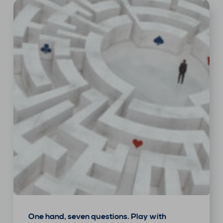
One hand, seven questions. Play with