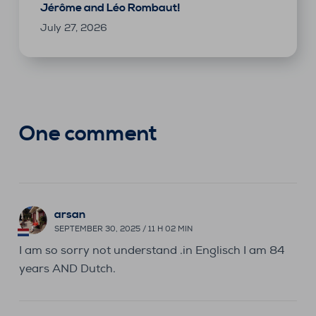
Jérôme and Léo Rombaut!
July 27, 2026
One comment
arsan
SEPTEMBER 30, 2025 / 11 H 02 MIN
I am so sorry not understand .in Englisch I am 84
years AND Dutch.