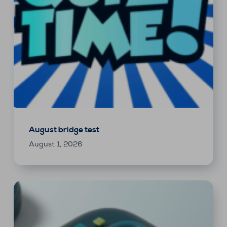
August bridge test
August 1, 2026