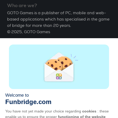
Who are we?
GOTO Games is a publisher of PC, mobile and web-
based applications which has specialised in the game
of bridge for more than 20 years.
© 2025,
GOTO Games
About
Help
|
Account
|
Learn Bridge
|
Bridge score
calculation
|
Job
|
GCU
|
Legal Notice
Manage cookies
Available everywhere
Play whenever and wherever you like on smartphone,
tablet, Mac and PC.