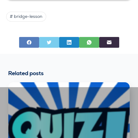
# bridge-lesson
Related posts