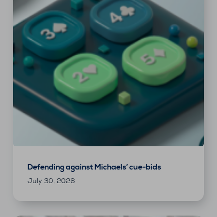
Defending against Michaels’ cue-bids
July 30, 2026