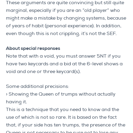
These arguments are quite convincing but still quite
marginal, especially if you are an “old player” who
might make a mistake by changing systems, because
of years of habit (personal experience). In addition,
even though this is not crippling, it’s not the SEF.
About special responses
Note that with a void, you must answer 5NT if you
have two keycards and a bid at the 6-level shows a
void and one or three keycard(s).
Some additional precisions:
› Showing the Queen of trumps without actually
having it.
This is a technique that you need to know and the
use of which is not so rare. It is based on the fact
that, if your side has ten trumps, the presence of the
Queen is not necessary to be sure not to lose any