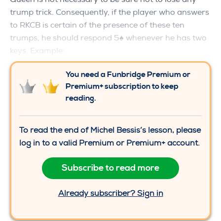
trump trick. Consequently, if the player who answers
to RKCB is certain of the presence of these ten
trumps, he should respond 5♠ whenever he has two
keys. Example:
You need a Funbridge Premium or
Premium+ subscription to keep
reading.
To read the end of Michel Bessis’s lesson, please
log in to a valid Premium or Premium+ account.
Subscribe to read more
Already subscriber? Sign in