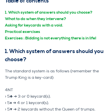
Table of contents
1.
Which system of answers should you choose?
What to do when they intervene?
Asking for keycards with a void.
Practical exercises
Exercises : Bidding is not everything there is in life!
1. Which system of answers should you
choose?
The standard system is as follows (remember the
Trump King is a key-card):
4NT
› 5♣ ➔ 3 or 0 keycard(s).
› 5♦ ➔ 4 or 1 keycard(s).
› 5♥ ➔ 2 keycards without the Queen of trumps.