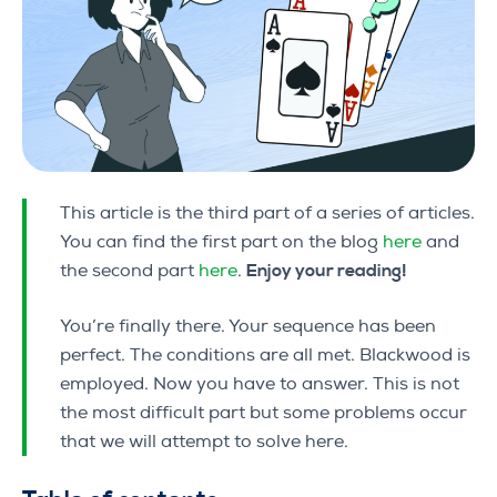
This article is the third part of a series of articles.
You can find the first part on the blog
here
and
the second part
here
.
Enjoy your reading!
You’re finally there. Your sequence has been
perfect. The conditions are all met. Blackwood is
employed. Now you have to answer. This is not
the most difficult part but some problems occur
that we will attempt to solve here.