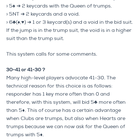
› 5♠ ➔ 2 keycards with the Queen of trumps.
› 5NT ➔ 2 keycards and a void.
› 6♣(♦,♥) ➔ 1 or 3 keycard(s) and a void in the bid suit.
If the jump is in the trump suit, the void is in a higher
suit than the trump suit.
This system calls for some comments.
30-41 or 41-30 ?
Many high-level players advocate 41-30. The
technical reason for this choice is as follows:
responder has 1 key more often than 0 and
therefore, with this system, will bid 5♣ more often
than 5♦. This of course has a certain advantage
when Clubs are trumps, but also when Hearts are
trumps because we can now ask for the Queen of
trumps with 5♦.