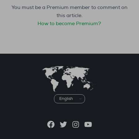
You must be a Premium member to comment on
this article.
How to become Premium?
Choose
a
language
Facebook
Twitter
Instagram
YouTube