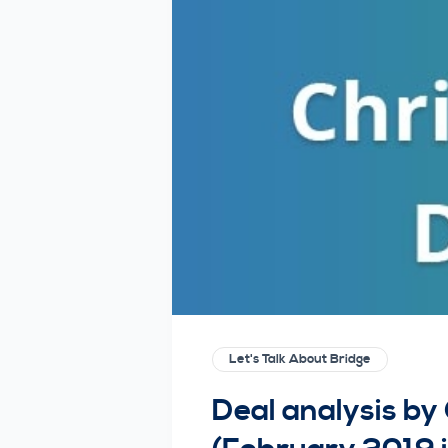
Let's Talk About Bridge
Deal analysis by