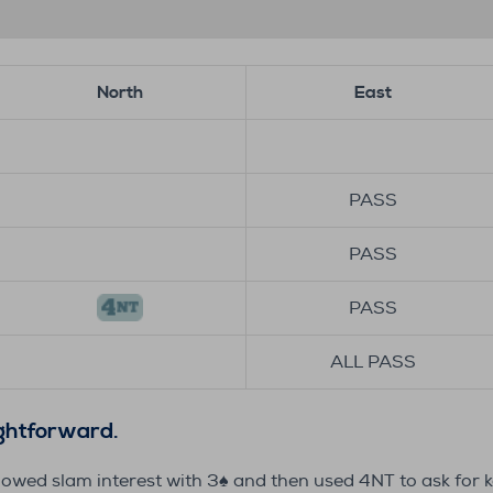
North
East
PASS
PASS
PASS
ALL PASS
ightforward.
howed slam interest with 3♠️ and then used 4NT to ask for