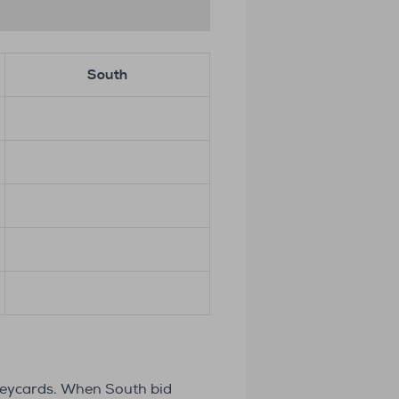
South
 keycards. When South bid