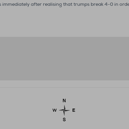
s immediately after realising that trumps break 4-0 in or