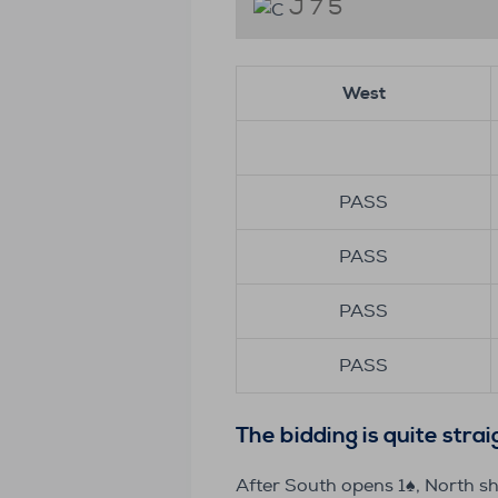
J 7 5
West
PASS
PASS
PASS
PASS
The bidding is quite stra
After South opens 1♠️, North s