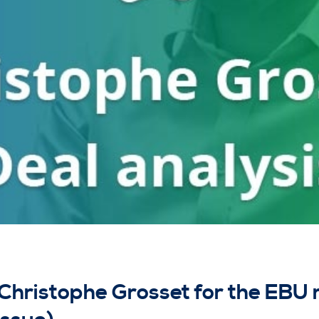
 Christophe Grosset for the EBU