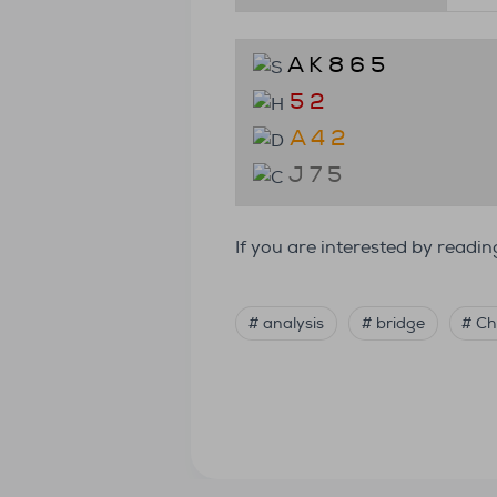
A K 8 6 5
5 2
A 4 2
J 7 5
If you are interested by read
# analysis
# bridge
# Ch