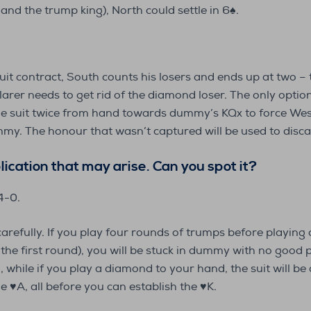
and the trump king), North could settle in 6♠️.
uit contract, South counts his losers and ends up at two –
larer needs to get rid of the diamond loser. The only optio
he suit twice from hand towards dummy’s KQx to force West
y. The honour that wasn’t captured will be used to disca
lication that may arise. Can you spot it
?
 4-0.
carefully. If you play four rounds of trumps before playin
he first round), you will be stuck in dummy with no good pl
g, while if you play a diamond to your hand, the suit will be
 ♥️A, all before you can establish the ♥️K.