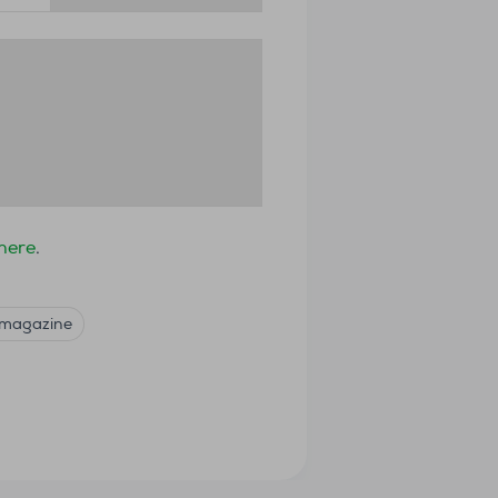
 here
.
 magazine