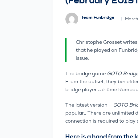
(February 2019 
Team Funbridge
March
Christophe Grosset writes
that he played on Funbrid
issue.
The bridge game
GOTO Bridg
From the outset, they benefit
bridge player Jérôme Rombaut 
The latest version –
GOTO Bri
popular,. There are unlimited 
connection is required to pla
Here is a hand from the 