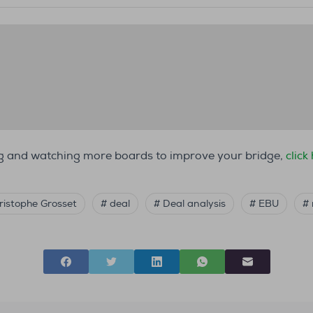
ing and watching more boards to improve your bridge,
click
ristophe Grosset
# deal
# Deal analysis
# EBU
#