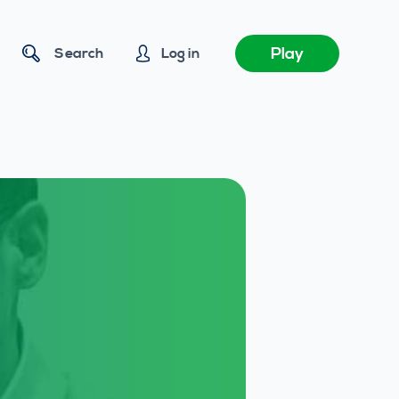
Play
Search
Log in