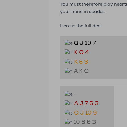
You must therefore play heart
your hand in spades.
Here is the full deal:
Q J 10 7
K Q 4
K 5 3
A K Q
–
A J 7 6 3
Q J 10 9
10 8 6 3