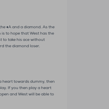
 the ♦️A and a diamond. As the
n is to hope that West has the
 to take his ace without
rd the diamond loser.
g a heart towards dummy, then
ay. If you then play a heart
 open and West will be able to