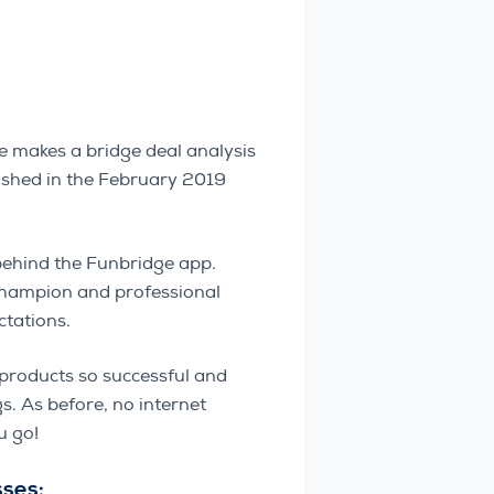
 makes a bridge deal analysis
lished in the February 2019
behind the Funbridge app.
-Champion and professional
tations.
 products so successful and
. As before, no internet
u go!
sses: