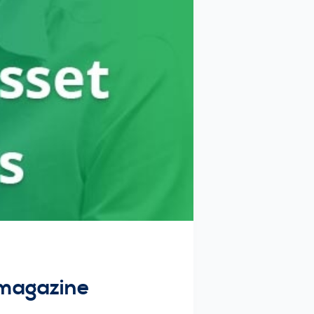
 magazine