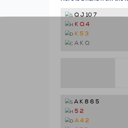
Q J 10 7
K Q 4
K 5 3
A K Q
A K 8 6 5
5 2
A 4 2