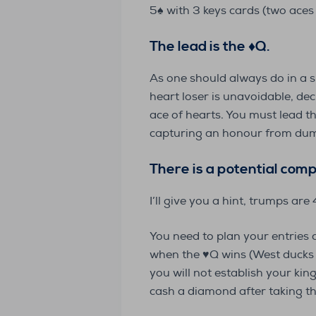
5♠️ with 3 keys cards (two aces 
The lead is the
♦️
Q.
As one should always do in a s
heart loser is unavoidable, dec
ace of hearts. You must lead t
capturing an honour from dumm
There is a potential comp
I’ll give you a hint, trumps are
You need to plan your entries 
when the ♥️Q wins (West ducks t
you will not establish your kin
cash a diamond after taking the