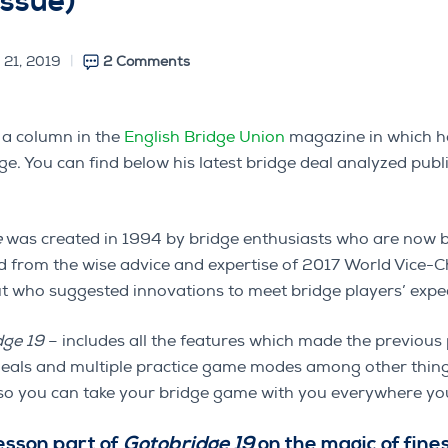
issue)
 21, 2019
2 Comments
 a column in the
English Bridge Union
magazine in which he
ge. You can find below his latest bridge deal analyzed pub
e
was created in 1994 by bridge enthusiasts who are now 
ed from the wise advice and expertise of 2017 World Vice
who suggested innovations to meet bridge players’ expec
dge 19
– includes all the features which made the previous
deals and multiple practice game modes among other things
y so you can take your bridge game with you everywhere yo
lesson part of
Gotobridge 19
on the magic of fine