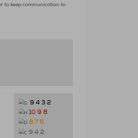
der to keep communication to
9 4 3 2
10 9 8
8 7 6
9 4 2