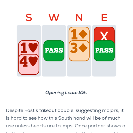
Opening Lead: 10♠.
Despite East’s takeout double, suggesting majors, it
is hard to see how this South hand will be of much
use unless hearts are trumps. Once partner shows a