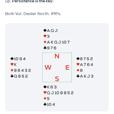
up.
Persistence is the key:
Both Vul. Dealer North. IMPs.