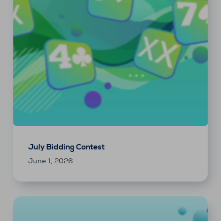
July Bidding Contest
June 1, 2026