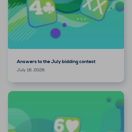
Answers to the July bidding contest
July 18, 2026