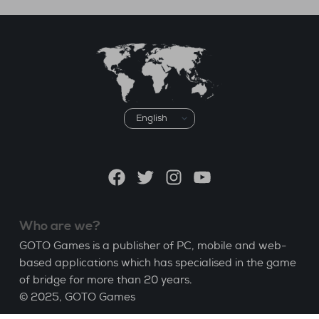
Choose
a
language
Facebook
Twitter
Instagram
YouTube
Who are we?
GOTO Games is a publisher of PC, mobile and web-
based applications which has specialised in the game
of bridge for more than 20 years.
© 2025,
GOTO Games