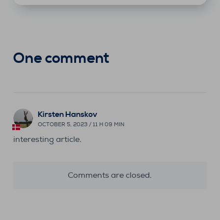
One comment
Kirsten Hanskov
OCTOBER 5, 2023 / 11 H 09 MIN
interesting article.
Comments are closed.