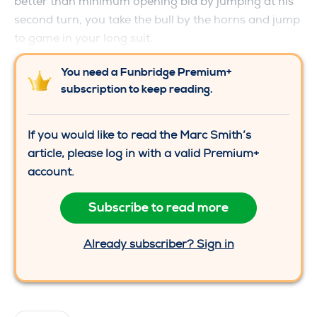
better than minimum opening bid by jumping at his
second turn, you take the bull by the horns and jump
to game in your long suit.
You need a Funbridge Premium+
subscription to keep reading.
If you would like to read the Marc Smith’s
article, please log in with a valid Premium+
account.
Subscribe to read more
Already subscriber? Sign in