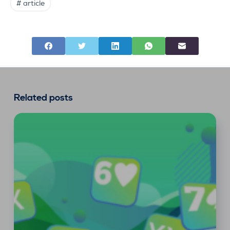
# article
Related posts