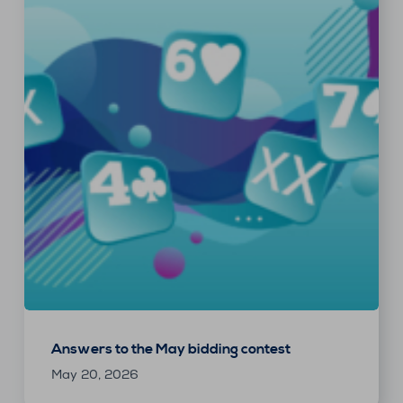
Answers to the May bidding contest
May 20, 2026