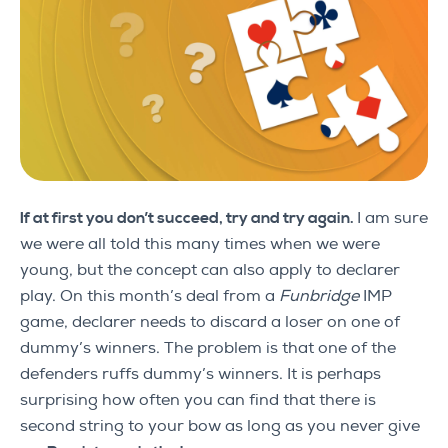
If at first you don’t succeed, try and try again.
I am sure
we were all told this many times when we were
young, but the concept can also apply to declarer
play. On this month’s deal from a
Funbridge
IMP
game, declarer needs to discard a loser on one of
dummy’s winners. The problem is that one of the
defenders ruffs dummy’s winners. It is perhaps
surprising how often you can find that there is
second string to your bow as long as you never give