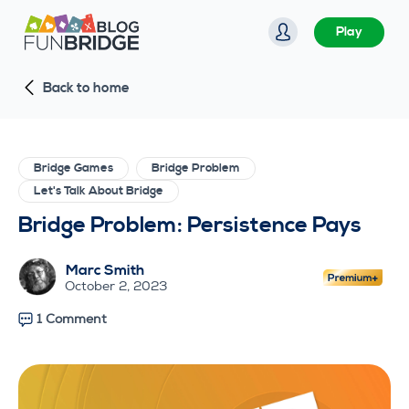
S
Play
k
i
Back to home
p
t
o
c
Bridge Games
Bridge Problem
o
Let's Talk About Bridge
n
Bridge Problem: Persistence Pays
t
e
Marc Smith
n
October 2, 2023
t
1 Comment