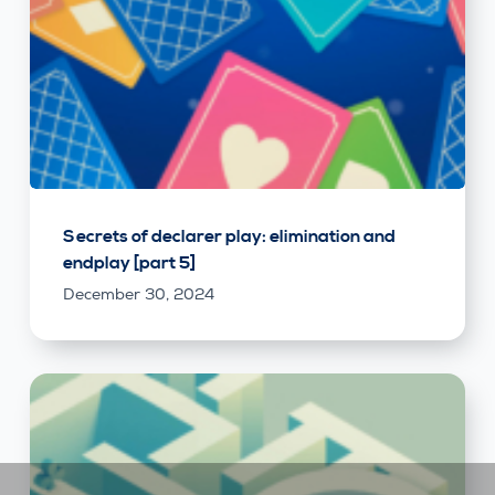
Secrets of declarer play: elimination and
endplay [part 5]
December 30, 2024