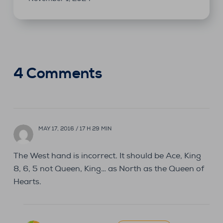
4 Comments
MAY 17, 2016 / 17 H 29 MIN
The West hand is incorrect. It should be Ace, King
8, 6, 5 not Queen, King… as North as the Queen of
Hearts.