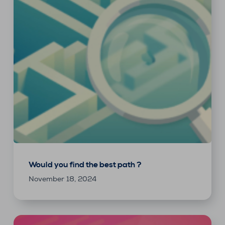
Would you find the best path ?
November 18, 2024