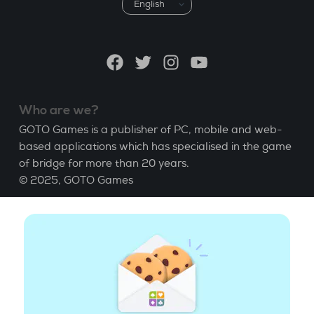
Choose
a
language
Facebook
Twitter
Instagram
YouTube
Who are we?
GOTO Games is a publisher of PC, mobile and web-
based applications which has specialised in the game
of bridge for more than 20 years.
© 2025,
GOTO Games
About
Help
|
Account
|
Learn Bridge
|
Bridge score
calculation
|
Job
|
GCU
|
Legal Notice
Manage cookies