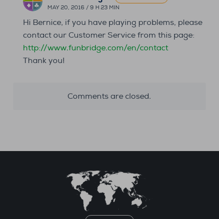
MAY 20, 2016 / 9 H 23 MIN
Hi Bernice, if you have playing problems, please
contact our Customer Service from this page:
http://www.funbridge.com/en/contact
Thank you!
Comments are closed.