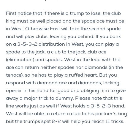
First notice that if there is a trump to lose, the club
king must be well placed and the spade ace must be
in West. Otherwise East will take the second spade
and will play clubs, leaving you behind. If you bank
on a 3-5-3-2 distribution in West, you can play a
spade to the jack, a club to the jack, club ace
(elimination) and spades. West in the lead with the
ace can return neither spades nor diamonds (in the
tenace), so he has to play a ruffed heart. But you
respond with diamond ace and diamonds, locking
opener in his hand for good and obliging him to give
away a major trick to dummy. Please note that this
line works just as well if West holds a 3-5-2-3 hand:
West will be able to return a club to his partner’s king
but the trumps split 2-2 will help you reach 11 tricks.