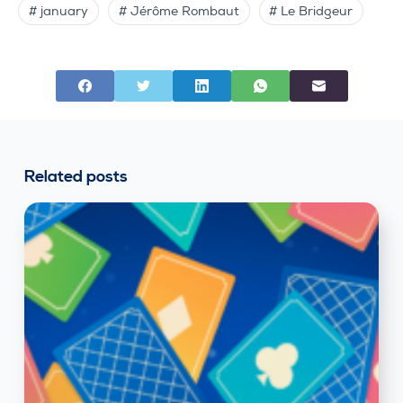
# january
# Jérôme Rombaut
# Le Bridgeur
Related posts