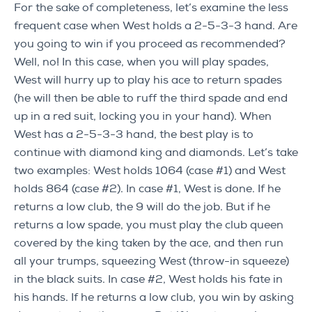
For the sake of completeness, let’s examine the less
frequent case when West holds a 2-5-3-3 hand. Are
you going to win if you proceed as recommended?
Well, no! In this case, when you will play spades,
West will hurry up to play his ace to return spades
(he will then be able to ruff the third spade and end
up in a red suit, locking you in your hand). When
West has a 2-5-3-3 hand, the best play is to
continue with diamond king and diamonds. Let’s take
two examples: West holds 1064 (case #1) and West
holds 864 (case #2). In case #1, West is done. If he
returns a low club, the 9 will do the job. But if he
returns a low spade, you must play the club queen
covered by the king taken by the ace, and then run
all your trumps, squeezing West (throw-in squeeze)
in the black suits. In case #2, West holds his fate in
his hands. If he returns a low club, you win by asking