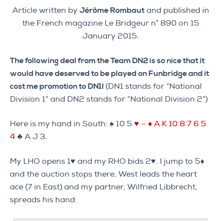
Article written by
Jérôme Rombaut
and published in
the French magazine Le Bridgeur n° 890 on 15
January 2015.
The following deal from the Team DN2 is so nice that it
would have deserved to be played on Funbridge and it
cost me promotion to DN1!
(DN1 stands for “National
Division 1” and DN2 stands for “National Division 2”)
Here is my hand in South: ♠ 10 5
♥ – ♦ A K 10 8 7 6 5
4
♣ A J 3.
My LHO opens 1♥ and my RHO bids 2♥. I jump to 5♦
and the auction stops there. West leads the heart
ace (7 in East) and my partner, Wilfried Libbrecht,
spreads his hand: