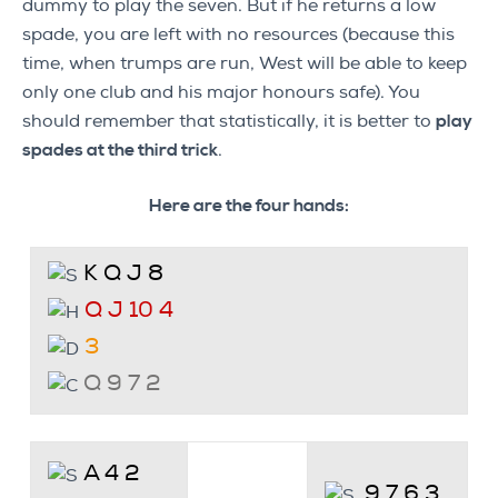
dummy to play the seven. But if he returns a low
spade, you are left with no resources (because this
time, when trumps are run, West will be able to keep
only one club and his major honours safe). You
should remember that statistically, it is better to
play
spades at the third trick
.
Here are the four hands:
K Q J 8
Q J 10 4
3
Q 9 7 2
A 4 2
9 7 6 3