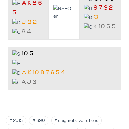
A K 8 6
9 7 3 2
5
Q
J 9 2
K 10 6 5
8 4
10 5
–
A K 10 8 7 6 5 4
A J 3
# 2015
# 890
# enigmatic variations