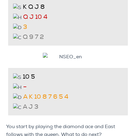
K Q J 8
Q J 10 4
3
Q 9 7 2
10 5
–
A K 10 8 7 6 5 4
A J 3
You start by playing the diamond ace and East
follows with the queen. What to do next?