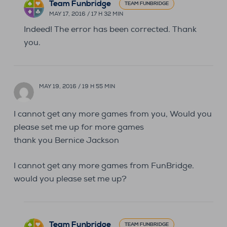
Team Funbridge
TEAM FUNBRIDGE
MAY 17, 2016 / 17 H 32 MIN
Indeed! The error has been corrected. Thank
you.
MAY 19, 2016 / 19 H 55 MIN
I cannot get any more games from you, Would you
please set me up for more games
thank you Bernice Jackson
I cannot get any more games from FunBridge.
would you please set me up?
Team Funbridge
TEAM FUNBRIDGE