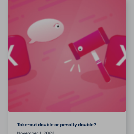
Take-out double or penalty double?
November 1, 2024