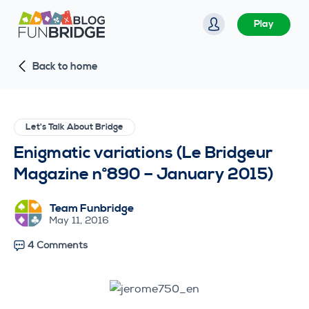
S
Play
k
i
Back to home
p
t
o
c
Let's Talk About Bridge
o
Enigmatic variations (Le Bridgeur
n
Magazine n°890 – January 2015)
t
e
Team Funbridge
n
May 11, 2016
t
4 Comments