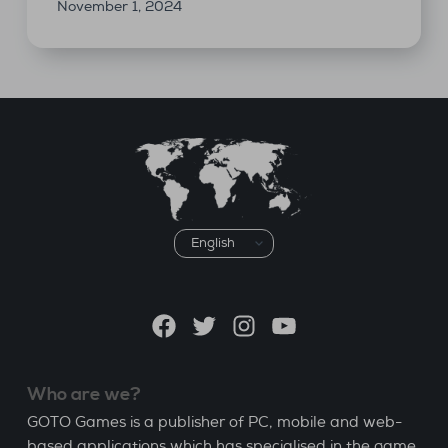
November 1, 2024
Choose
a
language
Facebook
Twitter
Instagram
YouTube
Who are we?
GOTO Games is a publisher of PC, mobile and web-
based applications which has specialised in the game