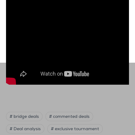
# bridge deals
# commented deals
# Deal analysis
# exclusive tournament