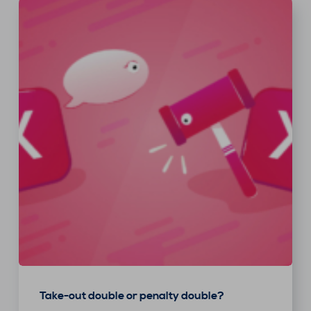
Take-out double or penalty double?