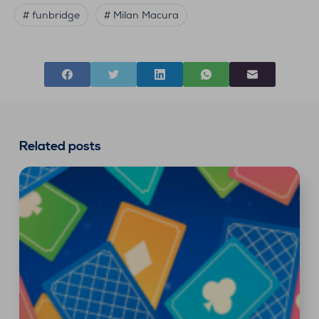
# funbridge
# Milan Macura
Related posts