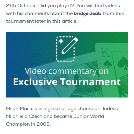
21th October. Did you play it? You will find videos
with his comments about the
bridge deals
from this
tournament later in this article.
Milan Macura is a great bridge champion. Indeed,
Milan is a Czech and became Junior World
Champion in 2009.