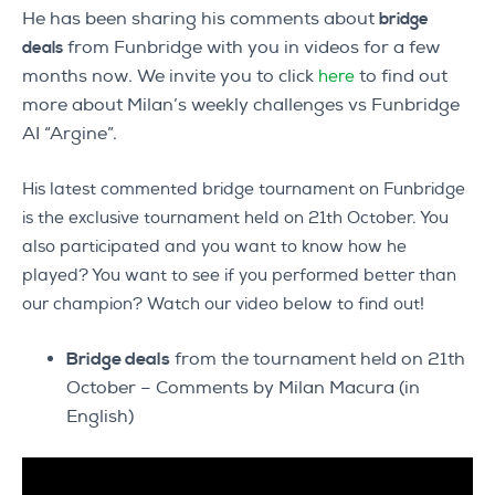
He has been sharing his comments about
bridge
from Funbridge with you in videos for a few
deals
months now. We invite you to click
to find out
here
more about Milan’s weekly challenges vs Funbridge
AI “Argine”.
His latest commented bridge tournament on Funbridge
is the exclusive tournament held on 21th October. You
also participated and you want to know how he
played? You want to see if you performed better than
our champion? Watch our video below to find out!
Bridge deals
from the tournament held on 21th
October – Comments by Milan Macura (in
English)