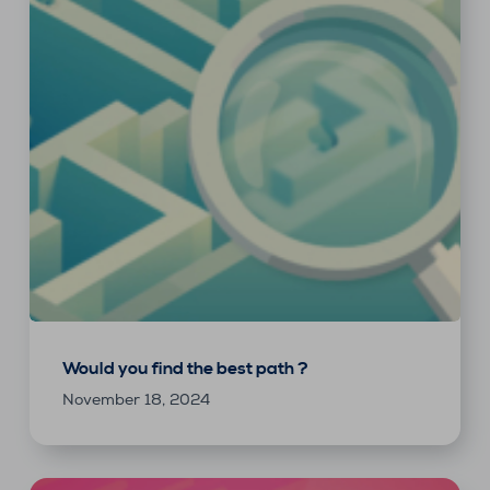
Would you find the best path ?
November 18, 2024