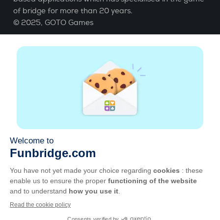
of bridge for more than 20 years.
© 2025,
GOTO Games
About
Help
|
Account
|
Learn Bridge
|
Bridge score
calculation
|
Job
|
GCU
|
Legal Notice
Manage cookies
Available everywhere
Play whenever and wherever you like on smartphone,
tablet, Mac and PC.