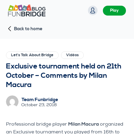
S
Play
k
i
Back to home
p
t
o
c
Let's Talk About Bridge
Vidéos
o
Exclusive tournament held on 21th
n
October – Comments by Milan
t
Macura
e
n
Team Funbridge
t
October 23, 2018
Professional bridge player
Milan Macura
organized
an Exclusive tournament you played from 16th to