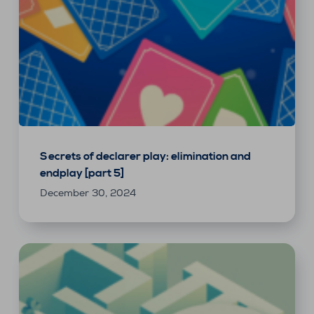
Secrets of declarer play: elimination and
endplay [part 5]
December 30, 2024