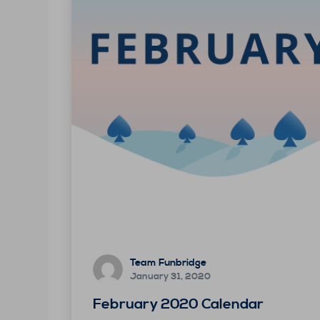
Team Funbridge
January 31, 2020
February 2020 Calendar