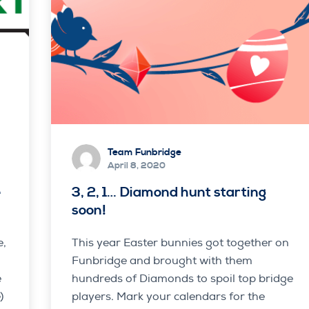
Team Funbridge
April 8, 2020
e
3, 2, 1… Diamond hunt starting
soon!
e,
This year Easter bunnies got together on
Funbridge and brought with them
e
hundreds of Diamonds to spoil top bridge
)
players. Mark your calendars for the