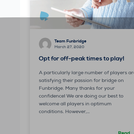
Team Funbridge
March 27, 2020
Opt for off-peak times to play!
A particularly large number of players ar
satisfying their passion for bridge on
Funbridge. Many thanks for your
confidence! We are doing our best to
welcome all players in optimum
conditions. However,…
Read