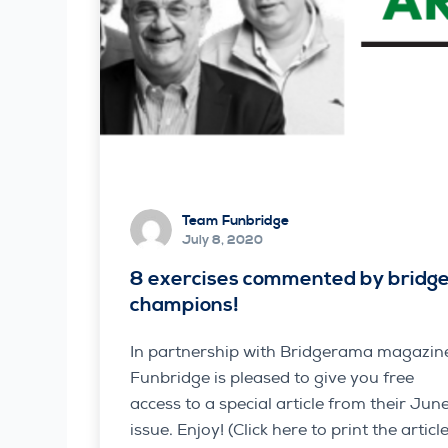
Team Funbridge
July 8, 2020
8 exercises commented by bridg
champions!
In partnership with Bridgerama magazin
Funbridge is pleased to give you free
access to a special article from their Jun
issue. Enjoy! (Click here to print the article