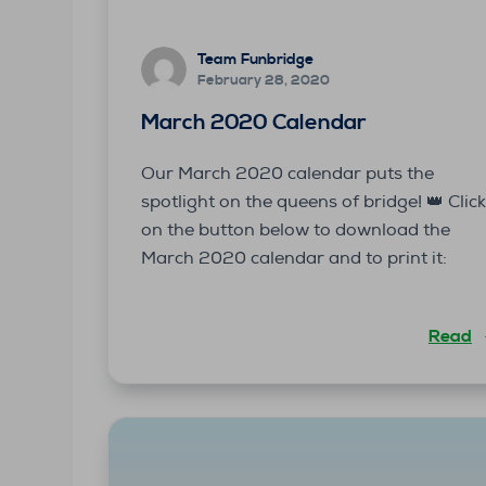
Team Funbridge
February 28, 2020
March 2020 Calendar
Our March 2020 calendar puts the
spotlight on the queens of bridge! 👑 Clic
on the button below to download the
March 2020 calendar and to print it:
Read