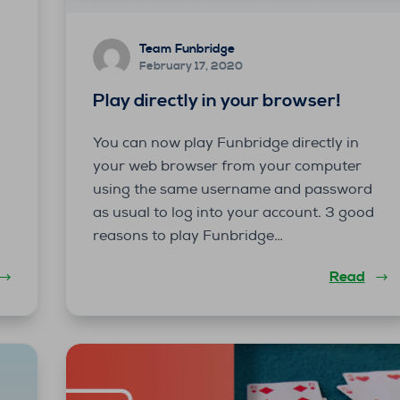
Team Funbridge
February 17, 2020
Play directly in your browser!
You can now play Funbridge directly in
k
your web browser from your computer
using the same username and password
as usual to log into your account. 3 good
reasons to play Funbridge…
Read