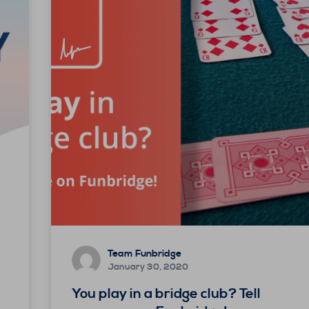
Team Funbridge
January 30, 2020
You play in a bridge club? Tell