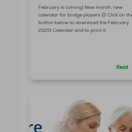
February is coming! New month, new
calendar for bridge players 😉 Click on th
button below to download the February
2020 Calendar and to print it:
Read