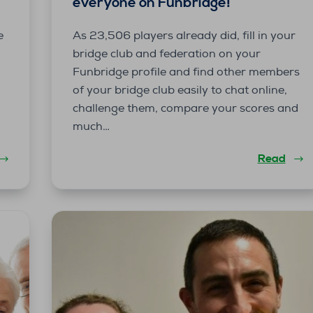
everyone on Funbridge!
e
As 23,506 players already did, fill in your
bridge club and federation on your
Funbridge profile and find other members
of your bridge club easily to chat online,
challenge them, compare your scores and
much…
Read