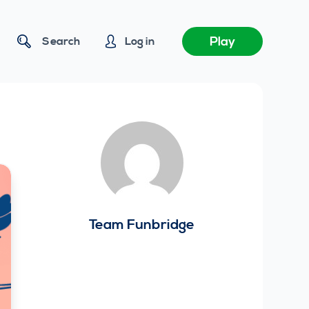
Play
Search
Log in
Team Funbridge