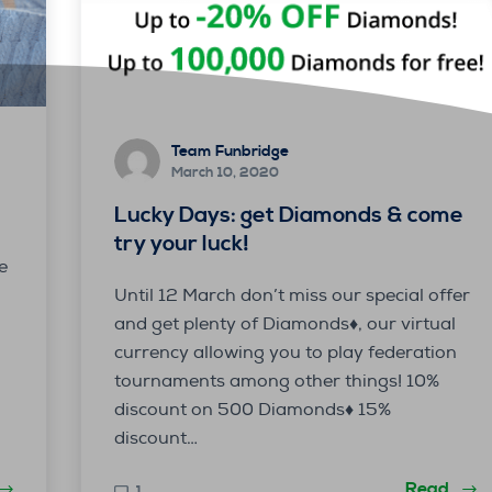
Team Funbridge
March 10, 2020
Lucky Days: get Diamonds & come
try your luck!
e
Until 12 March don’t miss our special offer
and get plenty of Diamonds♦, our virtual
currency allowing you to play federation
tournaments among other things! 10%
discount on 500 Diamonds♦️ 15%
discount…
Read