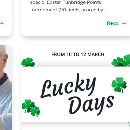
special Easter Funbridge Points
tournament (20 deals, scored by…
Read