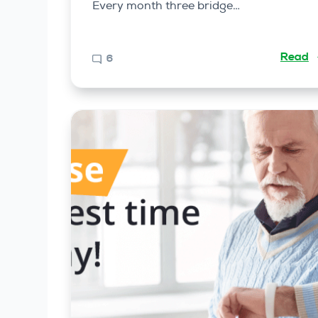
Every month three bridge…
Read
6