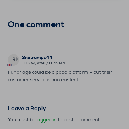
One comment
3notrumps44
3N
JULY 24, 2026 / 1 H 35 MIN
Funbridge could be a good platform – but their
customer service is non existent .
Leave a Reply
You must be
logged in
to post a comment.