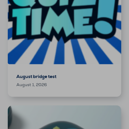
August bridge test
August 1, 2026