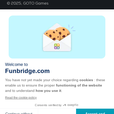
© 2025,
GOTO Games
About
Help
|
Account
|
Learn Bridge
|
Bridge score
calculation
|
Job
|
GCU
|
Legal Notice
Manage cookies
Available everywhere
Play whenever and wherever you like on smartphone,
tablet, Mac and PC.
Apple
Android