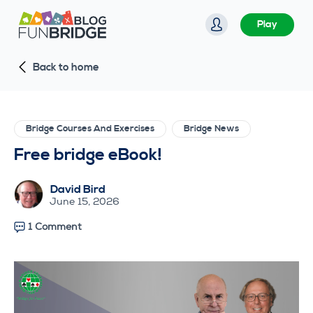
S
Play
k
i
Back to home
p
t
o
c
Bridge Courses And Exercises
Bridge News
o
Free bridge eBook!
n
t
David Bird
e
June 15, 2026
n
1 Comment
t