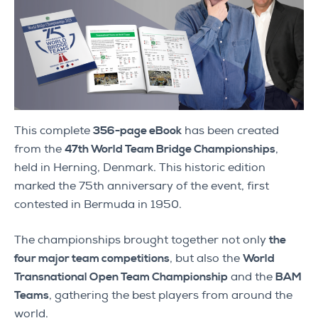
This complete
356-page eBook
has been created
from the
47th World Team Bridge Championships
,
held in Herning, Denmark. This historic edition
marked the 75th anniversary of the event, first
contested in Bermuda in 1950.
The championships brought together not only
the
four major team competitions
, but also the
World
Transnational Open Team Championship
and the
BAM
Teams
, gathering the best players from around the
world.