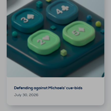
Defending against Michaels’ cue-bids
July 30, 2026