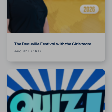
The Deauville Festival with the Girls team
August 1, 2026