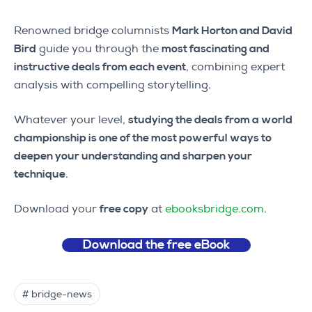
Renowned bridge columnists
Mark Horton and David
Bird
guide you through the
most fascinating and
instructive deals from each event
, combining expert
analysis with compelling storytelling.
Whatever your level,
studying the deals from a world
championship is one of the most powerful ways to
deepen your understanding and sharpen your
technique
.
Download your
free copy
at
ebooksbridge.com
.
Download the free eBook
# bridge-news