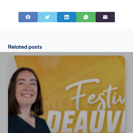
Related posts