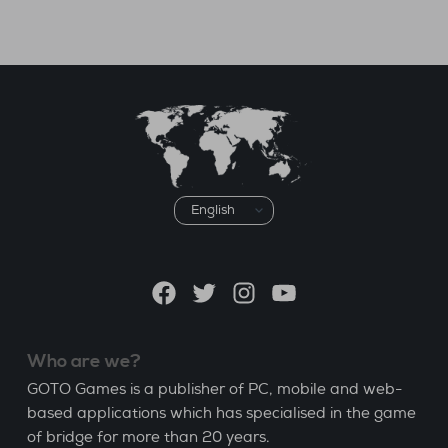
Choose
a
language
Facebook
Twitter
Instagram
YouTube
Who are we?
GOTO Games is a publisher of PC, mobile and web-
based applications which has specialised in the game
of bridge for more than 20 years.