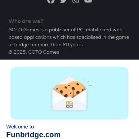
Who are we?
GOTO Games is a publisher of PC, mobile and web-
based applications which has specialised in the game
of bridge for more than 20 years.
© 2025,
GOTO Games
About
Help
|
Account
|
Learn Bridge
|
Bridge score
calculation
|
Job
|
GCU
|
Legal Notice
Manage cookies
Available everywhere
Play whenever and wherever you like on smartphone,