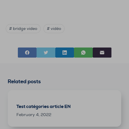
# bridge video
# vidéo
Related posts
Test catégories article EN
February 4, 2022