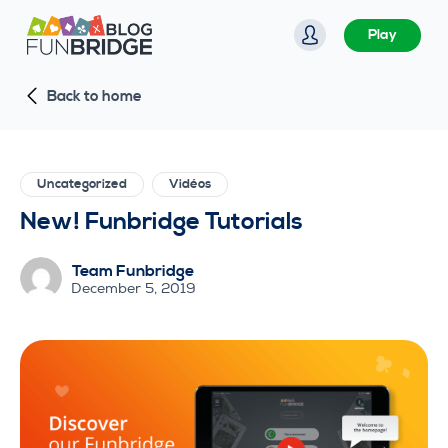
S
Play
k
i
Back to home
p
t
o
c
Uncategorized
Vidéos
o
New! Funbridge Tutorials
n
t
Team Funbridge
e
December 5, 2019
n
t