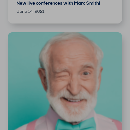
New live conferences with Marc Smith!
June 14, 2021