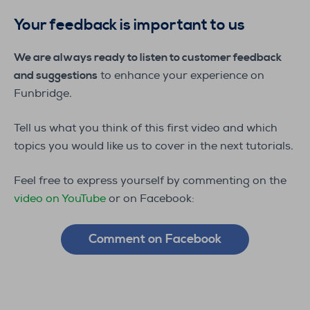
Your feedback is important to us
We are always ready to listen to customer feedback
and suggestions
to enhance your experience on
Funbridge.
Tell us what you think of this first video and which
topics you would like us to cover in the next tutorials.
Feel free to express yourself by commenting on the
video on YouTube
or on Facebook:
Comment on Facebook