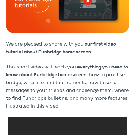
We are pleased to share with you
our first video
tutorial about Funbridge home screen.
This short video will teach you
everything you need to
know about Funbridge home screen
: how to practise
bridge, where to find tournaments, how to send
messages to your friends and challenge them, where
to find Funbridge bulletins, and many more features
illustrated in this video!