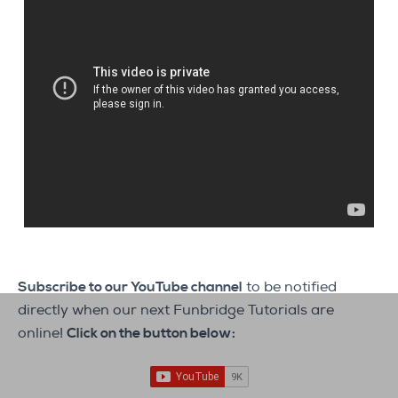
Subscribe to our YouTube channel
to be notified
directly when our next Funbridge Tutorials are
online!
Click on the button below: