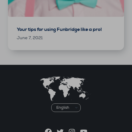
Your tips for using Funbridge like a pro!
June 7, 2021
Choose
a
language
Facebook
Twitter
Instagram
YouTube