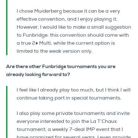
I chose Muiderberg because it can be a very
effective convention, and I enjoy playing it.
However, I would like to make a small suggestion
to Funbridge: this convention should come with
a true 2♦ Multi, while the current option is
limited to the weak version only.
Are there other Funbridge tournaments you are
already looking forward to?
I feel like I already play too much, but I think I will
continue taking part in special tournaments.
I also play some private tournaments and invite
everyone interested to join the La T’Chaux
tournament, a weekly 7-deal IMP event that I
have organized for several years. I even provide