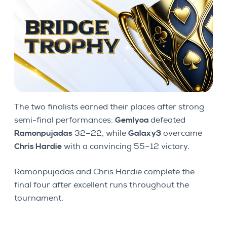
The two finalists earned their places after strong
semi-final performances:
Gemlyoa
defeated
Ramonpujadas
32–22, while
Galaxy3
overcame
Chris Hardie
with a convincing 55–12 victory.
Ramonpujadas and Chris Hardie complete the
final four after excellent runs throughout the
tournament.