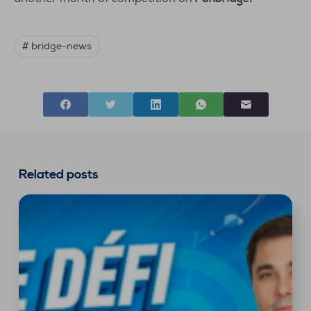
# bridge-news
Related posts