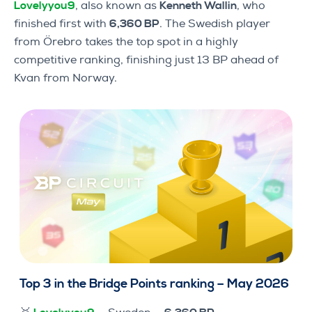
Lovelyyou9
, also known as
Kenneth Wallin
, who
finished first with
6,360 BP
. The Swedish player
from Örebro takes the top spot in a highly
competitive ranking, finishing just 13 BP ahead of
Kvan from Norway.
Top 3 in the Bridge Points ranking – May 2026