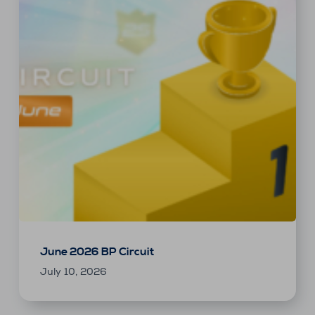
June 2026 BP Circuit
July 10, 2026