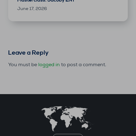
June 17, 2026
Leave a Reply
You must be
logged in
to post a comment.