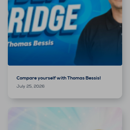
Compare yourself with Thomas Bessis!
July 25, 2026