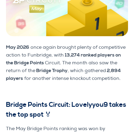
May 2026
once again brought plenty of competitive
action to Funbridge, with
13,274 ranked players on
the Bridge Points
Circuit. The month also saw the
return of the
Bridge Trophy
, which gathered
2,894
players
for another intense knockout competition.
Bridge Points Circuit: Lovelyyou9 takes
the top spot 🏅
The May Bridge Points ranking was won by