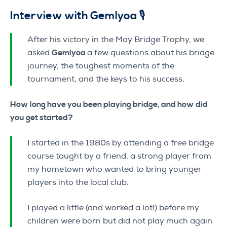
Interview with Gemlyoa 🎙️
After his victory in the May Bridge Trophy, we
asked
Gemlyoa
a few questions about his bridge
journey, the toughest moments of the
tournament, and the keys to his success.
How long have you been playing bridge, and how did
you get started?
I started in the 1980s by attending a free bridge
course taught by a friend, a strong player from
my hometown who wanted to bring younger
players into the local club.
I played a little (and worked a lot!) before my
children were born but did not play much again