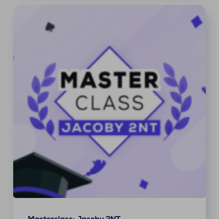
Masterclass: Jacoby 2NT