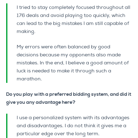
I tried to stay completely focused throughout all
176 deals and avoid playing too quickly, which
can lead to the big mistakes I am still capable of
making.
My errors were often balanced by good
decisions because my opponents also made
mistakes. In the end, I believe a good amount of
luck is needed to make it through such a
marathon.
Do you play with a preferred bidding system, and did it
give you any advantage here?
I use a personalized system with its advantages
and disadvantages. I do not think it gives me a
particular edge over the long term.