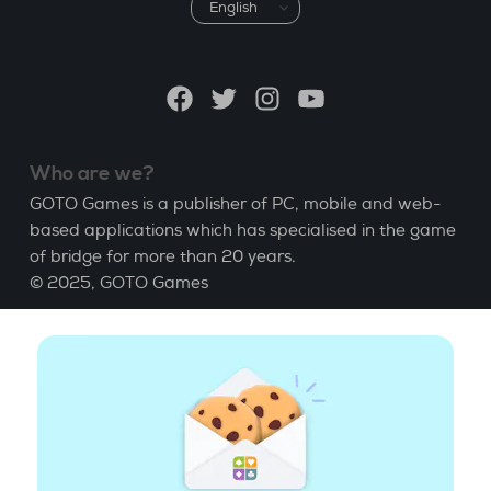
Choose
a
language
Facebook
Twitter
Instagram
YouTube
Who are we?
GOTO Games is a publisher of PC, mobile and web-
based applications which has specialised in the game
of bridge for more than 20 years.
© 2025,
GOTO Games
About
Help
|
Account
|
Learn Bridge
|
Bridge score
calculation
|
Job
|
GCU
|
Legal Notice
Manage cookies