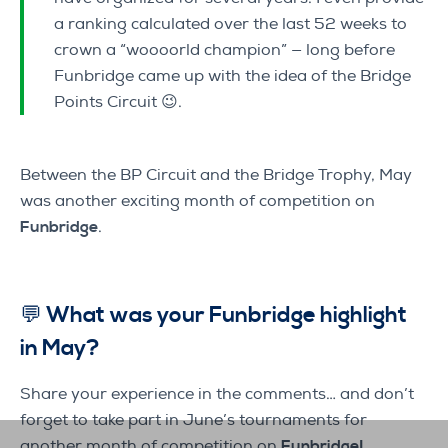
a ranking calculated over the last 52 weeks to
crown a “woooorld champion” — long before
Funbridge came up with the idea of the Bridge
Points Circuit 😉.
Between the BP Circuit and the Bridge Trophy, May
was another exciting month of competition on
Funbridge
.
💬 What was your Funbridge highlight
in May?
Share your experience in the comments… and don’t
forget to take part in June’s tournaments for
another month of competition on
Funbridge!