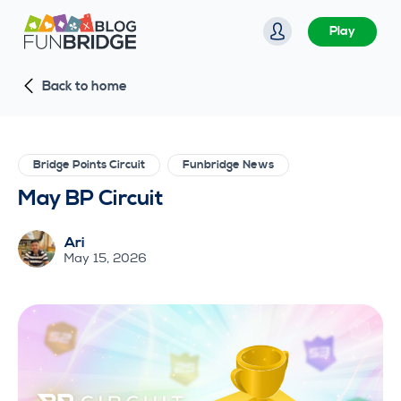
S
Play
k
i
Back to home
p
t
o
c
Bridge Points Circuit
Funbridge News
o
May BP Circuit
n
t
Ari
e
May 15, 2026
n
t