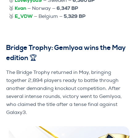
🥇
Lovelyyou9
— Sweden —
6,360 BP
🥈
Kvan
— Norway —
6,347
BP
🥉
E_VDW
— Belgium —
5,329
BP
Bridge Trophy: Gemlyoa wins the May
edition 🏆
The Bridge Trophy returned in May, bringing
together 2,894 players ready to battle through
another demanding knockout competition. After
several intense rounds, victory went to Gemlyoa,
who claimed the title after a tense final against
Galaxy3.