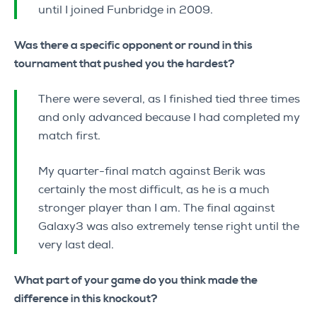
until I joined Funbridge in 2009.
Was there a specific opponent or round in this
tournament that pushed you the hardest?
There were several, as I finished tied three times
and only advanced because I had completed my
match first.
My quarter-final match against Berik was
certainly the most difficult, as he is a much
stronger player than I am. The final against
Galaxy3 was also extremely tense right until the
very last deal.
What part of your game do you think made the
difference in this knockout?