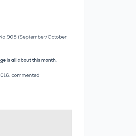
r No.905 (September/October
e is all about this month.
e 2016: commented