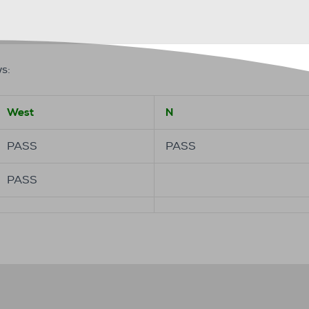
s:
West
N
PASS
PASS
PASS