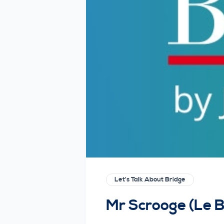
Let's Talk About Bridge
Mr Scrooge (Le 