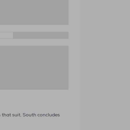
n that suit. South concludes