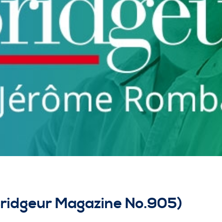
Bridgeur Magazine No.905)