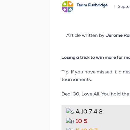
Team Funbridge
Septe
Article written by
Jérôme R
Losing a trick to win more (or m
Tip! If you have missed it, a
tournaments.
Deal 30. Love All. You hold th
A 10 7 4 2
10 5