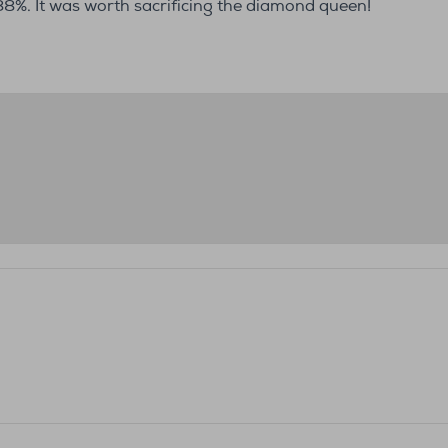
%. It was worth sacrificing the diamond queen!