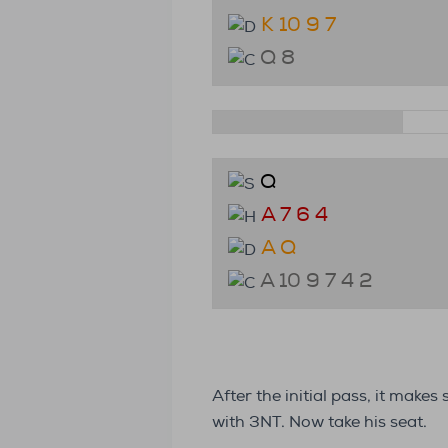
K 10 9 7
Q 8
Q
A 7 6 4
A Q
A 10 9 7 4 2
After the initial pass, it make
with 3NT. Now take his seat.