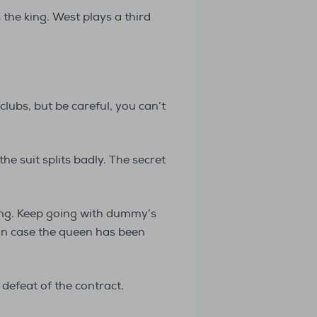
the king. West plays a third
lubs, but be careful, you can’t
he suit splits badly. The secret
ing. Keep going with dummy’s
 in case the queen has been
 defeat of the contract.