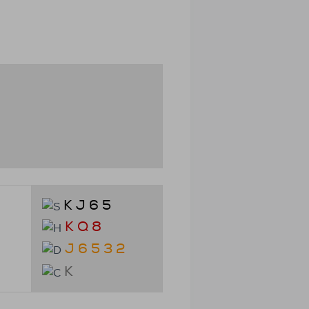
K J 6 5
K Q 8
J 6 5 3 2
K