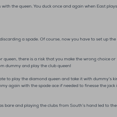
s with the queen. You duck once and again when East plays 
discarding a spade. Of course, now you have to set up the c
or queen, there is a risk that you make the wrong choice or t
from dummy and play the club queen!
ate to play the diamond queen and take it with dummy’s k
my again with the spade ace if needed to finesse the jack
as bare and playing the clubs from South’s hand led to the