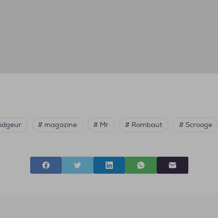
ridgeur
# magazine
# Mr
# Rombaut
# Scrooge