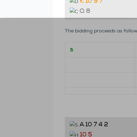
K 10 9 7
Q 8
The bidding proceeds as follow
S
A 10 7 4 2
10 5