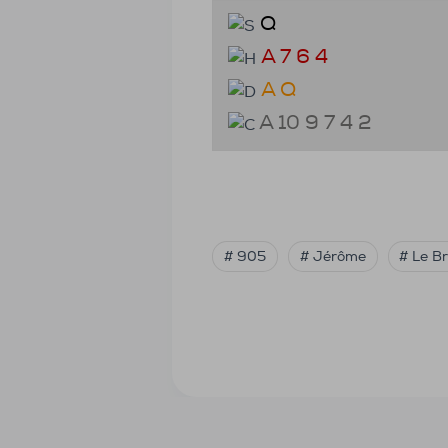
Q
A 7 6 4
A Q
A 10 9 7 4 2
# 905
# Jérôme
# Le B