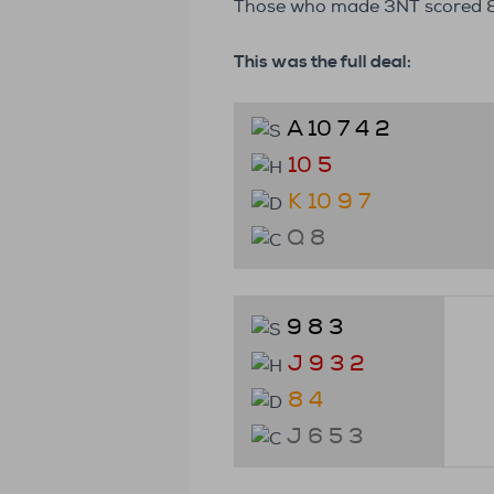
Those who made 3NT scored 88
This was the full deal:
A 10 7 4 2
10 5
K 10 9 7
Q 8
9 8 3
J 9 3 2
8 4
J 6 5 3