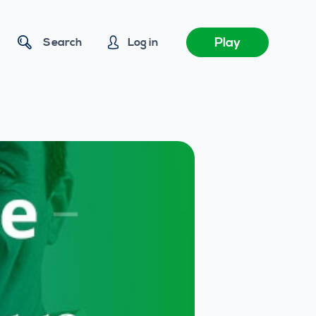
Play
Search
Log in