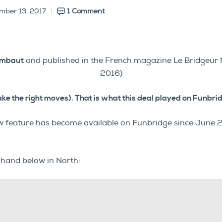
mber 13, 2017
1 Comment
ombaut
and published in the French magazine Le Bridgeu
2016)
ake the right moves). That is what this deal played on Funbridg
 new feature has become available on Funbridge since Jun
e hand below in North: