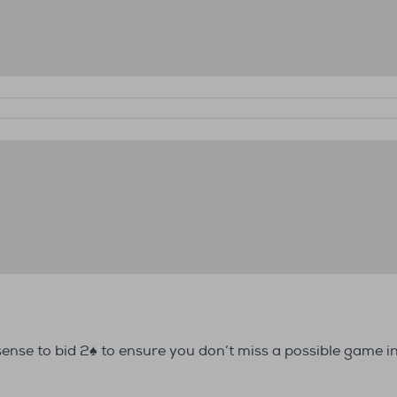
s sense to bid 2♠ to ensure you don’t miss a possible game i