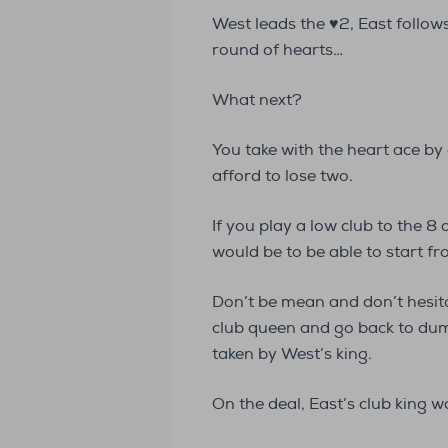
West leads the ♥2, East follow
round of hearts…
What next?
You take with the heart ace by 
afford to lose two.
If you play a low club to the 8 
would be to be able to start 
Don’t be mean and don’t hesit
club queen and go back to dum
taken by West’s king.
On the deal, East’s club king w