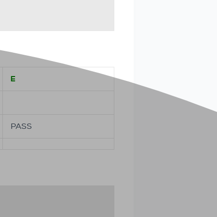
E
PASS