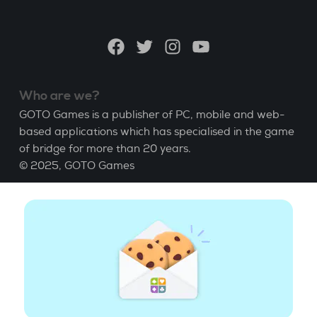
a
language
Facebook
Twitter
Instagram
YouTube
Who are we?
GOTO Games is a publisher of PC, mobile and web-
based applications which has specialised in the game
of bridge for more than 20 years.
© 2025,
GOTO Games
About
Help
|
Account
|
Learn Bridge
|
Bridge score
calculation
|
Job
|
GCU
|
Legal Notice
Manage cookies