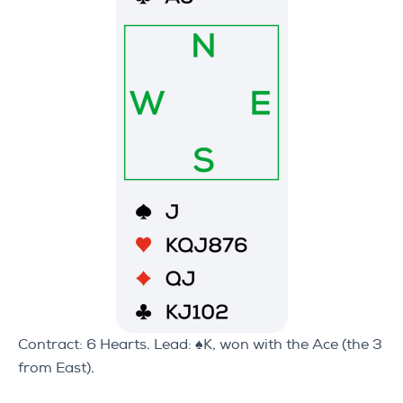
Contract: 6 Hearts. Lead: ♠K, won with the Ace (the 3
from East).