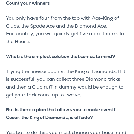
Count your winners
You only have four from the top with Ace-King of
Clubs, the Spade Ace and the Diamond Ace.
Fortunately, you will quickly get five more thanks to
the Hearts.
What is the simplest solution that comes to mind?
Trying the finesse against the King of Diamonds. If it
is successful, you can collect three Diamond tricks
and then a Club ruff in dummy would be enough to
get your trick count up to twelve.
But is there a plan that allows you to make even if
Cesar, the King of Diamonds, is offside?
Yes, but to do this, you must change your base hand