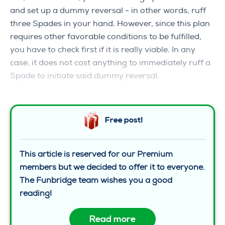
and set up a dummy reversal ‒ in other words, ruff
three Spades in your hand. However, since this plan
requires other favorable conditions to be fulfilled,
you have to check first if it is really viable. In any
case, it does not cost anything to immediately ruff a
Spade to initiate said dummy reversal.
Free post!
This article is reserved for our Premium
members but we decided to offer it to everyone.
The Funbridge team wishes you a good
reading!
Read more