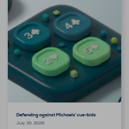
Defending against Michaels’ cue-bids
July 30, 2026