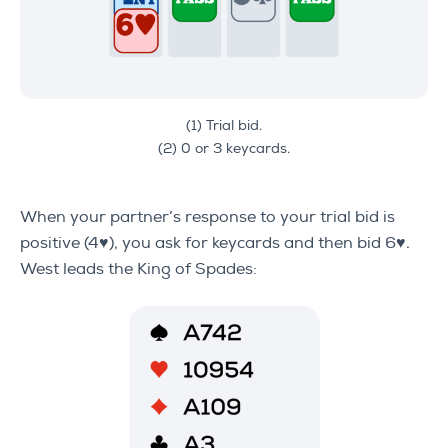
(1) Trial bid.
(2) 0 or 3 keycards.
When your partner’s response to your trial bid is
positive (4♥), you ask for keycards and then bid 6♥.
West leads the King of Spades: