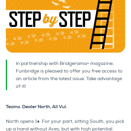
In partnership with Bridgerama+ magazine,
Funbridge is pleased to offer you free access to
an article from the latest issue. Take advantage
of it!
Teams. Dealer North, All Vul.
North opens 1♦. For your part, sitting South, you pick
up a hand without Aces, but with high potential: