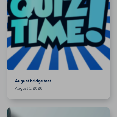
August bridge test
August 1, 2026