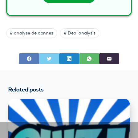
# analyse de donnes
# Deal analysis
Related posts