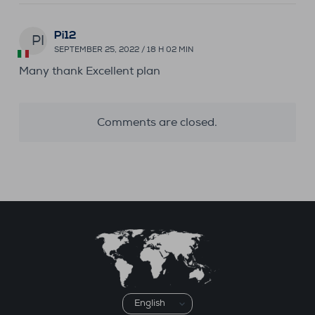
Pi12
PI
SEPTEMBER 25, 2022 / 18 H 02 MIN
Many thank Excellent plan
Comments are closed.
Choose