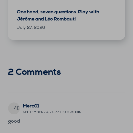
One hand, seven questions. Play with
Jérôme and Léo Rombaut!
July 27, 2026
2 Comments
Merc01
ME
SEPTEMBER 24, 2022 / 19 H 35 MIN
good