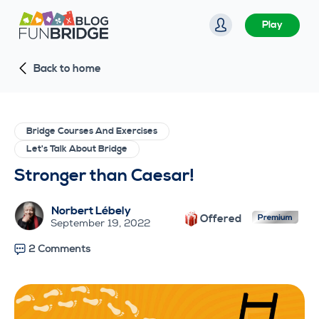
S
Play
k
i
Back to home
p
t
o
c
Bridge Courses And Exercises
o
Let's Talk About Bridge
n
Stronger than Caesar!
t
e
Norbert Lébely
Offered
n
September 19, 2022
t
2 Comments