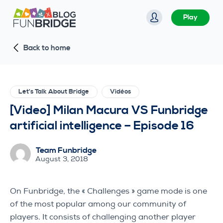
S
Play
k
i
Back to home
p
t
o
c
Let's Talk About Bridge
Vidéos
o
[Video] Milan Macura VS Funbridge
n
artificial intelligence – Episode 16
t
e
Team Funbridge
n
August 3, 2018
t
On Funbridge, the « Challenges » game mode is one
of the most popular among our community of
players. It consists of challenging another player