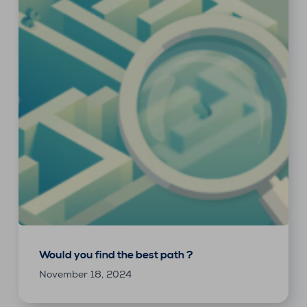
Would you find the best path ?
November 18, 2024