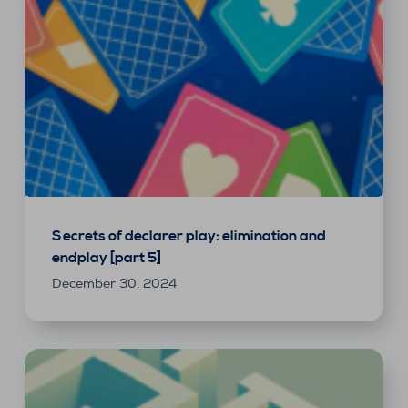
Secrets of declarer play: elimination and
endplay [part 5]
December 30, 2024