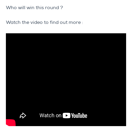
Who will win this round ?
Watch the video to find out more :