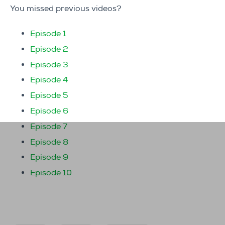
You missed previous videos?
Episode 1
Episode 2
Episode 3
Episode 4
Episode 5
Episode 6
Episode 7
Episode 8
Episode 9
Episode 10