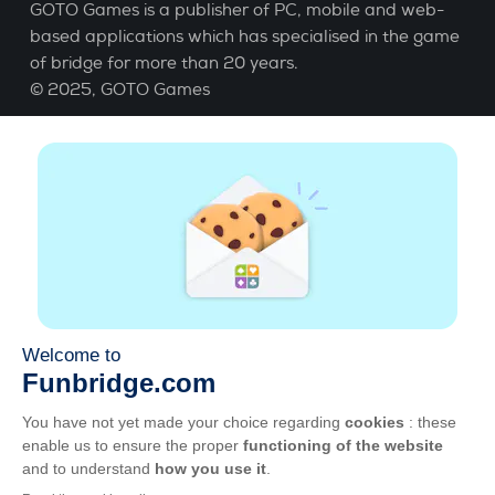
GOTO Games is a publisher of PC, mobile and web-
based applications which has specialised in the game
of bridge for more than 20 years.
© 2025,
GOTO Games
About
Help
|
Account
|
Learn Bridge
|
Bridge score
calculation
|
Job
|
GCU
|
Legal Notice
Manage cookies
Available everywhere
Play whenever and wherever you like on smartphone,
tablet, Mac and PC.