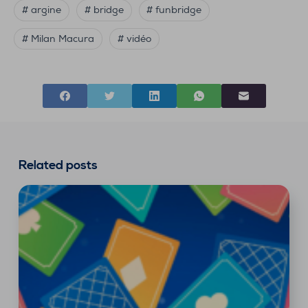
# argine
# bridge
# funbridge
# Milan Macura
# vidéo
Related posts