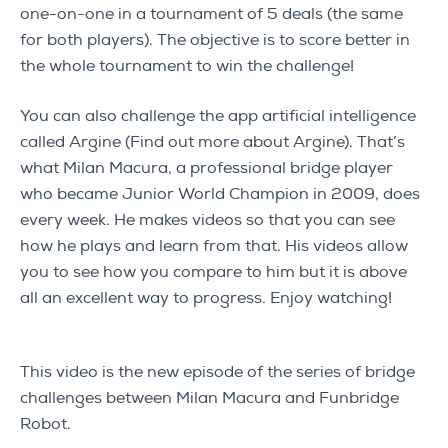
one-on-one in a tournament of 5 deals (the same
for both players). The objective is to score better in
the whole tournament to win the challenge!
You can also challenge the app artificial intelligence
called Argine (Find out more about Argine). That’s
what Milan Macura, a professional bridge player
who became Junior World Champion in 2009, does
every week. He makes videos so that you can see
how he plays and learn from that. His videos allow
you to see how you compare to him but it is above
all an excellent way to progress. Enjoy watching!
This video is the new episode of the series of bridge
challenges between Milan Macura and Funbridge
Robot.