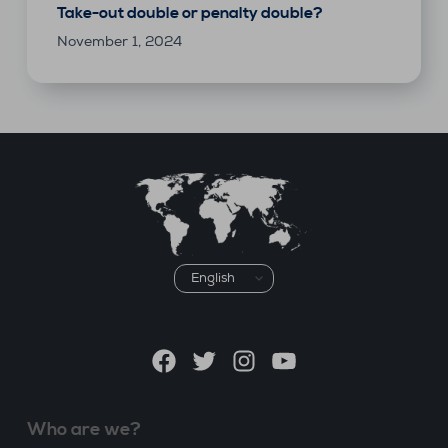
Take-out double or penalty double?
November 1, 2024
Choose
a
language
Facebook
Twitter
Instagram
YouTube
Who are we?