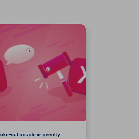
Take-out double or penalty