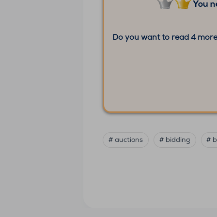
You n
Do you want to read 4 more
# auctions
# bidding
# b