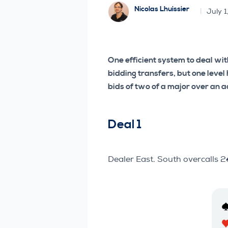
Nicolas Lhuissier
July 1
One efficient system to deal wi
bidding transfers, but one level
bids of two of a major over an 
Deal 1
Dealer East. South overcalls 2