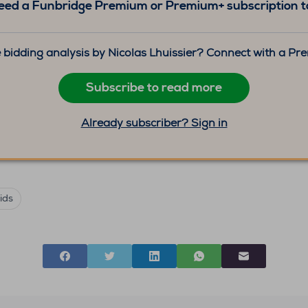
eed a Funbridge Premium or Premium+ subscription to
 bidding analysis by Nicolas Lhuissier? Connect with a P
Subscribe to read more
Already subscriber? Sign in
ids