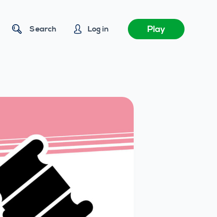
Play
Search
Log in