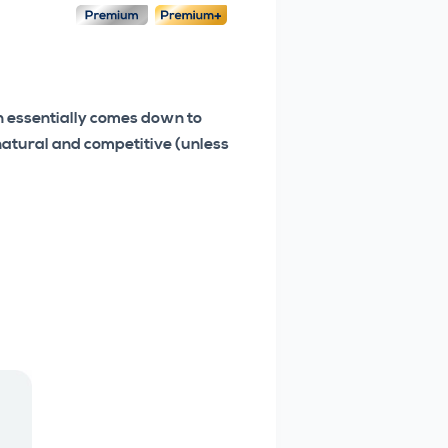
on essentially comes down to
 natural and competitive (unless