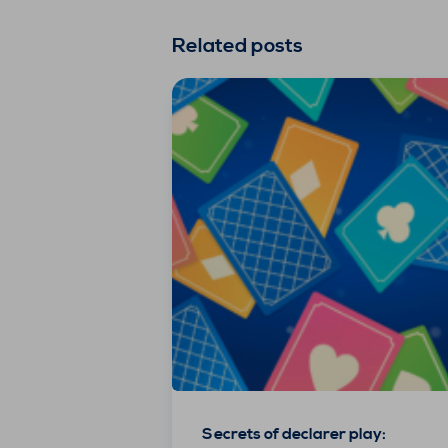
Related posts
Secrets of declarer play: