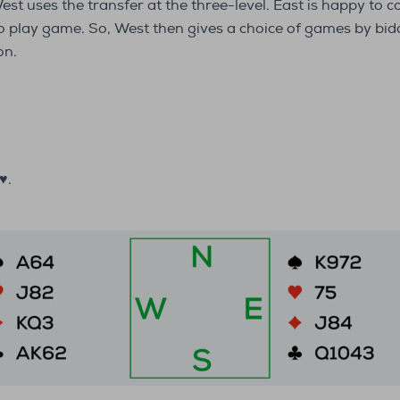
t uses the transfer at the three-level. East is happy to co
to play game. So, West then gives a choice of games by bi
on.
♥.