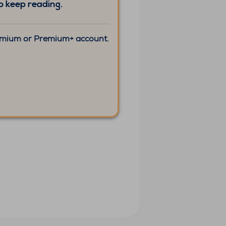
 keep reading.
remium or Premium+ account.