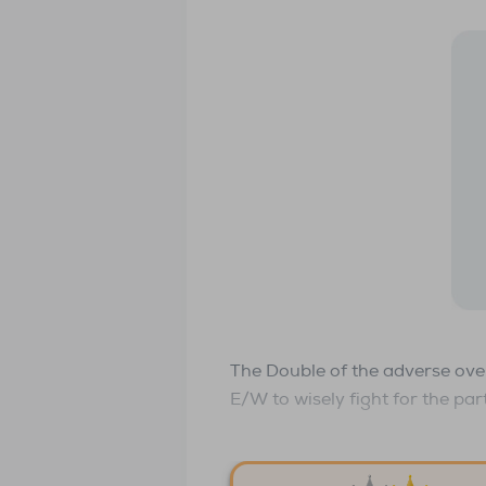
The Double of the adverse over
E/W to wisely fight for the par