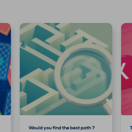
Would you find the best path ?