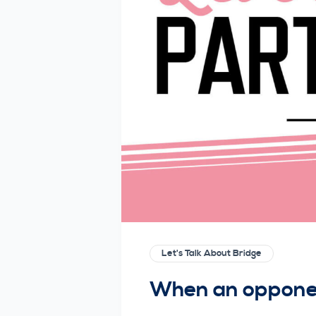
Let's Talk About Bridge
When an opponen