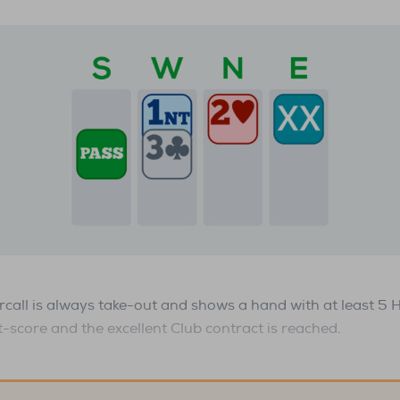
call is always take-out and shows a hand with at least 5 
t-score and the excellent Club contract is reached.