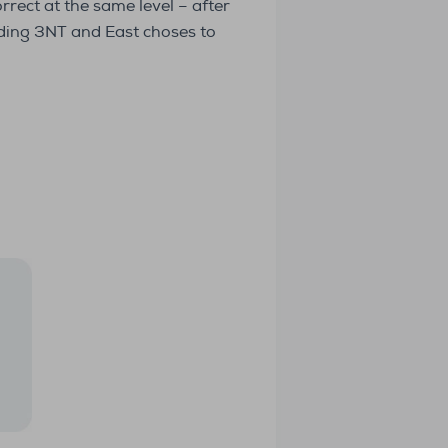
rrect at the same level – after
dding 3NT and East choses to