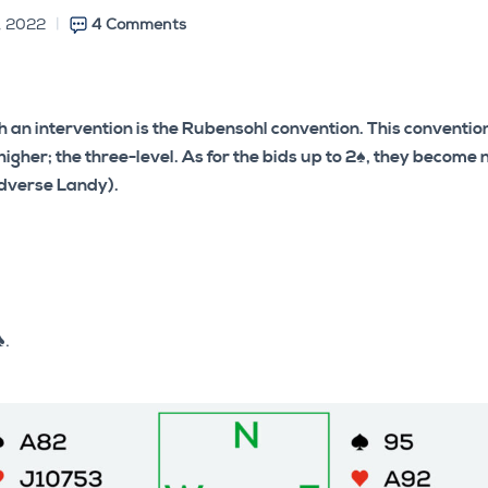
, 2022
4 Comments
th an intervention is the Rubensohl convention. This conventi
 higher; the three-level. As for the bids up to 2♠, they become
adverse Landy).
♠.