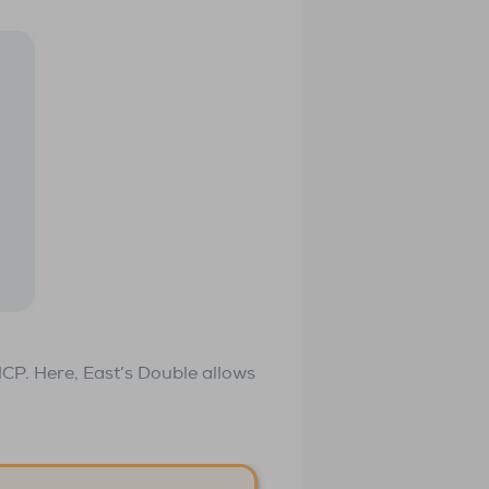
HCP. Here, East’s Double allows