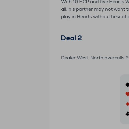
With 10 HCP and five Hearts Wes
all, his partner may not want 
play in Hearts without hesitati
Deal 2
Dealer West. North overcalls 2