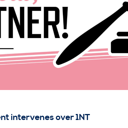
t intervenes over 1NT