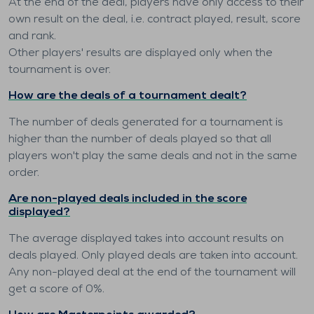
At the end of the deal, players have only access to their
own result on the deal, i.e. contract played, result, score
and rank.
Other players' results are displayed only when the
tournament is over.
How are the deals of a tournament dealt?
The number of deals generated for a tournament is
higher than the number of deals played so that all
players won't play the same deals and not in the same
order.
Are non-played deals included in the score
displayed?
The average displayed takes into account results on
deals played. Only played deals are taken into account.
Any non-played deal at the end of the tournament will
get a score of 0%.