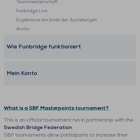
Teammeisterschaft
Funbridge Live
Ergebnisse am Ende der Austeilungen
Archiv
Wie Funbridge funktioniert
Mein Konto
What is a SBF Masterpoints tournament?
This is an official tournament run in partnership with the
Swedish Bridge Federation
.
SBF tournaments allow participants to increase their