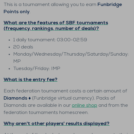
This is a tournament allowing you to earn
Funbridge
Points only
.
What are the features of SBF tournaments
(frequency, rankings, number of deals)?
1 daily tournament: 03:00-02:59
20 deals
Monday/Wednesday/Thursday/Saturday/Sunday:
MP
Tuesday/Friday: IMP
What is the entry fee?
Each federation tournament costs a certain amount of
Diamonds ♦️
(Funbridge virtual currency). Packs of
Diamonds are available in our
online shop
and from the
federation tournaments homescreen.
Why aren't other players' results displayed?