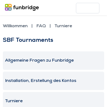
Willkommen
FAQ
Turniere
SBF Tournaments
Allgemeine Fragen zu Funbridge
Installation, Erstellung des Kontos
Turniere