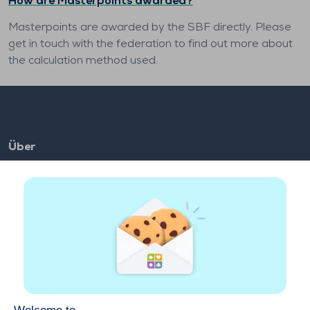
How are Masterpoints awarded?
Masterpoints are awarded by the SBF directly. Please
get in touch with the federation to find out more about
the calculation method used.
Über
FAQ
Jobs
Partnerlinks
Links
Konto
Kontact
Im Internet spielen
Auf einem Mobilgerät spielen