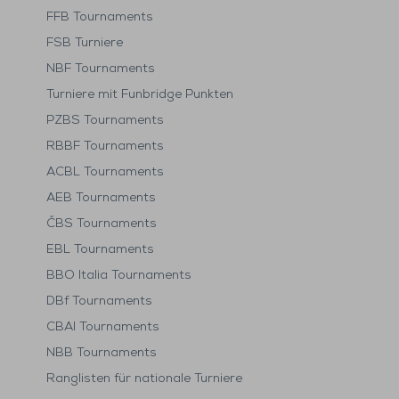
FFB Tournaments
FSB Turniere
NBF Tournaments
Turniere mit Funbridge Punkten
PZBS Tournaments
RBBF Tournaments
ACBL Tournaments
AEB Tournaments
ČBS Tournaments
EBL Tournaments
BBO Italia Tournaments
DBf Tournaments
CBAI Tournaments
NBB Tournaments
Ranglisten für nationale Turniere