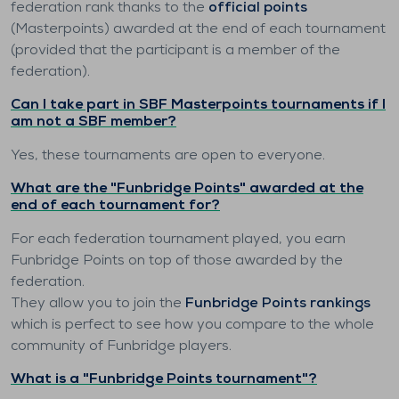
federation rank thanks to the
official points
(Masterpoints) awarded at the end of each tournament
(provided that the participant is a member of the
federation).
Can I take part in SBF Masterpoints tournaments if I
am not a SBF member?
Yes, these tournaments are open to everyone.
What are the "Funbridge Points" awarded at the
end of each tournament for?
For each federation tournament played, you earn
Funbridge Points on top of those awarded by the
federation.
They allow you to join the
Funbridge Points rankings
which is perfect to see how you compare to the whole
community of Funbridge players.
What is a "Funbridge Points tournament"?