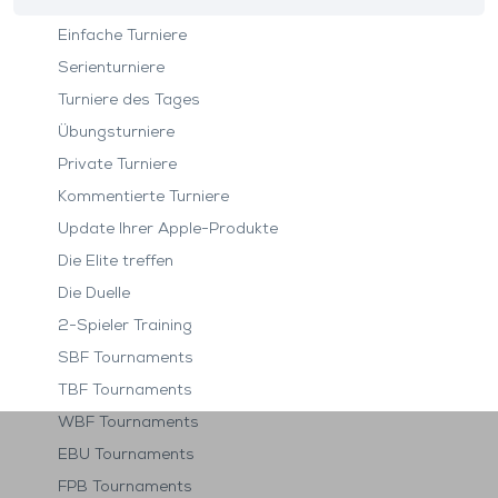
Einfache Turniere
Serienturniere
Turniere des Tages
Übungsturniere
Private Turniere
Kommentierte Turniere
Update Ihrer Apple-Produkte
Die Elite treffen
Die Duelle
2-Spieler Training
SBF Tournaments
TBF Tournaments
WBF Tournaments
EBU Tournaments
FPB Tournaments