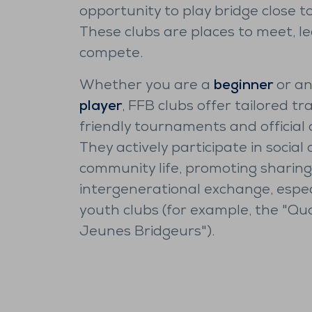
opportunity to play bridge close t
These clubs are places to meet, l
compete.
Whether you are a
beginner
or a
player
, FFB clubs offer tailored tra
friendly tournaments and official 
They actively participate in social
community life, promoting sharin
intergenerational exchange, especi
youth clubs (for example, the "Qu
Jeunes Bridgeurs").