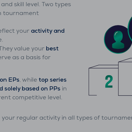
nd skill level. Two types
ch tournament
eflect your
activity and
.
They value your
best
rve as a basis for
 on EPs
, while
top series
d solely based on PPs
in
rent competitive level.
 your regular activity in all types of tournamen