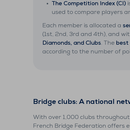
The Competition Index (CI)
i
used to compare players and
Each member is allocated a
se
(1st, 2nd, 3rd and 4th), and wit
Diamonds, and Clubs
. The
best
according to the number of p
Bridge clubs: A national ne
With over 1,000 clubs throughout
French Bridge Federation offers 