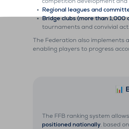
competition development and t
Regional leagues and committ
Bridge clubs (more than 1,000 a
tournaments and convivial activ
The Federation also implements 
enabling players to progress acco
📊 
The FFB ranking system allows
positioned nationally
, based o