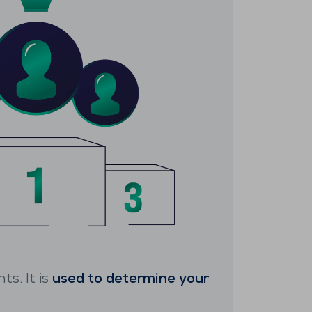
ts. It is
used to determine your