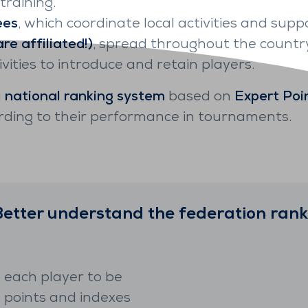
raining.
ees
, which coordinate local activities and suppo
re affiliated!)
, spread throughout the country
ities to introduce and retain players.
a
national ranking system
based on
Expert Poi
rding to their performance in tournaments.
Better understand the federation rank
 each player to be
n points and indexes