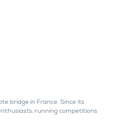
e bridge in France. Since its
 enthusiasts, running competitions