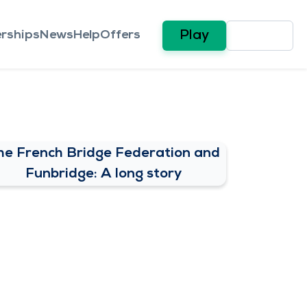
rships
News
Help
Offers
Play
he French Bridge Federation and
Funbridge: A long story