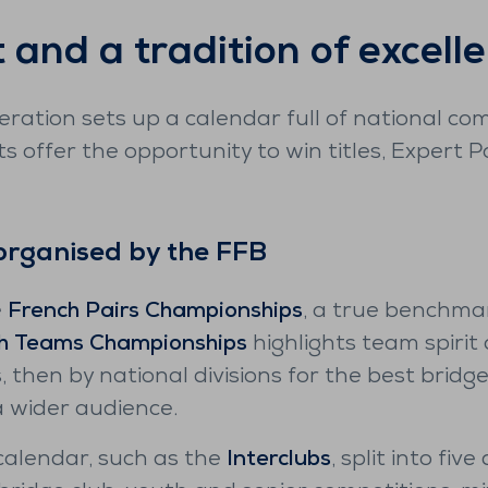
t and a tradition of excell
ration sets up a calendar full of national co
s offer the opportunity to win titles, Expert 
organised by the FFB
e
French Pairs Championships
, a true benchma
h Teams Championships
highlights team spirit
, then by national divisions for the best bridg
a wider audience.
alendar, such as the
Interclubs
, split into fiv