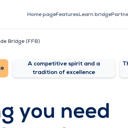
Home page
Features
Learn bridge
Partne
 de Bridge (FFB)
A competitive spirit and a
T
ce
tradition of excellence
ng you need