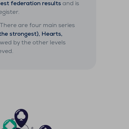
best federation results
and is
gister.
. There are four main series
the strongest), Hearts,
lowed by the other levels
eved.