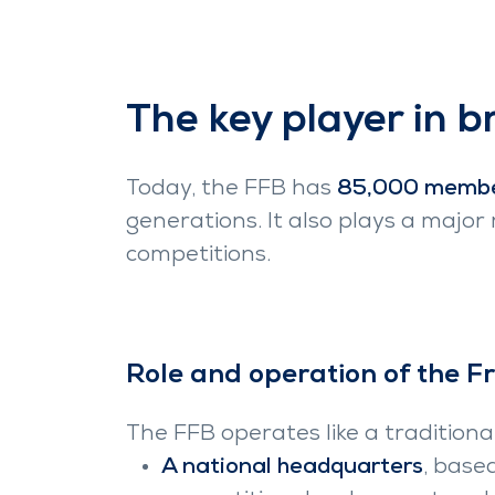
The key player in b
Today, the FFB has
85,000 memb
generations. It also plays a major
competitions.
Role and operation of the F
The FFB operates like a traditional
A national headquarters
, base