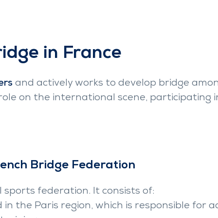
ridge in France
ers
and actively works to develop bridge amon
 role on the international scene, participatin
rench Bridge Federation
 sports federation. It consists of:
d in the Paris region, which is responsible fo