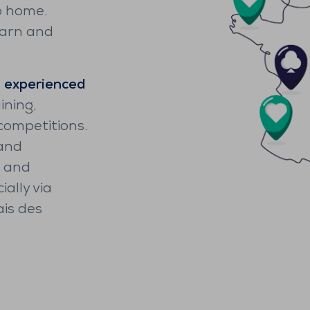
o home.
earn and
n
experienced
ining,
competitions.
 and
g and
ally via
ais des