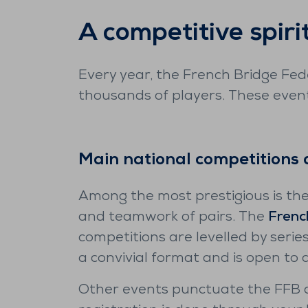
A competitive spiri
Every year, the French Bridge Fede
thousands of players. These event
Main national competitions 
Among the most prestigious is th
and teamwork of pairs. The
Frenc
competitions are levelled by series
a convivial format and is open to 
Other events punctuate the FFB c