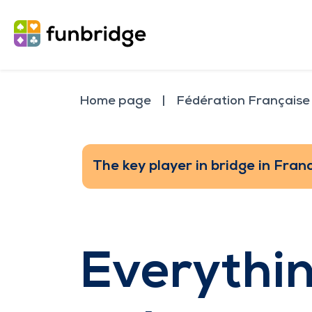
Home page
Fédération Française
The key player in bridge in Fran
Everythi