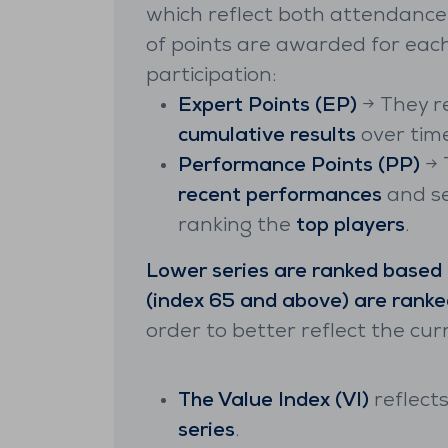
which reflect both attendance a
of points are awarded for ea
participation:
Expert Points (EP)
→ They r
cumulative results
over time
Performance Points (PP)
→ 
recent performances
and se
ranking the
top players
.
Lower series are ranked based
(index 65 and above) are ranke
order to better reflect the cur
The Value Index (VI)
reflects
series
.