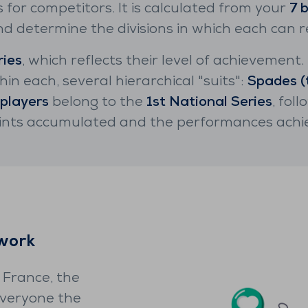
s for competitors. It is calculated from your
7 
 determine the divisions in which each can re
ries
, which reflects their level of achievement
hin each, several hierarchical "suits":
Spades (
 players
belong to the
1st National Series
, fol
oints accumulated and the performances achi
twork
 France, the
everyone the