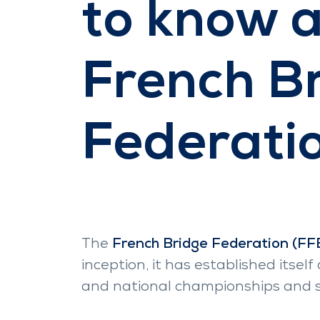
to know 
French B
Federati
The
French Bridge Federation (FF
inception, it has established itse
and national championships and su