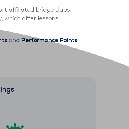
rt affiliated bridge clubs.
, which offer lessons,
nts
and
Performance Points
,
ings