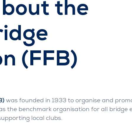
about the
ridge
on (FFB)
B)
was founded in 1933 to organise and promot
lf as the benchmark organisation for all bridge
pporting local clubs.