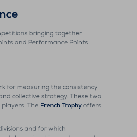
ence
mpetitions bringing together
Points and Performance Points.
rk for measuring the consistency
 and collective strategy. These two
e players. The
French Trophy
offers
e divisions and for which