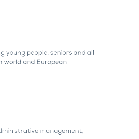
g young people, seniors and all
g in world and European
r administrative management,