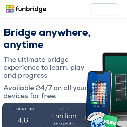
Bridge anywhere,
anytime
The ultimate bridge
experience to learn, play
and progress.
Available 24/7 on all your
devices for free.
18 000
RATINGS
OVER
OVER
Play now
1 million
171 000
4,6
games per day
regular players
Discover Funbridge