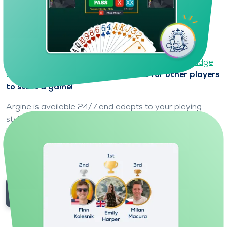
Play with a partner who is always
available and adapts to you
On Funbridge, your partner and opponents are
controlled by Argine, the world's most powerful
bridge
artificial intelligence
.
No need to wait for other players
to start a game!
Argine is available 24/7 and adapts to your playing
style to offer you a smooth experience, whatever your
level.
Meet your partner Argine.
Play at your own pace in a friendly and pressure-free
environment.
Try Funbridge for free