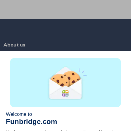
About us
FAQ
Jobs
Partner links
Useful links
Account
Contact
Play on the web
Play on mobile