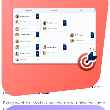
Identify your strengths and areas for improvement,
and track your progress over time.
Learn through play
Become the undisputed champion
of your league
Climb the ladder, week after week.
Enter the competition with
league tournaments
and
face players of
your level
.
Every week a new challenge awaits you: play the same
deals as your opponents, score as many points as