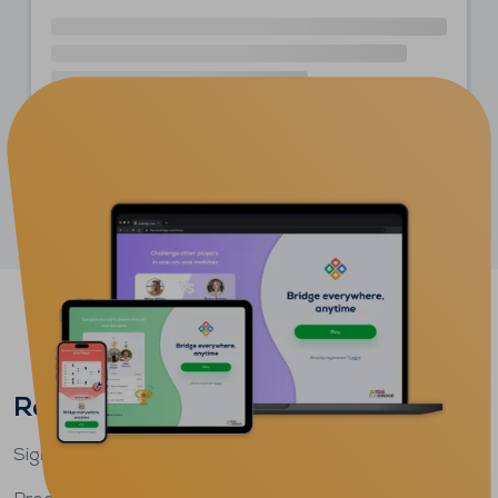
More articles on the blog
Ready to play bridge?
Sign up
for free
and start playing
today
.