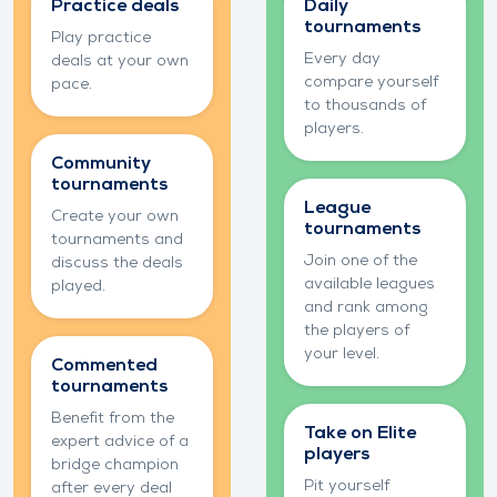
knowledge
competition
Practice deals
Daily
tournaments
Play practice
Every day
deals at your own
compare yourself
pace.
to thousands of
players.
Community
tournaments
League
Create your own
tournaments
tournaments and
Join one of the
discuss the deals
available leagues
played.
and rank among
the players of
your level.
Commented
tournaments
Benefit from the
Take on Elite
expert advice of a
players
bridge champion
Pit yourself
after every deal