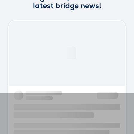
latest bridge news!