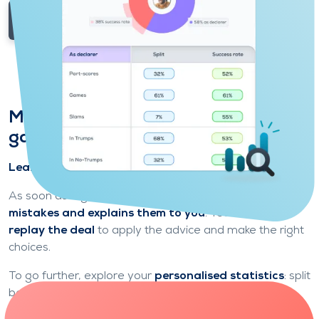
Explore game modes
Make progress by analysing your
game
Learn from each deal to play the next one better.
As soon as a game is over,
Funbridge identifies your
mistakes and explains them to you
. You can then
replay the deal
to apply the advice and make the right
choices.
To go further, explore your
personalised statistics
: split
between attack and defence, types of contracts
played, success rate, etc.