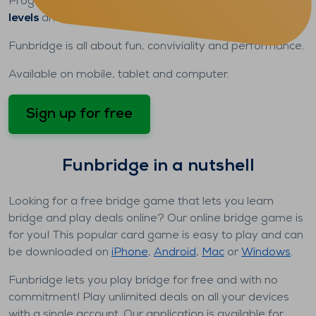
Progress
at your own pace
, take on players of
all
levels
and discover
all our game modes
.
Funbridge is all about fun, conviviality and performance.
Available on mobile, tablet and computer.
Sign up for free
Funbridge in a nutshell
Looking for a free bridge game that lets you learn
bridge and play deals online? Our online bridge game is
for you! This popular card game is easy to play and can
be downloaded on
iPhone
,
Android
,
Mac
or
Windows
.
Funbridge lets you play bridge for free and with no
commitment! Play unlimited deals on all your devices
with a single account. Our application is available for