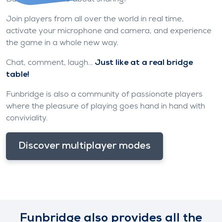
Join players from all over the world in real time,
activate your microphone and camera, and experience
the game in a whole new way.
Chat, comment, laugh...
Just like at a real bridge
table!
Funbridge is also a community of passionate players
where the pleasure of playing goes hand in hand with
conviviality.
Discover multiplayer modes
Funbridge also provides all the