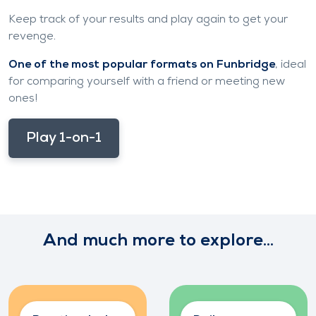
Keep track of your results and play again to get your
revenge.
One of the most popular formats on Funbridge
, ideal
for comparing yourself with a friend or meeting new
ones!
Play 1-on-1
And much more to explore...
Increase your
Join the