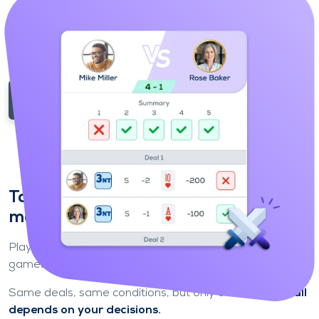
possible and try to climb the ladder.
Your performance makes all the difference
: the best
move up, the others move down.
Enter the competition
Take on other players in 1-on-1
matches
Play
1-on-1
against other players for fast and intense
games.
Same deals, same conditions, but only one winner:
it all
depends on your decisions.