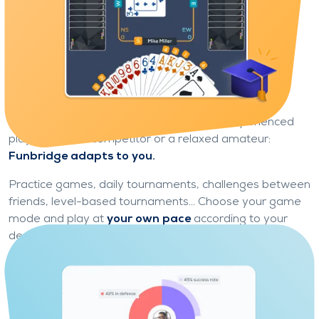
Game modes for every type of
player
Learn and progress at your own pace
Whether you're a curious beginner or an experienced
player, a fierce competitor or a relaxed amateur:
Funbridge adapts to you.
Practice games, daily tournaments, challenges between
friends, level-based tournaments... Choose your game
mode and play at
your own pace
according to your
desires.
No need to be an expert to get started: Funbridge is a
real learning ground, accessible, motivating and
suitable for all levels.