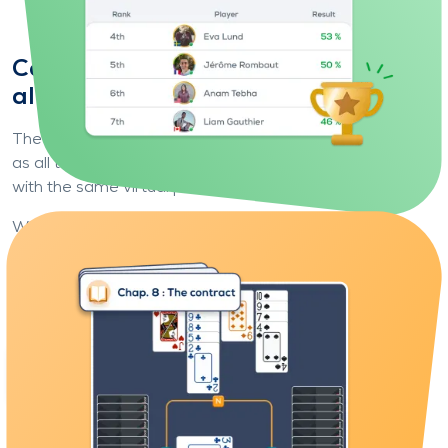
Compare yourself to players from
all over the world
The principle is simple: you play exactly
the same deals
as all the other players, under the same conditions and
with the same virtual partner.
What makes the difference is
you
: your choices, your
bids and your card play.
At the end of each deal, you discover your ranking,
compare your results, analyse the gaps... and progress.
Play your first deal