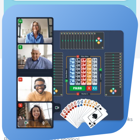
Two-player game
Sit down at the same table as your friend and
practise together.
Enjoy a new bridge game
experience
On Funbridge, you can play whenever you want thanks
to artificial intelligence.
But bridge is also about sharing!