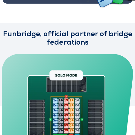
Funbridge, official partner of bridge
federations