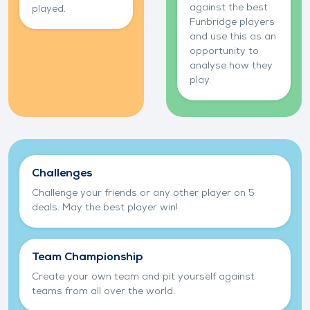
against the best
played.
Funbridge players
and use this as an
opportunity to
analyse how they
play.
Play bridge with your friends
Challenges
Challenge your friends or any other player on 5
deals. May the best player win!
Team Championship
Create your own team and pit yourself against
teams from all over the world.