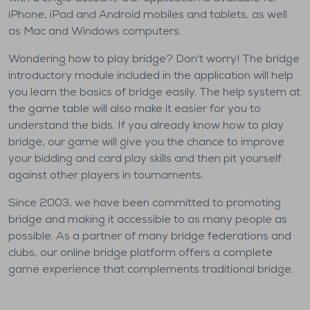
iPhone, iPad and Android mobiles and tablets, as well
as Mac and Windows computers.
Wondering how to play bridge? Don't worry! The bridge
introductory module included in the application will help
you learn the basics of bridge easily. The help system at
the game table will also make it easier for you to
understand the bids. If you already know how to play
bridge, our game will give you the chance to improve
your bidding and card play skills and then pit yourself
against other players in tournaments.
Since 2003, we have been committed to promoting
bridge and making it accessible to as many people as
possible. As a partner of many bridge federations and
clubs, our online bridge platform offers a complete
game experience that complements traditional bridge.