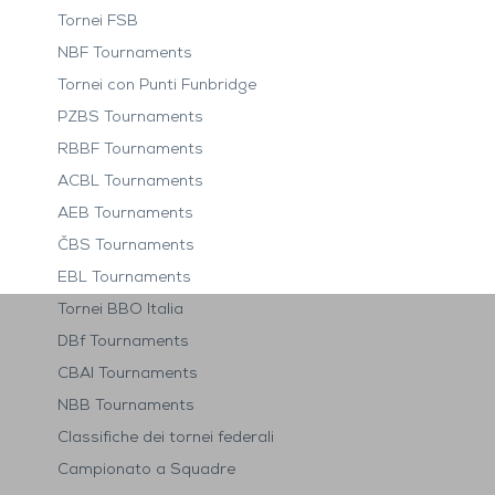
Tornei FSB
NBF Tournaments
Tornei con Punti Funbridge
PZBS Tournaments
RBBF Tournaments
ACBL Tournaments
AEB Tournaments
ČBS Tournaments
EBL Tournaments
Tornei BBO Italia
DBf Tournaments
CBAI Tournaments
NBB Tournaments
Classifiche dei tornei federali
Campionato a Squadre