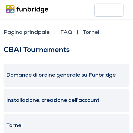
Pagina principale
FAQ
Tornei
CBAI Tournaments
Domande di ordine generale su Funbridge
Installazione, creazione dell'account
Tornei