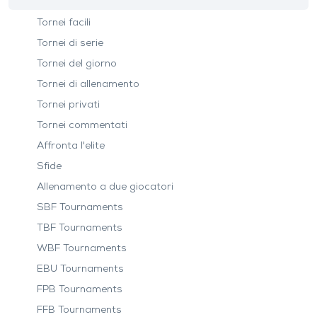
Tornei facili
Tornei di serie
Tornei del giorno
Tornei di allenamento
Tornei privati
Tornei commentati
Affronta l'elite
Sfide
Allenamento a due giocatori
SBF Tournaments
TBF Tournaments
WBF Tournaments
EBU Tournaments
FPB Tournaments
FFB Tournaments