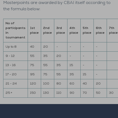
Masterpoints are awarded by CBAI itself according to
the formula below:
No of
participants
1st
2nd
3rd
4th
5th
6th
7th
in
place
place
place
place
place
place
place
tournament
Up to 8
40
20
-
-
-
-
9 - 12
55
35
20
-
-
-
13 - 16
75
55
35
15
-
-
17 - 20
95
75
55
35
15
-
21 - 24
120
100
80
60
40
20
25 +
150
130
110
90
70
50
30