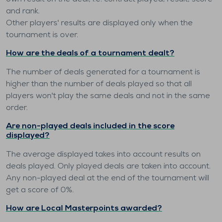
and rank.
Other players' results are displayed only when the
tournament is over.
How are the deals of a tournament dealt?
The number of deals generated for a tournament is
higher than the number of deals played so that all
players won't play the same deals and not in the same
order.
Are non-played deals included in the score
displayed?
The average displayed takes into account results on
deals played. Only played deals are taken into account.
Any non-played deal at the end of the tournament will
get a score of 0%.
How are Local Masterpoints awarded?