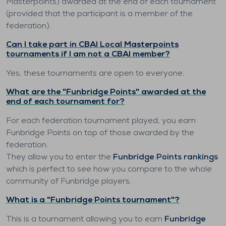
Masterpoints) awarded at the end of each tournament
(provided that the participant is a member of the
federation).
Can I take part in CBAI Local Masterpoints
tournaments if I am not a CBAI member?
Yes, these tournaments are open to everyone.
What are the "Funbridge Points" awarded at the
end of each tournament for?
For each federation tournament played, you earn
Funbridge Points on top of those awarded by the
federation.
They allow you to enter the
Funbridge Points rankings
which is perfect to see how you compare to the whole
community of Funbridge players.
What is a "Funbridge Points tournament"?
This is a tournament allowing you to earn
Funbridge