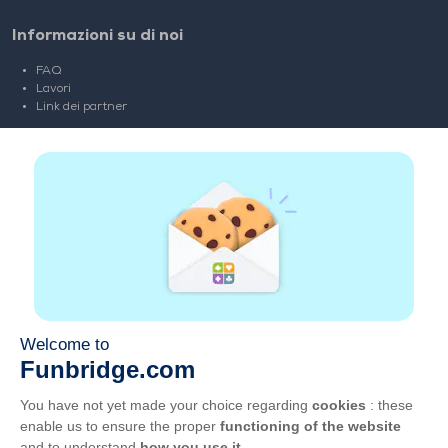
Informazioni su di noi
FAQ
Lavori
Link dei partner
Link Utili
Account
Contatti
Gioca sul web
Gioca sul cellulare
CGU
Privacy
Gestisci i cookie
Italiano