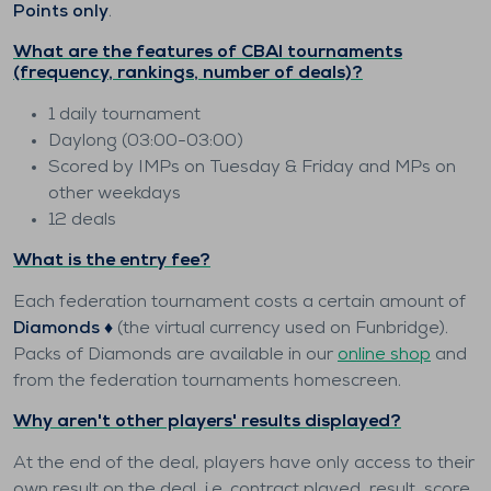
Points only
.
What are the features of CBAI tournaments
(frequency, rankings, number of deals)?
1 daily tournament
Daylong (03:00-03:00)
Scored by IMPs on Tuesday & Friday and MPs on
other weekdays
12 deals
What is the entry fee?
Each federation tournament costs a certain amount of
Diamonds ♦️
(the virtual currency used on Funbridge).
Packs of Diamonds are available in our
online shop
and
from the federation tournaments homescreen.
Why aren't other players' results displayed?
At the end of the deal, players have only access to their
own result on the deal, i.e. contract played, result, score