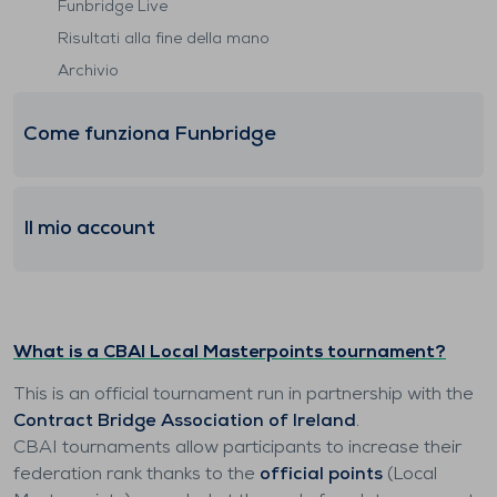
Funbridge Live
Risultati alla fine della mano
Archivio
Come funziona Funbridge
Il mio account
What is a CBAI Local Masterpoints tournament?
This is an official tournament run in partnership with the
Contract Bridge Association of Ireland
.
CBAI tournaments allow participants to increase their
federation rank thanks to the
official points
(Local