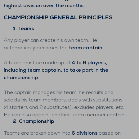
highest division over the months.
CHAMPIONSHIP GENERAL PRINCIPLES
1. Teams
Any player can create his own team. He
automatically becomes the
team captain
.
A team must be made up of
4 to 6 players,
including team captain, to take part in the
championship
.
The captain manages his team: he recruits and
selects his team members, deals with substitutions
(4 starters and 2 substitutes), excludes players, etc.
He can also appoint another team member captain.
2. Championship
Teams are broken down into
6 divisions
based on