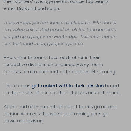
their starters'
average performance
: top teams
enter Division 1 and so on.
The average performance, displayed in IMP and %,
is a value calculated based on all the tournaments
played by a player on Funbridge. This information
can be found in any player's profile.
Every month teams face each other in their
respective divisions on 5 rounds. Every round
consists of a tournament of 15 deals in IMP scoring.
Then teams
get ranked within their division
based
on the results of each of their starters on each round.
At the end of the month, the best teams go up one
division whereas the worst-performing ones go
down one division.