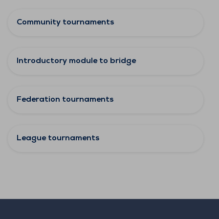
Community tournaments
Introductory module to bridge
Federation tournaments
League tournaments