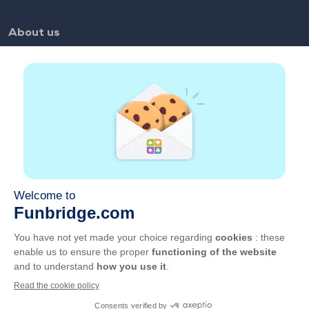
About us
FAQ
Jobs
Partner links
Useful links
Account
Contact
Play on the web
Play on mobile
GCU
Privacy
Manage cookies
English