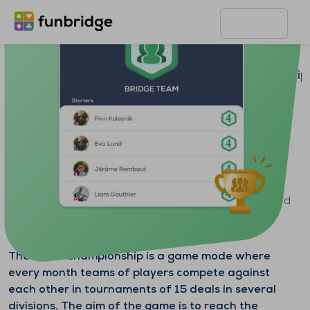
Home page
Features
Team Championship
Team Championship
Create or join a team of 4 to 6 players and get ranked
among teams from all over the world.
The Team Championship is a game mode where
every month teams of players compete against
each other in tournaments of 15 deals in several
divisions. The aim of the game is to reach the