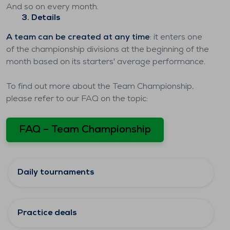
And so on every month.
3. Details
A team can be created at any time
: it enters one
of the championship divisions at the beginning of the
month based on its starters' average performance.
To find out more about the Team Championship,
please refer to our FAQ on the topic:
FAQ – Team Championship
Daily tournaments
Practice deals