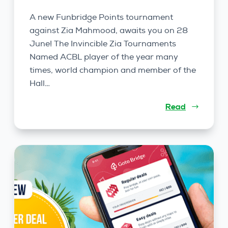
A new Funbridge Points tournament
against Zia Mahmood, awaits you on 28
June! The Invincible Zia Tournaments
Named ACBL player of the year many
times, world champion and member of the
Hall…
Read