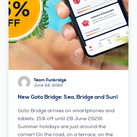
Team Funbridge
June 22, 2020
New Goto Bridge: Sea, Bridge and Sun!
Goto Bridge arrives on smartphones and
tablets. 15% off until 28 June 2020!
Summer holidays are just around the
corner! On the road, on a terrace, on the