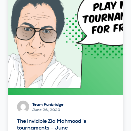
Team Funbridge
June 26, 2020
The Invicible Zia Mahmood ‘s
tournaments – June