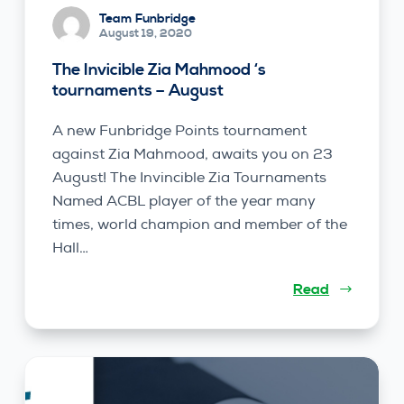
Team Funbridge
August 19, 2020
The Invicible Zia Mahmood ‘s
tournaments – August
A new Funbridge Points tournament
against Zia Mahmood, awaits you on 23
August! The Invincible Zia Tournaments
Named ACBL player of the year many
times, world champion and member of the
Hall…
Read