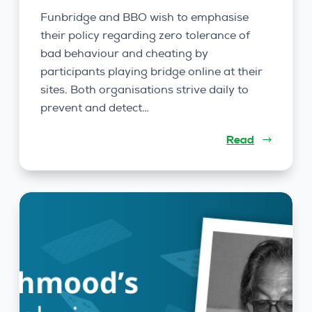
Funbridge and BBO wish to emphasise
their policy regarding zero tolerance of
bad behaviour and cheating by
participants playing bridge online at their
sites. Both organisations strive daily to
prevent and detect…
Read