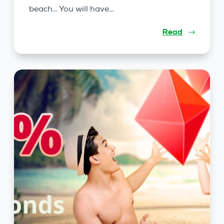
beach… You will have…
Read