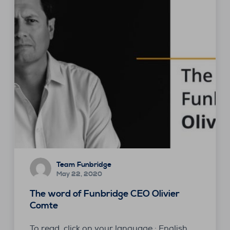
Team Funbridge
May 22, 2020
The word of Funbridge CEO Olivier
Comte
To read, click on your language : English