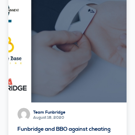
Team Funbridge
August 18, 2020
Funbridge and BBO against cheating