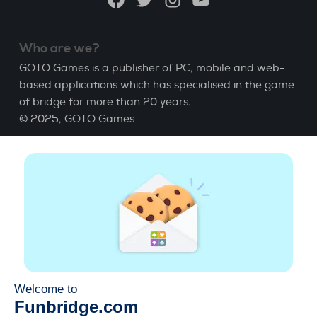
Who are we?
GOTO Games is a publisher of PC, mobile and web-
based applications which has specialised in the game
of bridge for more than 20 years.
© 2025,
GOTO Games
About
Help
|
Account
|
Learn Bridge
|
Bridge score
calculation
|
Job
|
GCU
|
Legal Notice
Manage cookies
Available everywhere
Play whenever and wherever you like on smartphone,