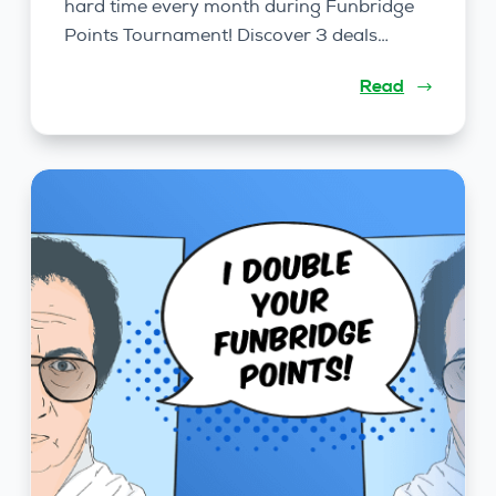
hard time every month during Funbridge
Points Tournament! Discover 3 deals…
Read