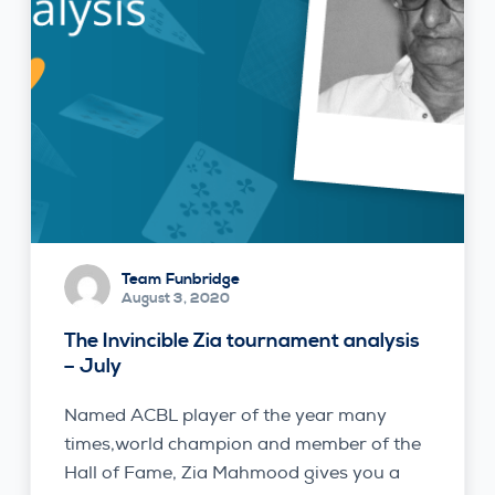
Team Funbridge
August 3, 2020
The Invincible Zia tournament analysis
– July
Named ACBL player of the year many
times,world champion and member of the
Hall of Fame, Zia Mahmood gives you a