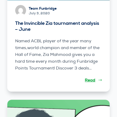
Team Funbridge
July 3, 2020
The Invincible Zia tournament analysis
– June
Named ACBL player of the year many
times,world champion and member of the
Hall of Fame, Zia Mahmood gives you a
hard time every month during Funbridge
Points Tournament! Discover 3 deals…
Read