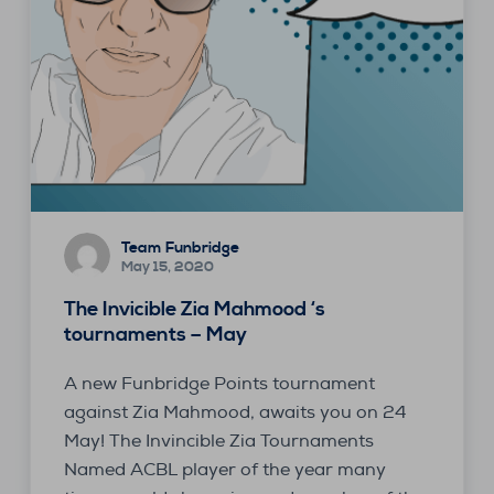
Team Funbridge
May 15, 2020
The Invicible Zia Mahmood ‘s
tournaments – May
A new Funbridge Points tournament
against Zia Mahmood, awaits you on 24
May! The Invincible Zia Tournaments
Named ACBL player of the year many