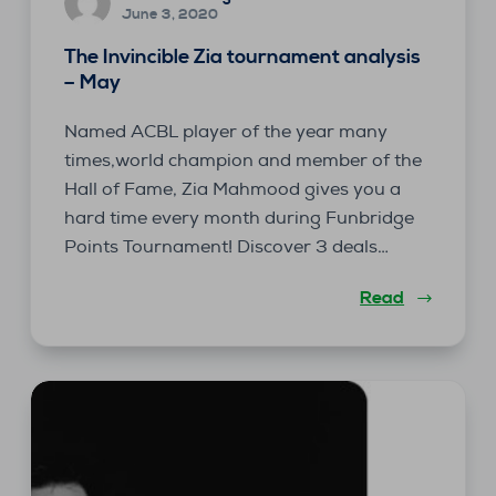
June 3, 2020
The Invincible Zia tournament analysis
– May
Named ACBL player of the year many
times,world champion and member of the
Hall of Fame, Zia Mahmood gives you a
hard time every month during Funbridge
Points Tournament! Discover 3 deals…
Read