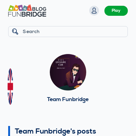
S
Play
k
i
p
Search
t
o
c
o
n
t
e
n
Team Funbridge
t
Team Funbridge's posts