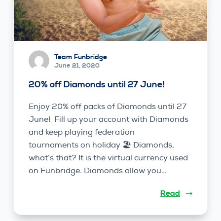
Team Funbridge
June 21, 2020
20% off Diamonds until 27 June!
Enjoy 20% off packs of Diamonds until 27
June! Fill up your account with Diamonds
and keep playing federation
tournaments on holiday 🏖️ Diamonds,
what’s that? It is the virtual currency used
on Funbridge. Diamonds allow you…
Read