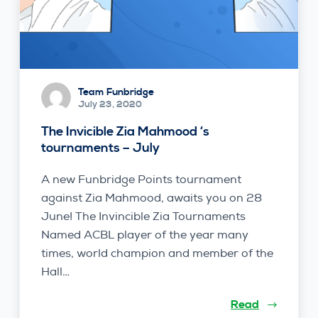
Team Funbridge
July 23, 2020
The Invicible Zia Mahmood ‘s
tournaments – July
A new Funbridge Points tournament
against Zia Mahmood, awaits you on 28
June! The Invincible Zia Tournaments
Named ACBL player of the year many
times, world champion and member of the
Hall…
Read