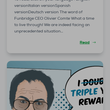
versionItalian versionSpanish
versionDeutsch version The word of
Funbridge CEO Olivier Comte What a time
to live through! We are indeed facing an
unprecedented situation…
Read