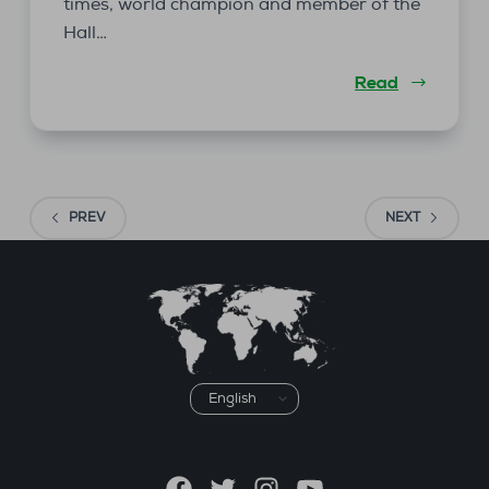
times, world champion and member of the
Hall…
Read
PREV
NEXT
Choose
a
language
Facebook
Twitter
Instagram
YouTube