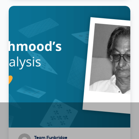
Team Funbridge