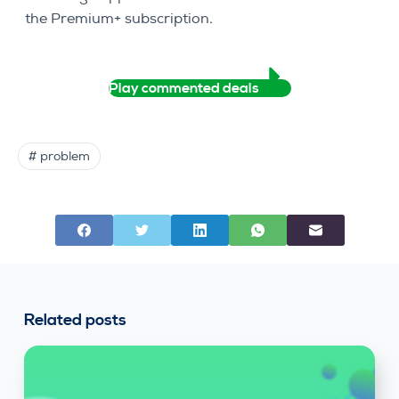
the Premium+ subscription.
Play commented deals
# problem
Related posts