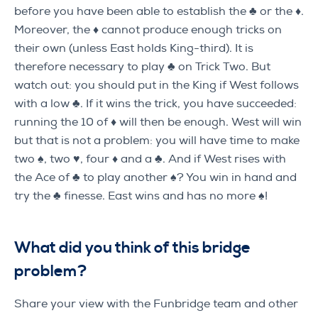
before you have been able to establish the ♣ or the ♦.
Moreover, the ♦ cannot produce enough tricks on
their own (unless East holds King-third). It is
therefore necessary to play ♣ on Trick Two. But
watch out: you should put in the King if West follows
with a low ♣. If it wins the trick, you have succeeded:
running the 10 of ♦ will then be enough. West will win
but that is not a problem: you will have time to make
two ♠, two ♥, four ♦ and a ♣. And if West rises with
the Ace of ♣ to play another ♠? You win in hand and
try the ♣ finesse. East wins and has no more ♠!
What did you think of this bridge
problem
?
Share your view with the Funbridge team and other