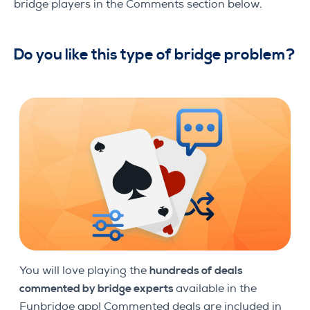
bridge players in the Comments section below.
Do you like this type of bridge problem
?
You will love playing the
hundreds of
deals
commented by bridge experts
available in the
Funbridge app! Commented deals are included in