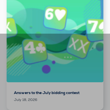
Answers to the July bidding contest
July 18, 2026