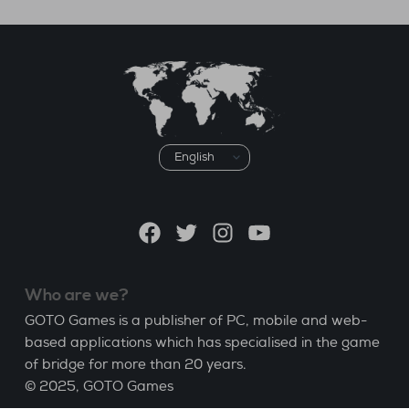
Choose
a
language
Facebook
Twitter
Instagram
YouTube
Who are we?
GOTO Games is a publisher of PC, mobile and web-
based applications which has specialised in the game
of bridge for more than 20 years.
© 2025,
GOTO Games