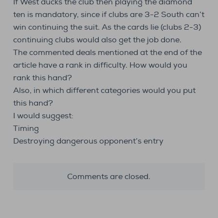
If West ducks the club then playing the diamond
ten is mandatory, since if clubs are 3-2 South can’t
win continuing the suit. As the cards lie (clubs 2-3)
continuing clubs would also get the job done.
The commented deals mentioned at the end of the
article have a rank in difficulty. How would you
rank this hand?
Also, in which different categories would you put
this hand?
I would suggest:
Timing
Destroying dangerous opponent’s entry
Comments are closed.