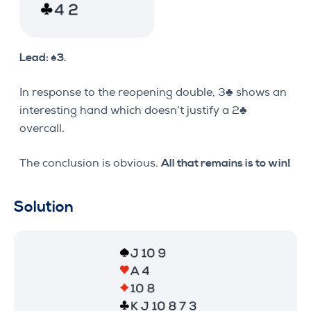
Lead: ♠3.
In response to the reopening double, 3♣ shows an
interesting hand which doesn’t justify a 2♣
overcall.
The conclusion is obvious.
All that remains is to win!
Solution