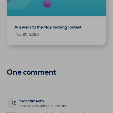
Answers to the May bidding contest
May 20, 2026
One comment
rsacramento
RS
OCTOBER 23, 2023 / 16 H 52 MIN