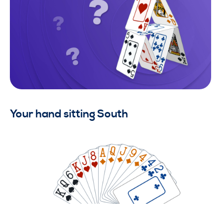
Your hand sitting South