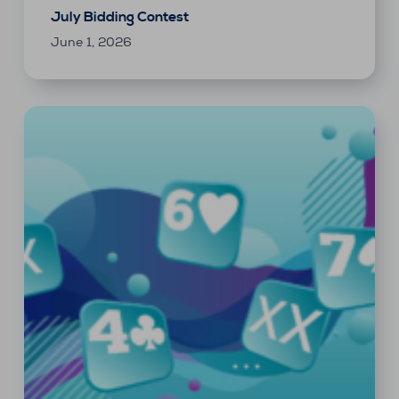
July Bidding Contest
June 1, 2026