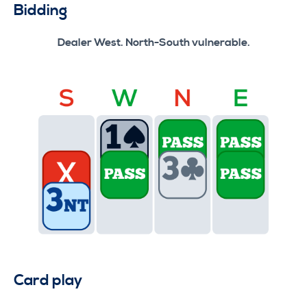
Bidding
Dealer West. North-South vulnerable.
Card play