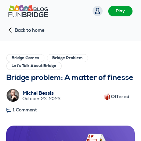
S
Play
k
i
Back to home
p
t
o
c
Bridge Games
Bridge Problem
o
Let's Talk About Bridge
n
Bridge problem: A matter of finesse
t
e
Michel Bessis
Offered
n
October 23, 2023
t
1 Comment