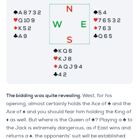
The bidding was quite revealing.
West, for his
opening, almost certainly holds the Ace of ♣ and the
Ace of ♠ and you should fear him holding the King of
♦ as well. But where is the Queen of ♣? Playing a ♣ to
the Jack is extremely dangerous, as if East wins and
returns a ♠, the opponents’ suit will be established