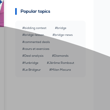
Popular topics
bidding contest
bridge
bridge-lesson
bridge-news
commented deals
cours et exercices
Deal analysis
Diamonds
funbridge
Jérôme Rombaut
Le Bridgeur
Milan Macura