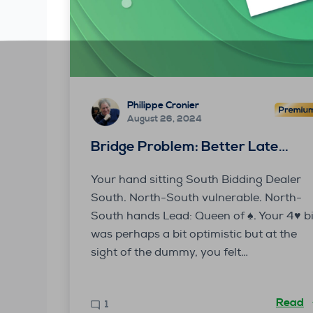
Philippe Cronier
August 26, 2024
Bridge Problem: Better Late…
Your hand sitting South Bidding Dealer
South. North-South vulnerable. North-
South hands Lead: Queen of ♠. Your 4♥ b
was perhaps a bit optimistic but at the
sight of the dummy, you felt…
Read
1