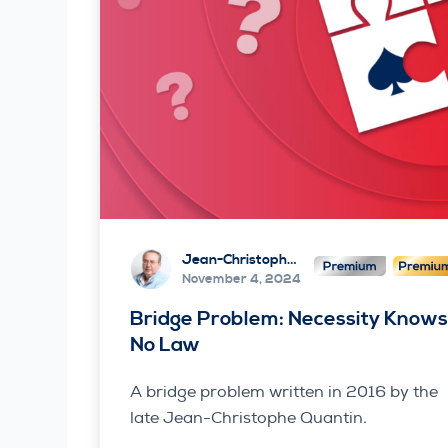
Jean-Christophe Quantin
November 4, 2024
Bridge Problem: Necessity Know
No Law
A bridge problem written in 2016 by the
late Jean-Christophe Quantin.