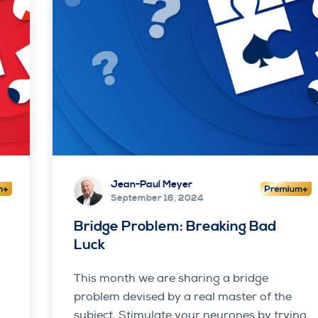
Jean-Paul Meyer
September 16, 2024
s
Bridge Problem: Breaking Bad
Luck
This month we are sharing a bridge
problem devised by a real master of the
subject. Stimulate your neurones by trying