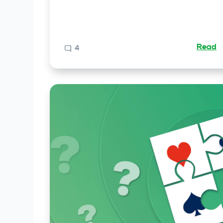
Read
4