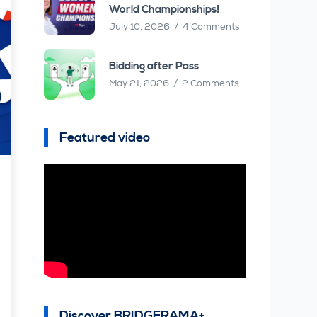
World Championships!
July 10, 2026
4 Comments
Bidding after Pass
May 21, 2026
2 Comments
Featured video
Discover BRIDGERAMA+