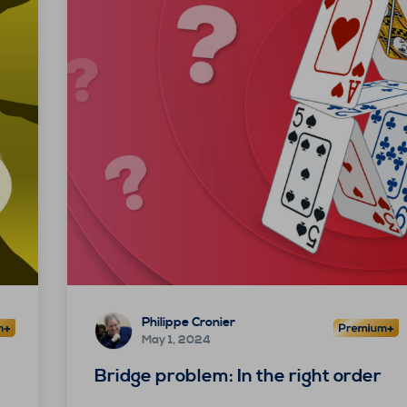
Philippe Cronier
May 1, 2024
Bridge problem: In the right order