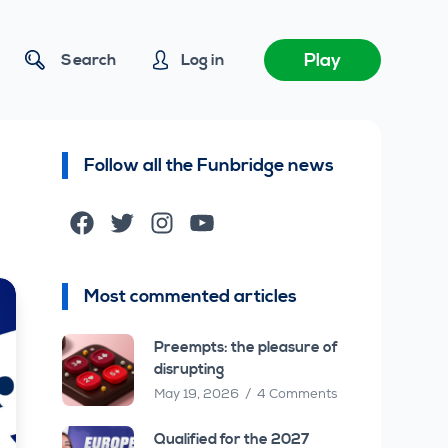
Play
Search
Log in
Follow all the Funbridge news
Facebook
Twitter
Instagram
YouTube
Most commented articles
Preempts: the pleasure of
disrupting
May 19, 2026
4 Comments
Qualified for the 2027