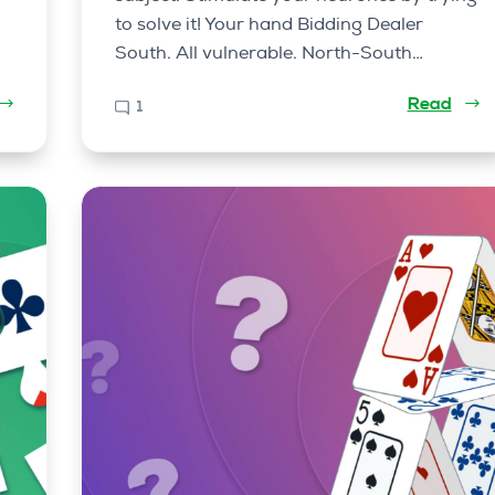
to solve it! Your hand Bidding Dealer
South. All vulnerable. North-South…
Read
1