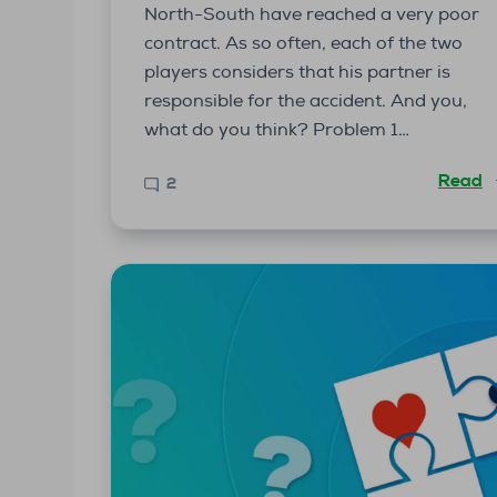
North-South have reached a very poor
contract. As so often, each of the two
players considers that his partner is
responsible for the accident. And you,
what do you think? Problem 1…
Read
2