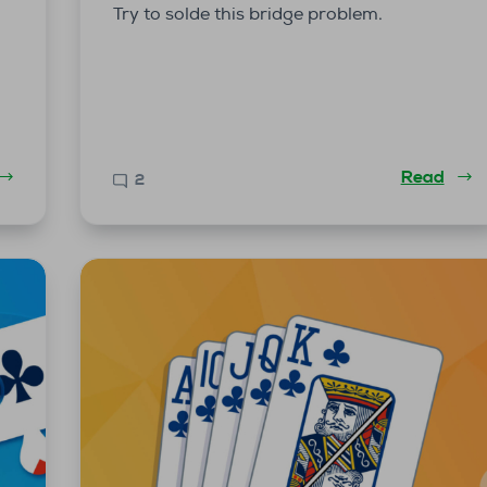
Try to solde this bridge problem.
Read
2