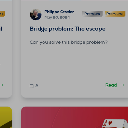
Philippe Cronier
May 20, 2024
l
Bridge problem: The escape
Can you solve this bridge problem?
e
Read
2