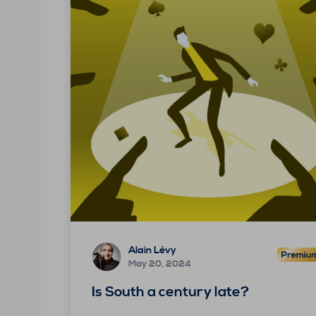
Alain Lévy
May 20, 2024
Is South a century late?