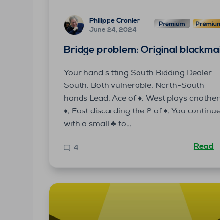
Philippe Cronier
June 24, 2024
Bridge problem: Original blackmai
Your hand sitting South Bidding Dealer
South. Both vulnerable. North-South
hands Lead: Ace of ♦. West plays another
♦, East discarding the 2 of ♠. You continu
with a small ♣ to…
Read
4