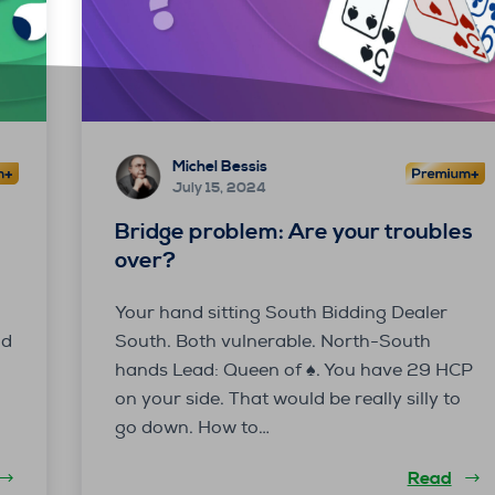
Michel Bessis
July 15, 2024
Bridge problem: Are your troubles
over?
Your hand sitting South Bidding Dealer
id
South. Both vulnerable. North-South
hands Lead: Queen of ♠. You have 29 HCP
on your side. That would be really silly to
go down. How to…
Read