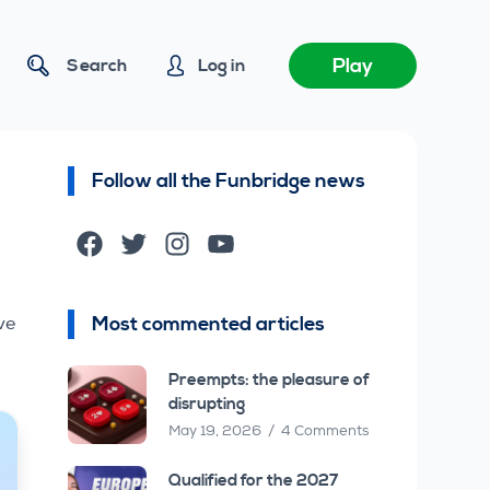
Play
Search
Log in
Follow all the Funbridge news
Facebook
Twitter
Instagram
YouTube
–
Most commented articles
ve
Preempts: the pleasure of
disrupting
May 19, 2026
4 Comments
Qualified for the 2027