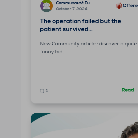
Communauté Funbridge
Offer
October 7, 2024
The operation failed but the
patient survived…
New Community article : discover a quite
funny bid.
Read
1