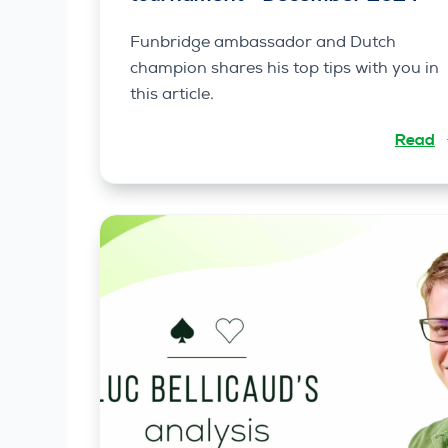
Funbridge ambassador and Dutch
champion shares his top tips with you in
this article.
Read