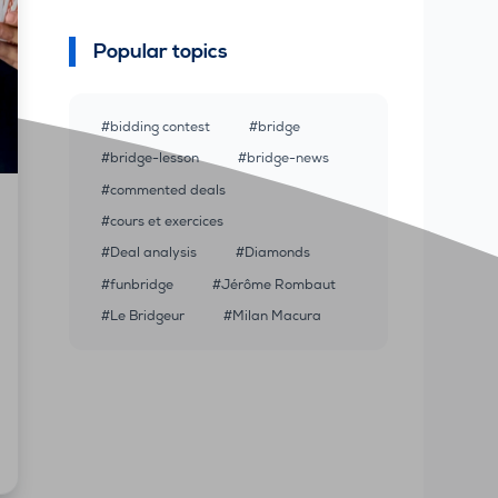
Popular topics
bidding contest
bridge
bridge-lesson
bridge-news
commented deals
cours et exercices
Deal analysis
Diamonds
funbridge
Jérôme Rombaut
Le Bridgeur
Milan Macura