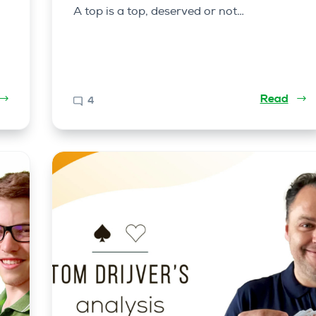
A top is a top, deserved or not…
Read
4