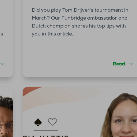
Did you play Tom Drijver's tournament in
March? Our Funbridge ambassador and
Dutch champion shares his top tips with
is
you in this article.
Read