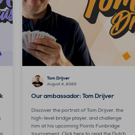
Tom Drijver
August 4, 2023
k
Our ambassador: Tom Drijver
Discover the portrait of Tom Drijver, the
s
high-level bridge player, and challenge
him at his upcoming Points Funbridge
ja
tournament. Click here to read the Dutch