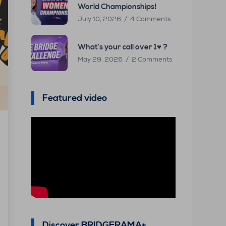
World Championships!
July 10, 2026
4 Comments
What’s your call over 1♥ ?
May 29, 2026
2 Comments
Featured video
Discover BRIDGERAMA+