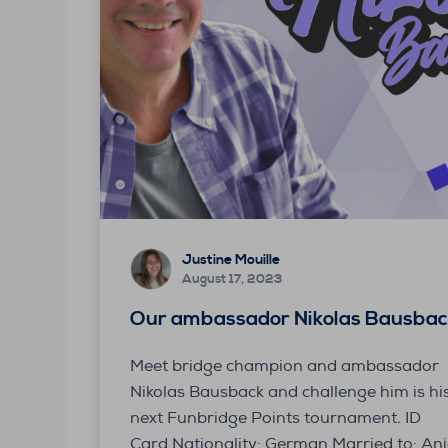
Justine Mouille
August 17, 2023
Our ambassador Nikolas Bausbac
Meet bridge champion and ambassador
Nikolas Bausback and challenge him is hi
next Funbridge Points tournament. ID
Card Nationality: German Married to: An