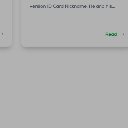
version ID Card Nickname: He and his…
Read