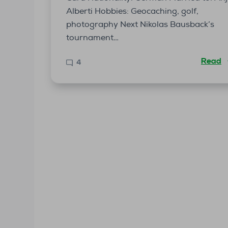
Alberti Hobbies: Geocaching, golf,
photography Next Nikolas Bausback’s
tournament…
Read
4