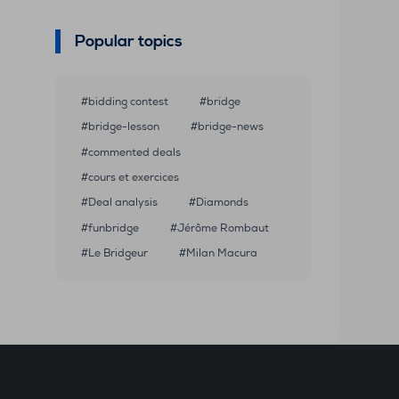
Popular topics
bidding contest
bridge
bridge-lesson
bridge-news
commented deals
cours et exercices
Deal analysis
Diamonds
funbridge
Jérôme Rombaut
Le Bridgeur
Milan Macura