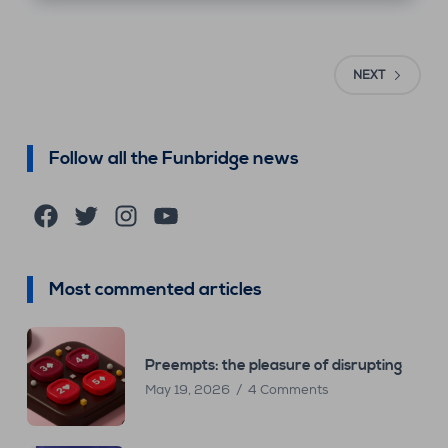
NEXT
Follow all the Funbridge news
Facebook
Twitter
Instagram
YouTube
Most commented articles
Preempts: the pleasure of disrupting
May 19, 2026
4 Comments