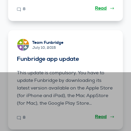
Read
8
Team Funbridge
July 10, 2015
Funbridge app update
This update is compulsory. You have to
update Funbridge by downloading its
latest version available on the Apple Store
(for iPhone and iPad), the Mac AppStore
(for Mac), the Google Play Store…
Read
8