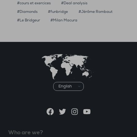
cours et exercices
Deal analysis
Diamonds
funbridge
Jérôme Rombaut
Le Bridgeur
Milan Macura
Choose
a
language
Facebook
Twitter
Instagram
YouTube
Who are we?