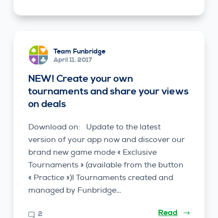
Team Funbridge
April 11, 2017
NEW! Create your own
tournaments and share your views
on deals
Download on: Update to the latest
version of your app now and discover our
brand new game mode « Exclusive
Tournaments » (available from the button
« Practice »)! Tournaments created and
managed by Funbridge…
Read
2