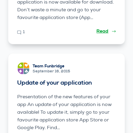
application is now available for download.
Don’t waste a minute and go to your
favourite application store (App…
Read
1
Team Funbridge
September 16, 2015
Update of your application
Presentation of the new features of your
app An update of your application is now
available! To update it, simply go to your
favourite application store App Store or
Google Play. Find…