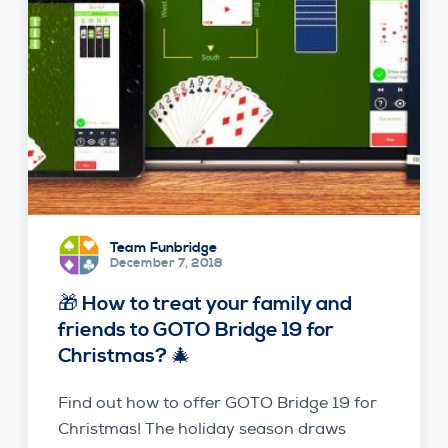
Team Funbridge
December 7, 2018
🎁 How to treat your family and
friends to GOTO Bridge 19 for
Christmas? 🎄
Find out how to offer GOTO Bridge 19 for
Christmas! The holiday season draws