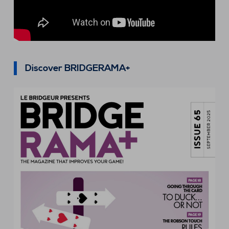
Discover BRIDGERAMA+