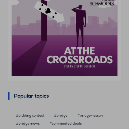
Popular topics
bidding contest
bridge
bridge-lesson
bridge-news
commented deals