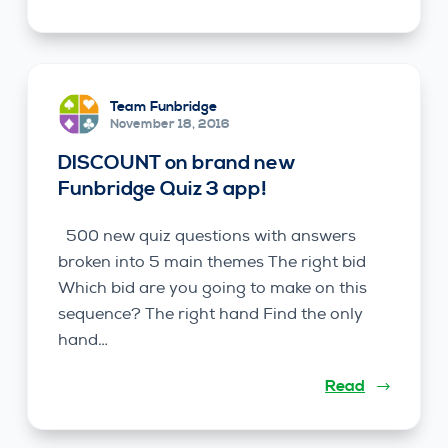
Team Funbridge
November 18, 2016
DISCOUNT on brand new
Funbridge Quiz 3 app!
500 new quiz questions with answers
broken into 5 main themes The right bid
Which bid are you going to make on this
sequence? The right hand Find the only
hand…
Read