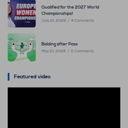
Qualified for the 2027 World
Championships!
July 10, 2026
4 Comments
Bidding after Pass
May 21, 2026
2 Comments
Featured video