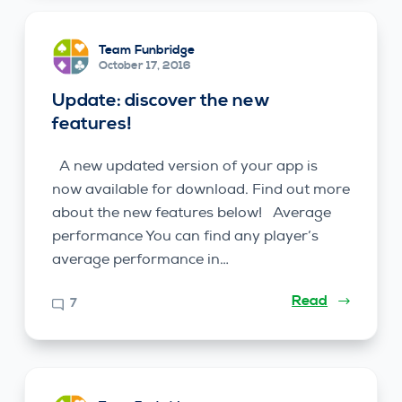
Team Funbridge
October 17, 2016
Update: discover the new
features!
A new updated version of your app is
now available for download. Find out more
about the new features below! Average
performance You can find any player’s
average performance in…
Read
7