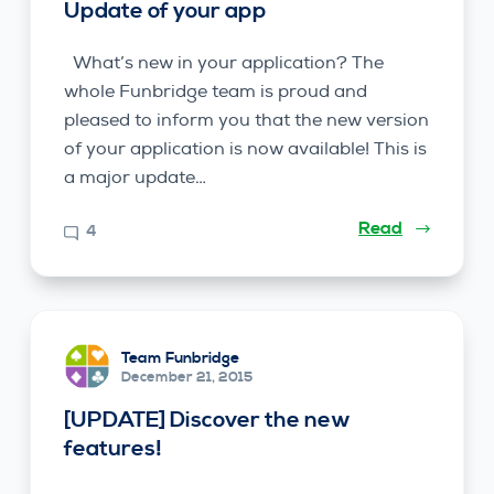
Update of your app
What’s new in your application? The
whole Funbridge team is proud and
pleased to inform you that the new version
of your application is now available! This is
a major update…
Read
4
Team Funbridge
December 21, 2015
[UPDATE] Discover the new
features!