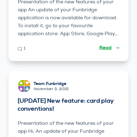
Presentation of the new features of your
app An update of your Funbridge
application is now available for download.
To install it, go to your favourite
application store: App Store, Google Play…
Read
1
Team Funbridge
November 3, 2015
[UPDATE] New feature: card play
conventions!
Presentation of the new features of your
app Hi, An update of your Funbridge