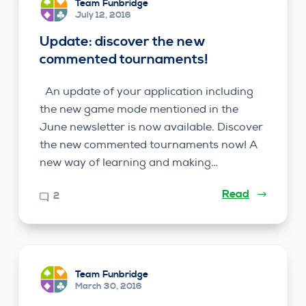
Team Funbridge
July 12, 2016
Update: discover the new
commented tournaments!
An update of your application including
the new game mode mentioned in the
June newsletter is now available. Discover
the new commented tournaments now! A
new way of learning and making…
Read
2
Team Funbridge
March 30, 2016