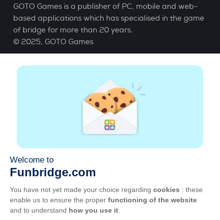
GOTO Games is a publisher of PC, mobile and web-
based applications which has specialised in the game
of bridge for more than 20 years.
© 2025,
GOTO Games
About
Help
|
Account
|
Learn Bridge
|
Bridge score
calculation
|
Job
|
GCU
|
Legal Notice
Manage cookies
Available everywhere
Play whenever and wherever you like on smartphone,
tablet, Mac and PC.