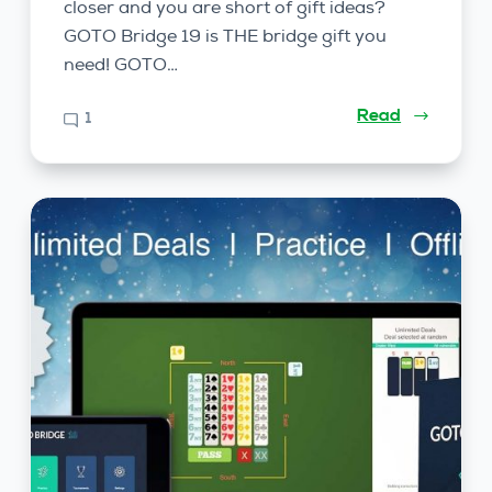
closer and you are short of gift ideas?
GOTO Bridge 19 is THE bridge gift you
need! GOTO…
Read
1