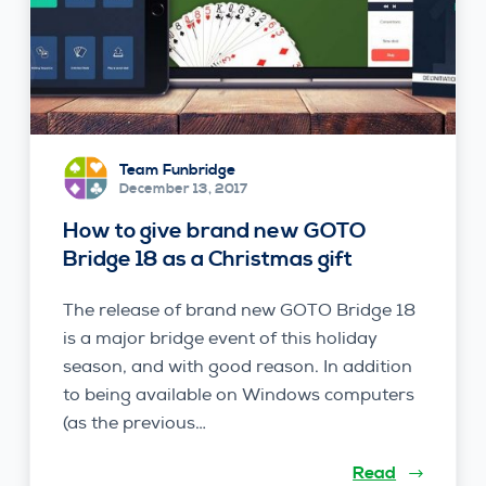
Team Funbridge
December 13, 2017
How to give brand new GOTO
Bridge 18 as a Christmas gift
The release of brand new GOTO Bridge 18
is a major bridge event of this holiday
season, and with good reason. In addition
to being available on Windows computers
(as the previous…
Read