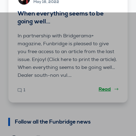
May 16, 2022
When everything seems to be
going well…
In partnership with Bridgerama+
magazine, Funbridge is pleased to give
you free access to an article from the last
issue. Enjoy! (Click here to print the article).
When everything seems to be going well…
Dealer south-non vul.…
Read
1
Follow all the Funbridge news