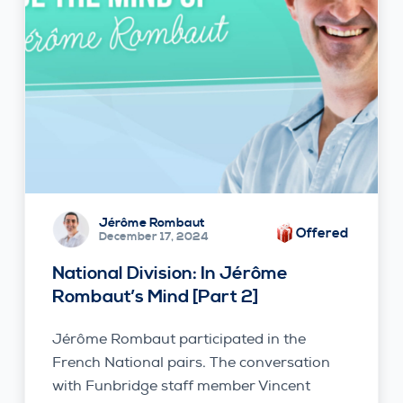
Jérôme Rombaut
Offered
December 17, 2024
National Division: In Jérôme
Rombaut’s Mind [Part 2]
Jérôme Rombaut participated in the
French National pairs. The conversation
with Funbridge staff member Vincent