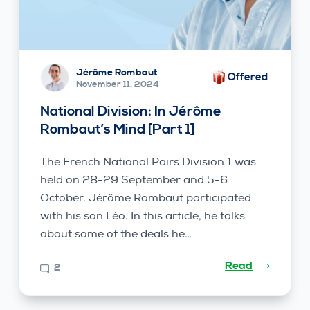
Jérôme Rombaut
Offered
November 11, 2024
National Division: In Jérôme
Rombaut’s Mind [Part 1]
The French National Pairs Division 1 was
held on 28-29 September and 5-6
October. Jérôme Rombaut participated
with his son Léo. In this article, he talks
about some of the deals he…
Read
2