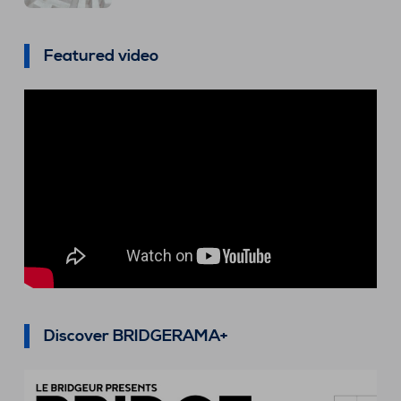
Featured video
Discover BRIDGERAMA+