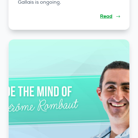
Gallais is ongoing.
Read