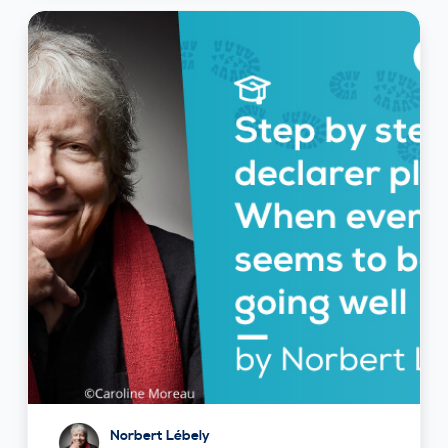
Norbert Lébely