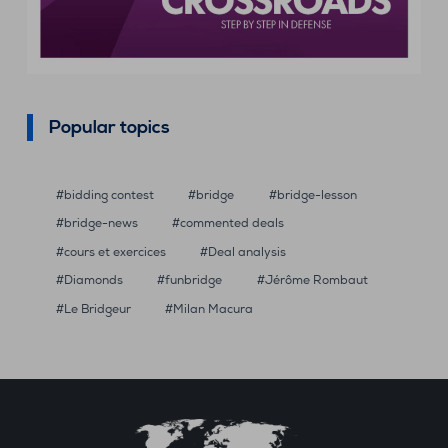
Popular topics
bidding contest
bridge
bridge-lesson
bridge-news
commented deals
cours et exercices
Deal analysis
Diamonds
funbridge
Jérôme Rombaut
Le Bridgeur
Milan Macura