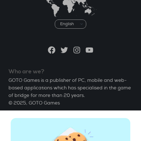
Choose
a
language
Facebook
Twitter
Instagram
YouTube
Who are we?
GOTO Games is a publisher of PC, mobile and web-
based applications which has specialised in the game
of bridge for more than 20 years.
© 2025,
GOTO Games
About
Help
|
Account
|
Learn Bridge
|
Bridge score
calculation
|
Job
|
GCU
|
Legal Notice