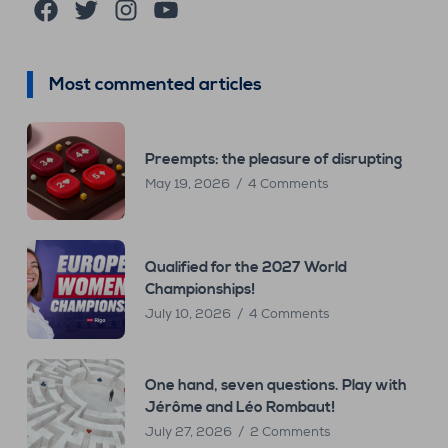
Facebook
Twitter
Instagram
YouTube
Most commented articles
Preempts: the pleasure of disrupting
May 19, 2026
4 Comments
Qualified for the 2027 World
Championships!
July 10, 2026
4 Comments
One hand, seven questions. Play with
Jérôme and Léo Rombaut!
July 27, 2026
2 Comments