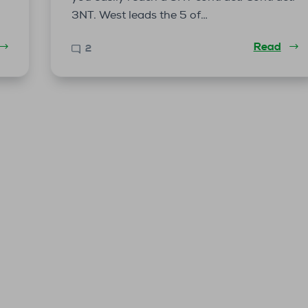
3NT. West leads the 5 of…
Read
2