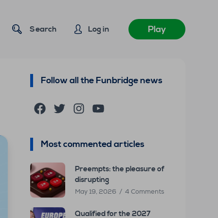
Play
Search
Log in
Follow all the Funbridge news
Facebook
Twitter
Instagram
YouTube
Most commented articles
Preempts: the pleasure of
disrupting
May 19, 2026
4 Comments
Qualified for the 2027