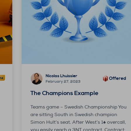
Nicolas Lhuissier
Offered
February 27, 2023
y
The Champions Example
Teams game – Swedish Championship You
are sitting South in Swedish champion
Simon Hult‘s seat. After West’s 1♠ overcall,
you easily reach a 3NT contract. Contract: