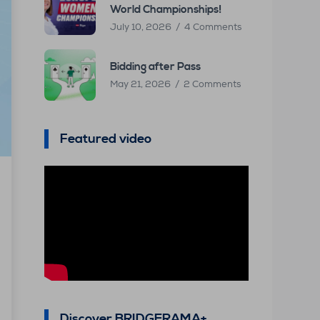
World Championships!
July 10, 2026
4 Comments
Bidding after Pass
May 21, 2026
2 Comments
Featured video
Discover BRIDGERAMA+