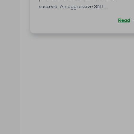
succeed. An aggressive 3NT…
Read