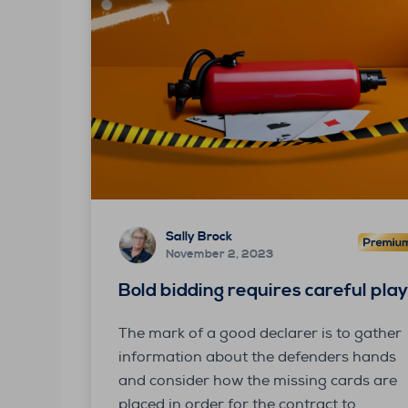
Sally Brock
November 2, 2023
Bold bidding requires careful pla
The mark of a good declarer is to gather
information about the defenders hands
and consider how the missing cards are
placed in order for the contract to