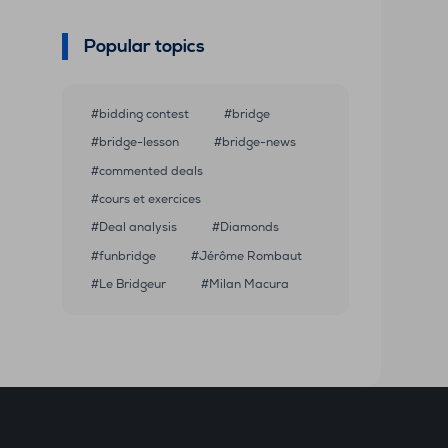
Popular topics
bidding contest
bridge
bridge-lesson
bridge-news
commented deals
cours et exercices
Deal analysis
Diamonds
funbridge
Jérôme Rombaut
Le Bridgeur
Milan Macura