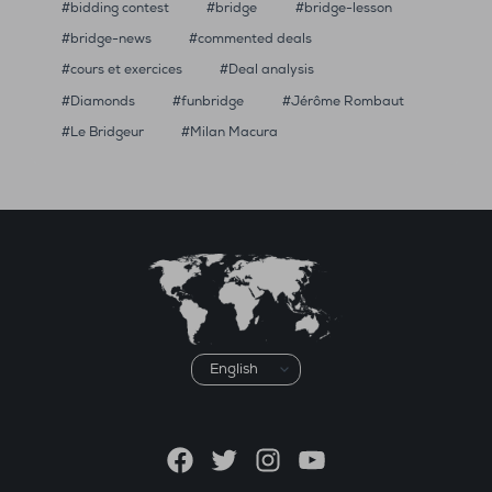
bidding contest
bridge
bridge-lesson
bridge-news
commented deals
cours et exercices
Deal analysis
Diamonds
funbridge
Jérôme Rombaut
Le Bridgeur
Milan Macura
Choose
a
language
Facebook
Twitter
Instagram
YouTube