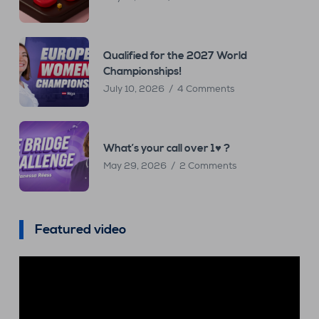
Qualified for the 2027 World
Championships!
July 10, 2026
4 Comments
What’s your call over 1♥ ?
May 29, 2026
2 Comments
Featured video