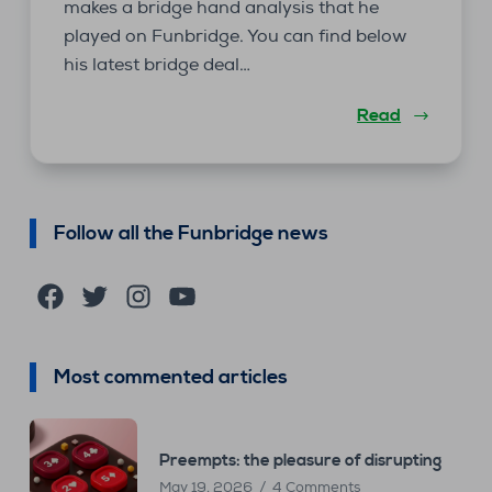
makes a bridge hand analysis that he
played on Funbridge. You can find below
his latest bridge deal…
Read
Follow all the Funbridge news
Facebook
Twitter
Instagram
YouTube
Most commented articles
Preempts: the pleasure of disrupting
May 19, 2026
4 Comments