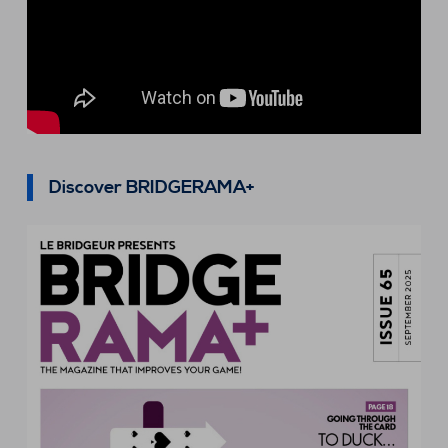
Discover BRIDGERAMA+