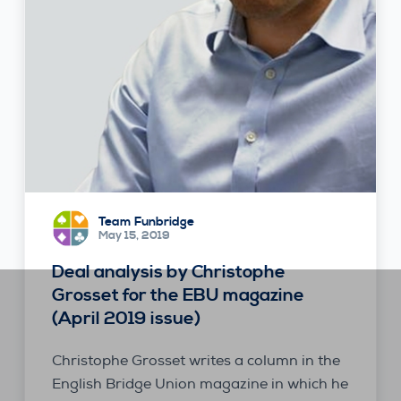
Team Funbridge
May 15, 2019
Deal analysis by Christophe
Grosset for the EBU magazine
(April 2019 issue)
Christophe Grosset writes a column in the
English Bridge Union magazine in which he