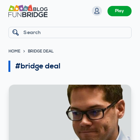
S
Play
k
i
p
Search
t
o
HOME
BRIDGE DEAL
c
o
#bridge deal
n
t
e
n
t