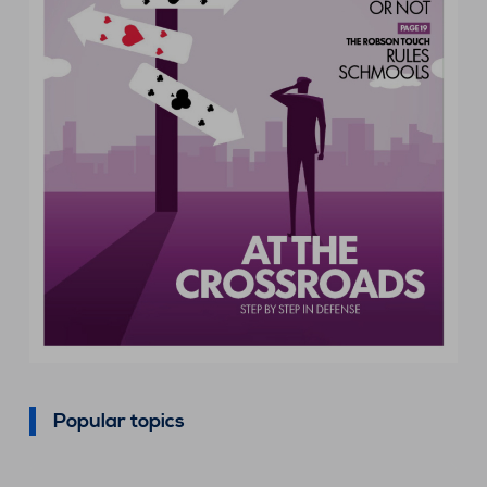
Popular topics