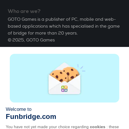
Who are we?
GOTO Games is a publisher of PC, mobile and web-
based applications which has specialised in the game
of bridge for more than 20 years.
© 2025,
GOTO Games
About
Help
|
Account
|
Learn Bridge
|
Bridge score
calculation
|
Job
|
GCU
|
Legal Notice
Manage cookies
Available everywhere
Play whenever and wherever you like on smartphone,
tablet, Mac and PC.