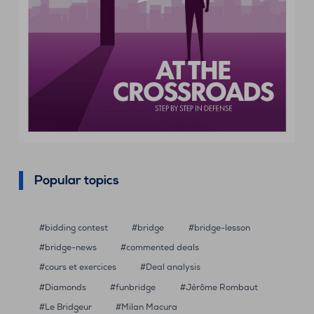
Popular topics
bidding contest
bridge
bridge-lesson
bridge-news
commented deals
cours et exercices
Deal analysis
Diamonds
funbridge
Jérôme Rombaut
Le Bridgeur
Milan Macura