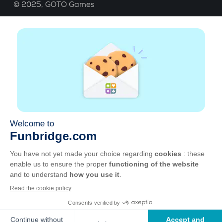
© 2025,
GOTO Games
About
Help
|
Account
|
Learn Bridge
|
Bridge score
calculation
|
Job
|
GCU
|
Legal Notice
Manage cookies
Available everywhere
Play whenever and wherever you like on smartphone,
tablet, Mac and PC.
Apple
Android