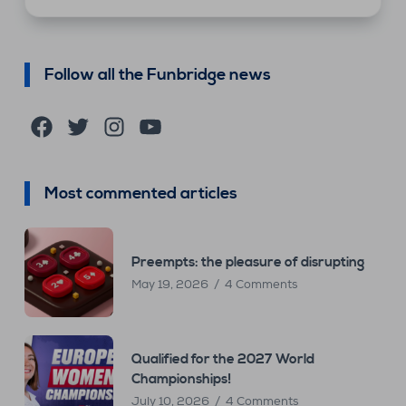
Follow all the Funbridge news
Facebook
Twitter
Instagram
YouTube
Most commented articles
Preempts: the pleasure of disrupting
May 19, 2026
4 Comments
Qualified for the 2027 World
Championships!
July 10, 2026
4 Comments