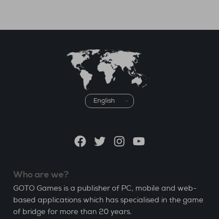
Choose
a
language
Facebook
Twitter
Instagram
YouTube
Who are we?
GOTO Games is a publisher of PC, mobile and web-
based applications which has specialised in the game
of bridge for more than 20 years.