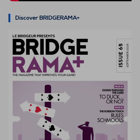
Discover BRIDGERAMA+