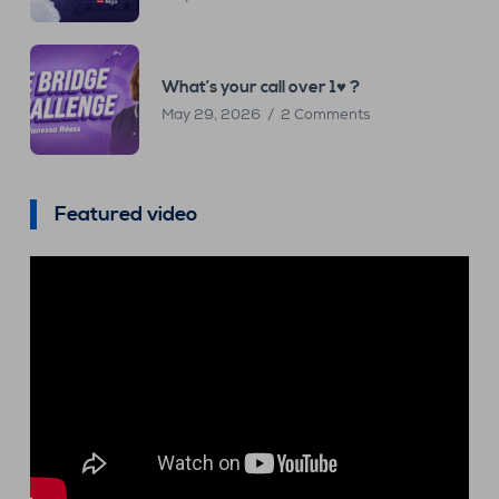
What’s your call over 1♥ ?
May 29, 2026
2 Comments
Featured video