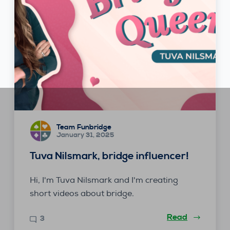
Team Funbridge
January 31, 2025
Tuva Nilsmark, bridge influencer!
Hi, I'm Tuva Nilsmark and I'm creating
short videos about bridge.
Read
3