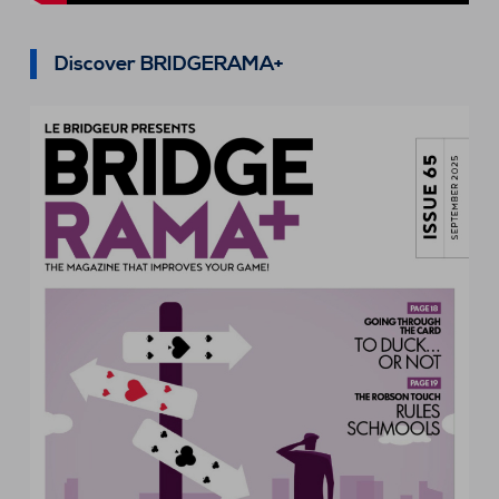
Discover BRIDGERAMA+