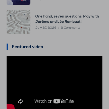
One hand, seven questions. Play with
Jérôme and Léo Rombaut!
July 27, 2026
2 Comments
Featured video