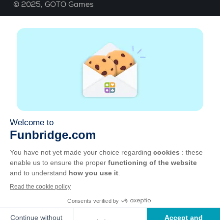
© 2025,
GOTO Games
About
Help
|
Account
|
Learn Bridge
|
Bridge score
calculation
|
Job
|
GCU
|
Legal Notice
Manage cookies
Available everywhere
Play whenever and wherever you like on smartphone,
tablet, Mac and PC.
Apple
Android