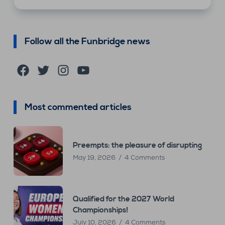
Follow all the Funbridge news
Facebook
Twitter
Instagram
YouTube
Most commented articles
Preempts: the pleasure of disrupting
May 19, 2026
4 Comments
Qualified for the 2027 World
Championships!
July 10, 2026
4 Comments