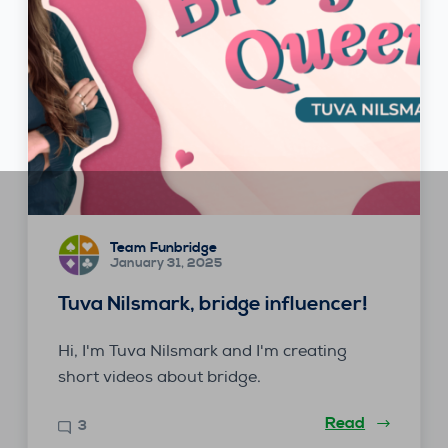
Team Funbridge
January 31, 2025
Tuva Nilsmark, bridge influencer!
Hi, I'm Tuva Nilsmark and I'm creating
short videos about bridge.
Read
3