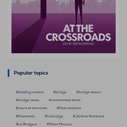
Popular topics
bidding contest
bridge
bridge-lesson
bridge-news
commented deals
cours et exercices
Deal analysis
Diamonds
funbridge
Jérôme Rombaut
Le Bridgeur
Milan Macura