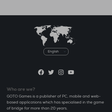
Choose
a
language
Facebook
Twitter
Instagram
YouTube
Who are we?
GOTO Games is a publisher of PC, mobile and web-
based applications which has specialised in the game
of bridge for more than 20 years.