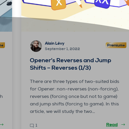
Alain Lévy
September 1, 2022
Opener’s Reverses and Jump
Shifts – Reverses (1/3)
There are three types of two-suited bids
for Opener: non-reverses (non-forcing),
th
reverses (forcing once but not to game)
and jump shifts (forcing to game). In this
article, we will study the two…
Read
1