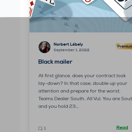
Norbert Lébely
September 1, 2022
Black mailer
At first glance, does your contract look
lay-down? In that case, double up your
attention and prepare for the worst.
Teams Dealer South. All Vul. You are Sou
and you hold 23…
Read
1