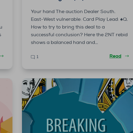
g
Your hand The auction Dealer South.
East-West vulnerable: Card Play Lead: ♠️Q.
ou
How to try to bring this deal to a
s
successful conclusion? Here the 2NT rebid
shows a balanced hand and…
Read
1