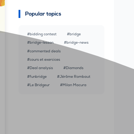
Popular topics
bidding contest
bridge
bridge-lesson
bridge-news
commented deals
cours et exercices
Deal analysis
Diamonds
funbridge
Jérôme Rombaut
Le Bridgeur
Milan Macura