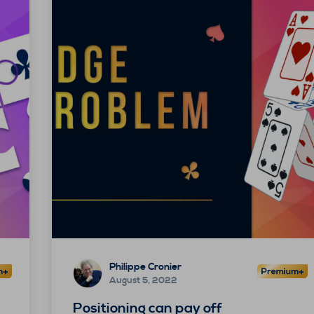
Philippe Cronier
August 5, 2022
Positioning can pay off