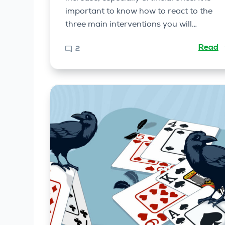
important to know how to react to the
three main interventions you will…
Read
2