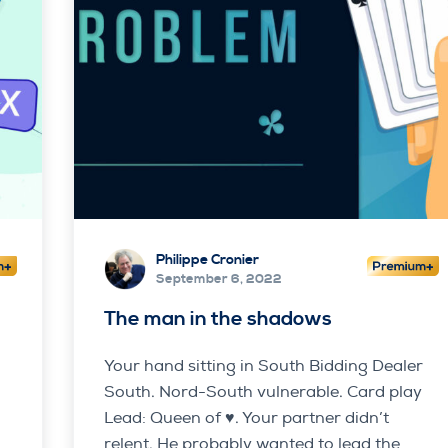
Philippe Cronier
September 6, 2022
The man in the shadows
Your hand sitting in South Bidding Dealer
South. Nord-South vulnerable. Card play
Lead: Queen of ♥. Your partner didn’t
relent. He probably wanted to lead the