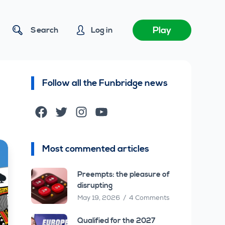
Play
Search
Log in
Follow all the Funbridge news
Facebook
Twitter
Instagram
YouTube
Most commented articles
Preempts: the pleasure of
disrupting
May 19, 2026
4 Comments
Qualified for the 2027