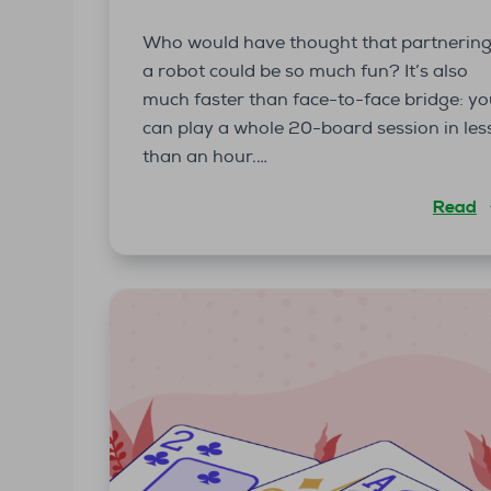
Who would have thought that partnerin
a robot could be so much fun? It’s also
much faster than face-to-face bridge: y
can play a whole 20-board session in les
than an hour.…
Read