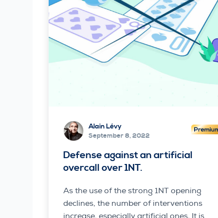
Alain Lévy
September 8, 2022
Defense against an artificial
overcall over 1NT.
As the use of the strong 1NT opening
declines, the number of interventions
increase, especially artificial ones. It is