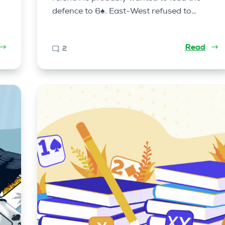
defence to 6♠. East-West refused to…
Read
2