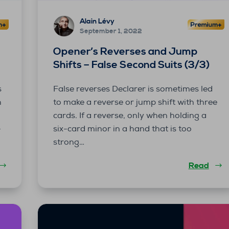
Alain Lévy
September 1, 2022
Opener’s Reverses and Jump
Shifts – False Second Suits (3/3)
s
False reverses Declarer is sometimes led
h
to make a reverse or jump shift with three
n
cards. If a reverse, only when holding a
-
six-card minor in a hand that is too
strong…
Read