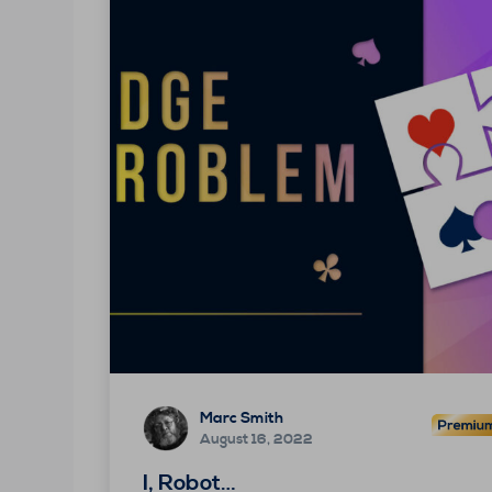
Marc Smith
August 16, 2022
I, Robot…