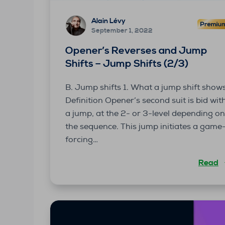
Alain Lévy
September 1, 2022
Opener’s Reverses and Jump
Shifts – Jump Shifts (2/3)
B. Jump shifts 1. What a jump shift show
Definition Opener’s second suit is bid wit
a jump, at the 2- or 3-level depending o
the sequence. This jump initiates a game
forcing…
Read