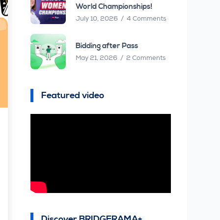
World Championships!
July 10, 2026
4 Comments
Bidding after Pass
May 21, 2026
2 Comments
Featured video
Discover BRIDGERAMA+