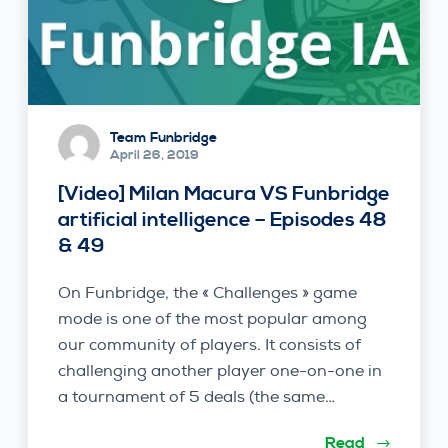
Team Funbridge
April 26, 2019
[Video] Milan Macura VS Funbridge
artificial intelligence – Episodes 48
& 49
On Funbridge, the « Challenges » game
mode is one of the most popular among
our community of players. It consists of
challenging another player one-on-one in
a tournament of 5 deals (the same…
Read