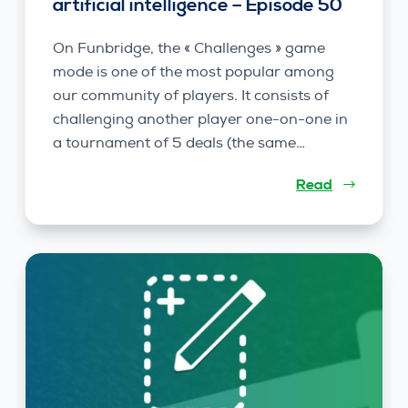
artificial intelligence – Episode 50
On Funbridge, the « Challenges » game
mode is one of the most popular among
our community of players. It consists of
challenging another player one-on-one in
a tournament of 5 deals (the same…
Read