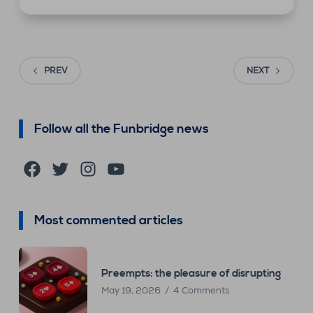
PREV
NEXT
Follow all the Funbridge news
Facebook
Twitter
Instagram
YouTube
Most commented articles
Preempts: the pleasure of disrupting
May 19, 2026
4 Comments