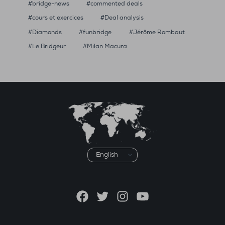
bridge-news
commented deals
cours et exercices
Deal analysis
Diamonds
funbridge
Jérôme Rombaut
Le Bridgeur
Milan Macura
Choose
a
language
Facebook
Twitter
Instagram
YouTube