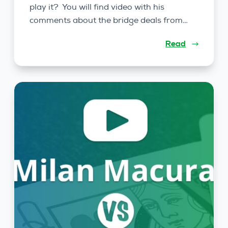
play it? You will find video with his
comments about the bridge deals from…
Read