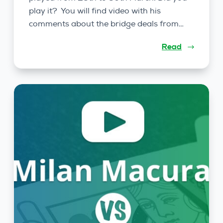
play it? You will find video with his
comments about the bridge deals from…
Read