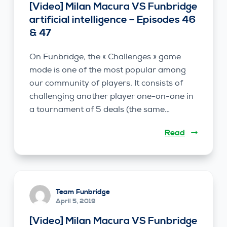
[Video] Milan Macura VS Funbridge
artificial intelligence – Episodes 46
& 47
On Funbridge, the « Challenges » game
mode is one of the most popular among
our community of players. It consists of
challenging another player one-on-one in
a tournament of 5 deals (the same…
Read
Team Funbridge
April 5, 2019
[Video] Milan Macura VS Funbridge