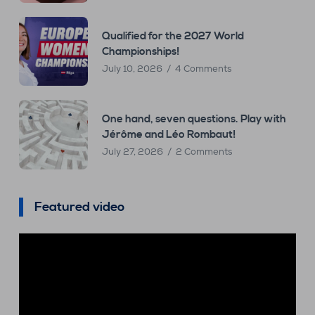
Qualified for the 2027 World
Championships!
July 10, 2026
4 Comments
One hand, seven questions. Play with
Jérôme and Léo Rombaut!
July 27, 2026
2 Comments
Featured video