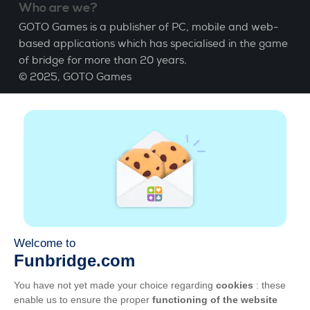
Who are we?
GOTO Games is a publisher of PC, mobile and web-
based applications which has specialised in the game
of bridge for more than 20 years.
© 2025,
GOTO Games
About
Help
|
Account
|
Learn Bridge
|
Bridge score
calculation
|
Job
|
GCU
|
Legal Notice
Manage cookies
Available everywhere
Play whenever and wherever you like on smartphone,
tablet, Mac and PC.