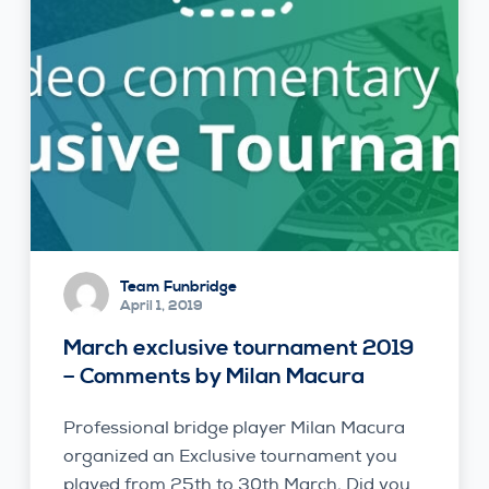
Team Funbridge
April 1, 2019
March exclusive tournament 2019
– Comments by Milan Macura
Professional bridge player Milan Macura
organized an Exclusive tournament you
played from 25th to 30th March. Did you