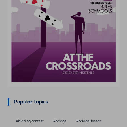
Popular topics
bidding contest
bridge
bridge-lesson