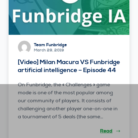
Team Funbridge
March 29, 2019
[Video] Milan Macura VS Funbridge
artificial intelligence – Episode 44
On Funbridge, the « Challenges » game
mode is one of the most popular among
our community of players. It consists of
challenging another player one-on-one in
a tournament of 5 deals (the same…
Read