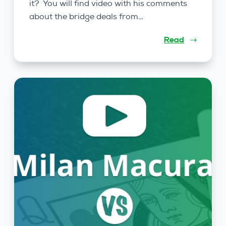
it? You will find video with his comments
about the bridge deals from…
Read