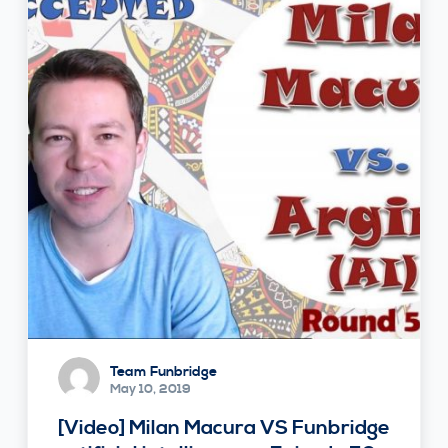
Team Funbridge
May 10, 2019
[Video] Milan Macura VS Funbridge