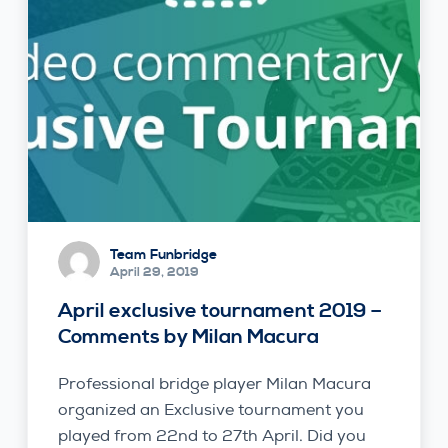
Team Funbridge
April 29, 2019
April exclusive tournament 2019 –
Comments by Milan Macura
Professional bridge player Milan Macura
organized an Exclusive tournament you
played from 22nd to 27th April. Did you