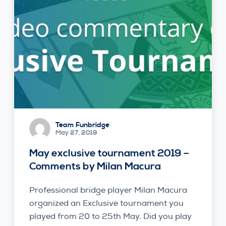
Team Funbridge
May 27, 2019
May exclusive tournament 2019 –
Comments by Milan Macura
Professional bridge player Milan Macura
organized an Exclusive tournament you
played from 20 to 25th May. Did you play