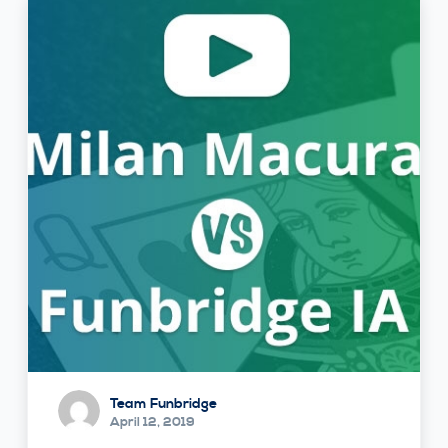
Team Funbridge
April 12, 2019