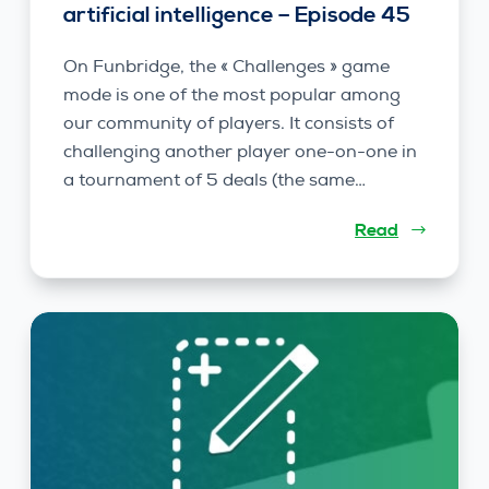
artificial intelligence – Episode 45
On Funbridge, the « Challenges » game
mode is one of the most popular among
our community of players. It consists of
challenging another player one-on-one in
a tournament of 5 deals (the same…
Read