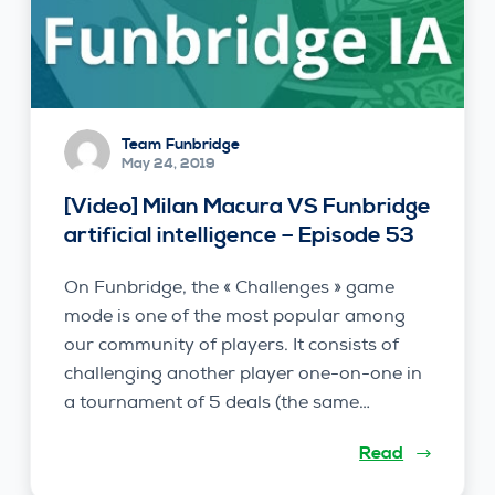
Team Funbridge
May 24, 2019
[Video] Milan Macura VS Funbridge
artificial intelligence – Episode 53
On Funbridge, the « Challenges » game
mode is one of the most popular among
our community of players. It consists of
challenging another player one-on-one in
a tournament of 5 deals (the same…
Read