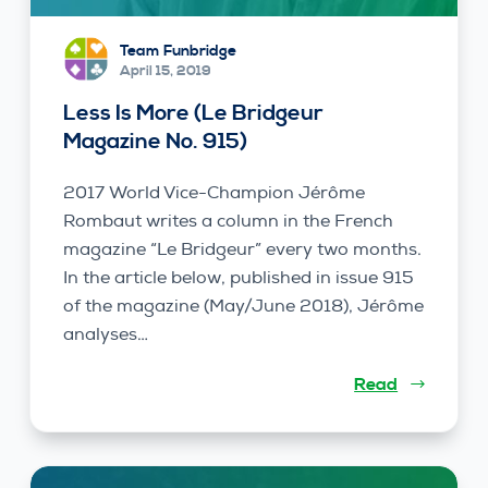
Team Funbridge
April 15, 2019
Less Is More (Le Bridgeur
Magazine No. 915)
2017 World Vice-Champion Jérôme
Rombaut writes a column in the French
magazine “Le Bridgeur” every two months.
In the article below, published in issue 915
of the magazine (May/June 2018), Jérôme
analyses…
Read