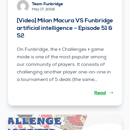
Team Funbridge
May 17, 2019
[Video] Milan Macura VS Funbridge
artificial intelligence – Episode 51 &
52
On Funbridge, the « Challenges » game
mode is one of the most popular among
our community of players. It consists of
challenging another player one-on-one in
a tournament of 5 deals (the same…
Read