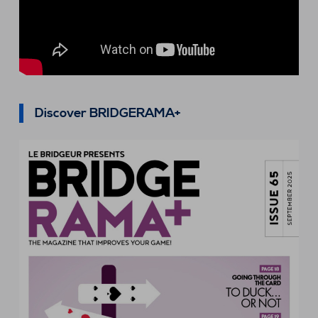
Discover BRIDGERAMA+